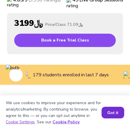
4.85
/5
(
3,390
Ratings
)
45
Live
Group
Sessions
﷼3199
Price/Class
﷼71.09
Book a Free Trial Class
179 students enrolled in last 7 days
Home
>
Courses
>
Coding Classes for Kids
>
Beginner
We use cookies to improve your experience and for
Coding Class for Kids (Grades 2 to 3)
analytics/marketing. By continuing to browse, you
Got it
agree to this — or you can opt out anytime in
Cookie Settings
. See our
Cookie Policy
.