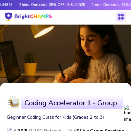
BLING25
2 kids. One code. 25% OFF | SIBLING25
2 kids. One code. 25% 
Coding Accelerator II - Group
Beginner Coding Class for Kids (Grades 2 to 3)