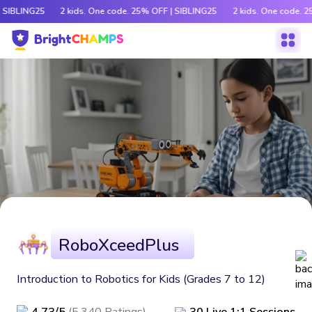
| SIBLING25
2 kids. One code. 25% OFF | SIBLING25
2 kids. One code. 2
RoboXceedPlus
Introduction to Robotics for Kids (Grades 7 to 12)