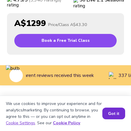
4.73
/5
(
5,340
Ratings
)
30
Live
1:1
Sessions
A$1299
Price/Class
A$43.30
Book a Free Trial Class
143 parent reviews received this week
337 li
Home
>
Courses
>
Robotics Classes for Kids
>
Introduction
We use cookies to improve your experience and for
to Robotics for Kids (Grades 7 to 12)
analytics/marketing. By continuing to browse, you
Got it
agree to this — or you can opt out anytime in
Cookie Settings
. See our
Cookie Policy
.