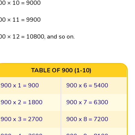
00 × 10 = 9000
00 × 11 = 9900
00 × 12 = 10800, and so on.
TABLE OF 900 (1-10)
900 x 1 = 900
900 x 6 = 5400
900 x 2 = 1800
900 x 7 = 6300
900 x 3 = 2700
900 x 8 = 7200