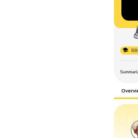
88
Summarize
Overv