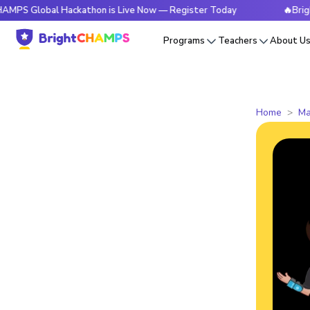
bal Hackathon is Live Now — Register Today
🔥BrightCHAMP
Programs
Teachers
About U
Home
Ma