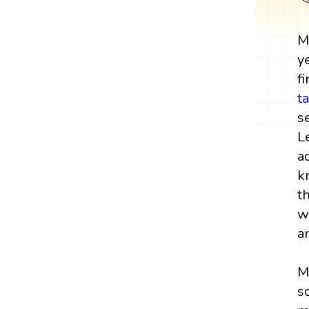
M
y
fi
t
s
L
a
k
t
w
a
M
s