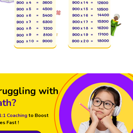
ruggling with
th?
1:1 Coaching
to Boost
es Fast !