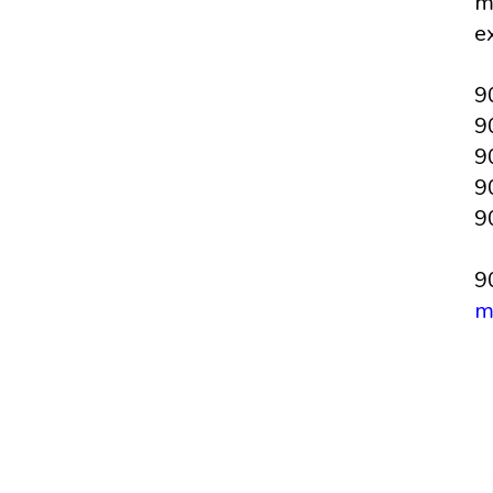
m
e
9
9
9
9
9
9
m