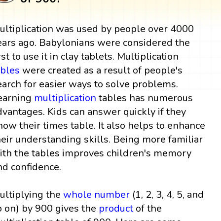
ultiplication was used by people over 4000
ears ago. Babylonians were considered the
rst to use it in clay tablets. Multiplication
ables
were created as a result of people's
earch for easier ways to solve problems.
earning
multiplication
tables has numerous
dvantages. Kids can answer quickly if they
now their times table. It also helps to enhance
heir understanding skills. Being more familiar
ith the tables improves children's memory
nd confidence.
ultiplying the
whole number
(1, 2, 3, 4, 5, and
o on) by 900 gives the
product
of the