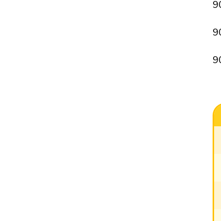
9
9
9