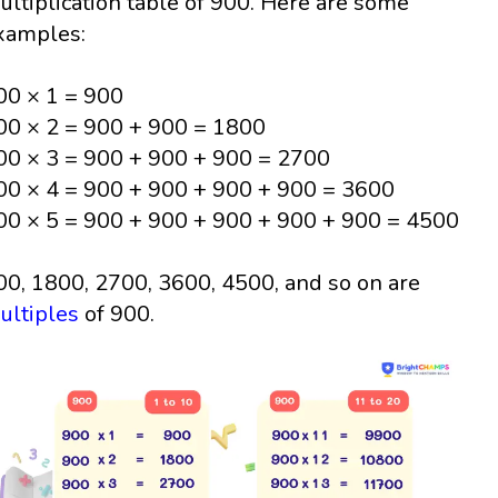
ultiplication table of 900. Here are some
xamples:
00 × 1 = 900
00 × 2 = 900 + 900 = 1800
00 × 3 = 900 + 900 + 900 = 2700
00 × 4 = 900 + 900 + 900 + 900 = 3600
00 × 5 = 900 + 900 + 900 + 900 + 900 = 4500
00, 1800, 2700, 3600, 4500, and so on are
ultiples
of 900.