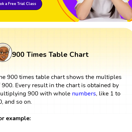
k a Free Trial Class
900 Times Table Chart
he 900 times table chart shows the multiples
f 900. Every result in the chart is obtained by
ultiplying 900 with whole
numbers
, like 1 to
0, and so on.
or example: