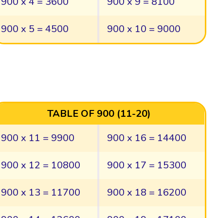
900 x 4 = 3600
900 x 9 = 8100
900 x 5 = 4500
900 x 10 = 9000
TABLE OF 900 (11-20)
900 x 11 = 9900
900 x 16 = 14400
900 x 12 = 10800
900 x 17 = 15300
900 x 13 = 11700
900 x 18 = 16200