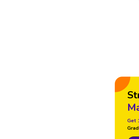
St
Ma
Get 
Grad