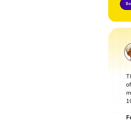
Boo
T
o
m
1
F