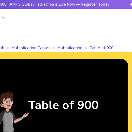
S Global Hackathon is Live Now — Register Today
🔥BrightC
s
th
Multiplication Tables
Multiplication
Table of 900
Table of 900