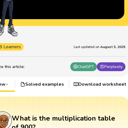
8 Learners
Last updated on
August 5, 2025
 this article
:
ChatGPT
Perplexity
iew
Solved examples
Download worksheet
What is the multiplication table
of 900?