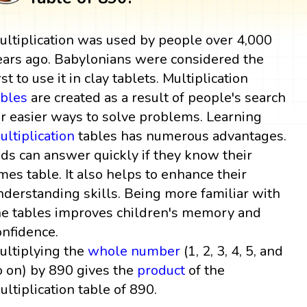
ultiplication was used by people over 4,000
ears ago. Babylonians were considered the
rst to use it in clay tablets. Multiplication
ables
are created as a result of people's search
or easier ways to solve problems. Learning
ultiplication
tables has numerous advantages.
ids can answer quickly if they know their
imes table. It also helps to enhance their
nderstanding skills. Being more familiar with
he tables improves children's memory and
onfidence.
ultiplying the
whole number
(1, 2, 3, 4, 5, and
o on) by 890 gives the
product
of the
ultiplication table of 890.