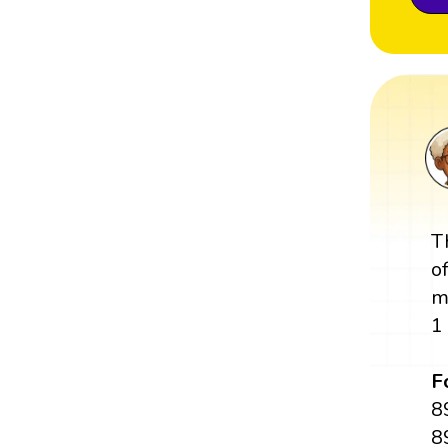
T
o
m
1
F
8
8