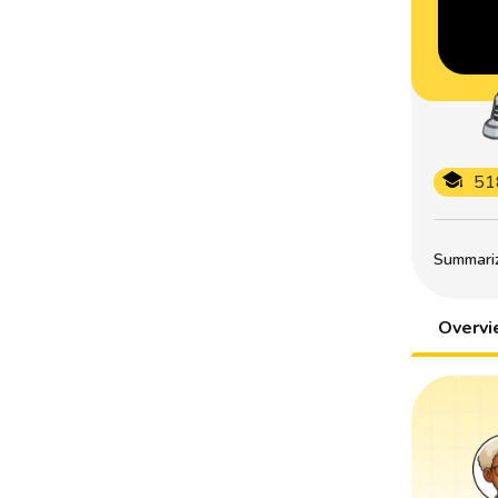
51
Summarize
Overv