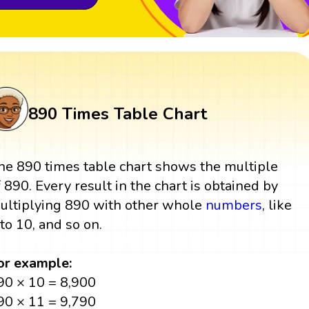
890 Times Table Chart
he 890 times table chart shows the multiple
f 890. Every result in the chart is obtained by
ultiplying 890 with other whole
numbers
, like
 to 10, and so on.
or example:
90 × 10 = 8,900
90 × 11 = 9,790