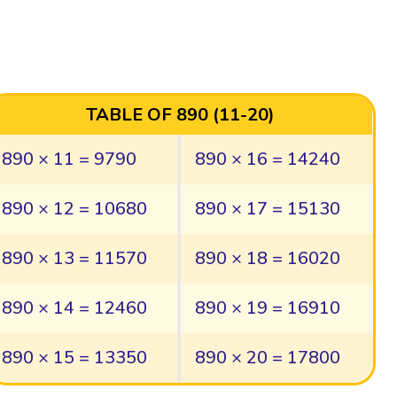
TABLE OF 890 (11-20)
890 × 11 = 9790
890 × 16 = 14240
890 × 12 = 10680
890 × 17 = 15130
890 × 13 = 11570
890 × 18 = 16020
890 × 14 = 12460
890 × 19 = 16910
890 × 15 = 13350
890 × 20 = 17800