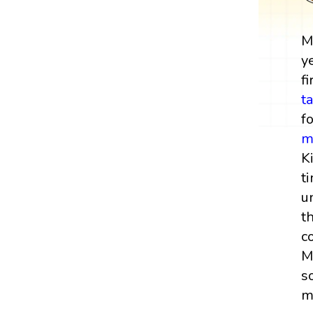
M
y
fi
t
f
m
K
t
u
t
c
M
s
m