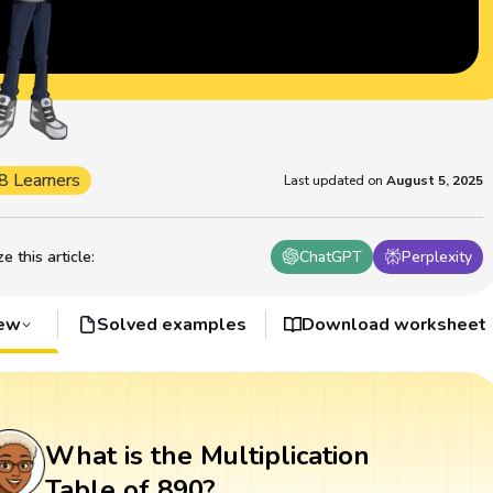
8 Learners
Last updated on
August 5, 2025
 this article
:
ChatGPT
Perplexity
iew
Solved examples
Download worksheet
What is the Multiplication
Table of 890?