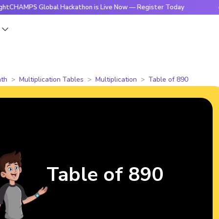
S Global Hackathon is Live Now — Register Today
🔥Bright
s
th
Multiplication Tables
Multiplication
Table of 890
Table of 890