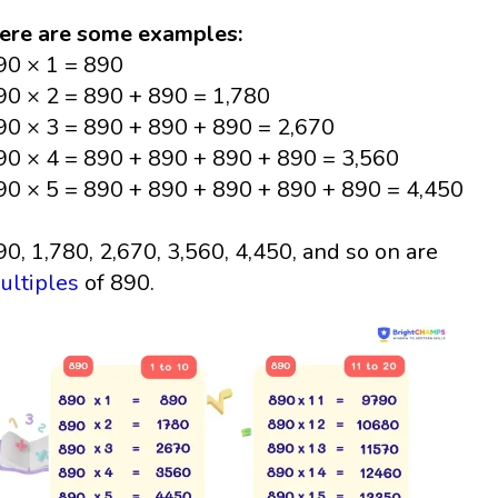
ere are some examples:
90 × 1 = 890
90 × 2 = 890 + 890 = 1,780
90 × 3 = 890 + 890 + 890 = 2,670
90 × 4 = 890 + 890 + 890 + 890 = 3,560
90 × 5 = 890 + 890 + 890 + 890 + 890 = 4,450
90, 1,780, 2,670, 3,560, 4,450, and so on are
ultiples
of 890.