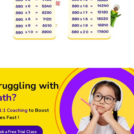
ruggling with
th?
1:1 Coaching
to Boost
es Fast !
k a Free Trial Class