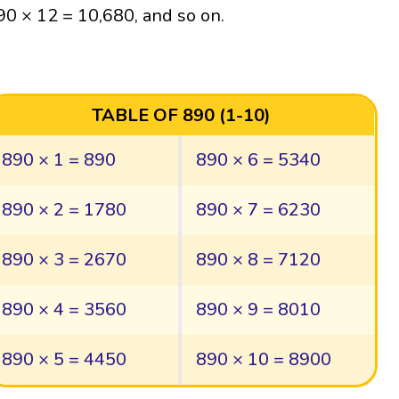
90 × 12 = 10,680, and so on.
TABLE OF 890 (1-10)
890 × 1 = 890
890 × 6 = 5340
890 × 2 = 1780
890 × 7 = 6230
890 × 3 = 2670
890 × 8 = 7120
890 × 4 = 3560
890 × 9 = 8010
890 × 5 = 4450
890 × 10 = 8900