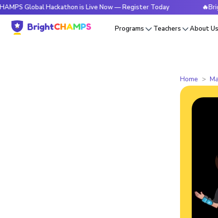
obal Hackathon is Live Now — Register Today
🔥BrightCHAMP
Programs
Teachers
About U
Home
Ma