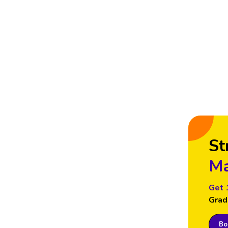
St
Ma
Get 
Grad
Boo