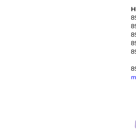
H
8
8
8
8
8
8
m