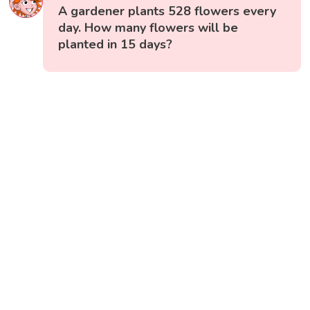
A gardener plants 528 flowers every
day. How many flowers will be
planted in 15 days?