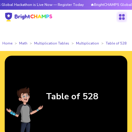
ackathon is Live Now — Register Today
🔥BrightCHAMPS Global Hackathon
Home
Math
Multiplication Tables
Multiplication
Table of 528
Table of 528