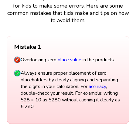
for kids to make some errors. Here are some
common mistakes that kids make and tips on how
to avoid them.
Mistake 1
Overlooking zero
place value
in the products.
Always ensure proper placement of zero
placeholders by clearly aligning and separating
the digits in your calculation. For
accuracy
,
double-check your result. For example: writing
528 × 10 as 5280 without aligning it clearly as
5,280.