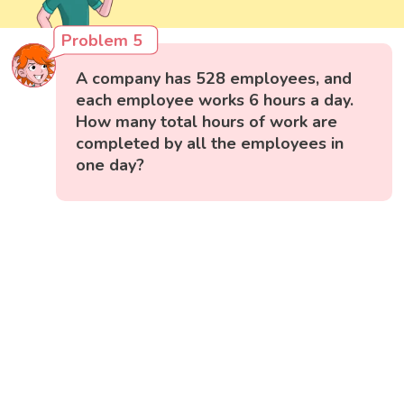
Problem 5
A company has 528 employees, and
each employee works 6 hours a day.
How many total hours of work are
completed by all the employees in
one day?