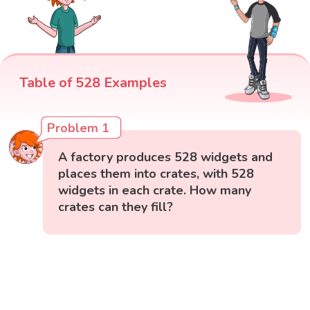
Table of 528 Examples
Problem 1
A factory produces 528 widgets and
places them into crates, with 528
widgets in each crate. How many
crates can they fill?