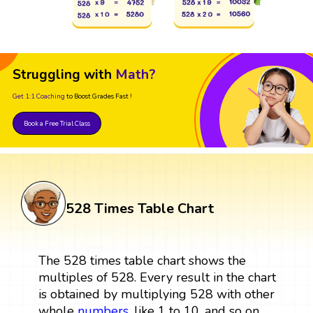
Struggling with
Math?
Get 1:1 Coaching
to Boost Grades Fast !
Book a Free Trial Class
528 Times Table Chart
The 528 times table chart shows the
multiples of 528. Every result in the chart
is obtained by multiplying 528 with other
whole
numbers
, like 1 to 10, and so on.