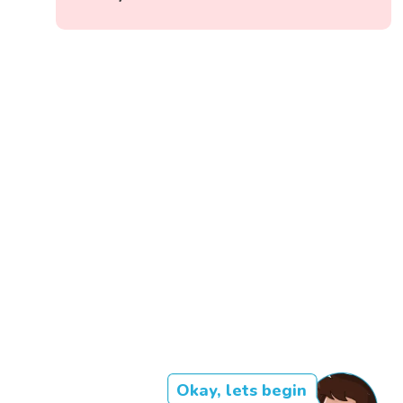
Okay, lets begin