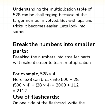
Understanding the multiplication table of
528 can be challenging because of the
larger number involved. But with tips and
tricks, it becomes easier. Let’s look into
some:
Break the numbers into smaller
parts:
Breaking the numbers into smaller parts
will make it easier to learn multiplication.
For example
, 528 × 4
Here, 528 can break into 500 + 28
(500 × 4) + (28 × 4) = 2000 + 112
= 2112.
Use of flashcards:
On one side of the flashcard, write the