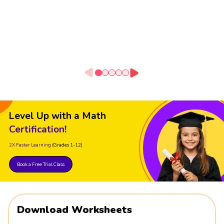
Level Up with a Math
Certification!
2X Faster Learning
(Grades 1-12)
Book a Free Trial Class
Download Worksheets