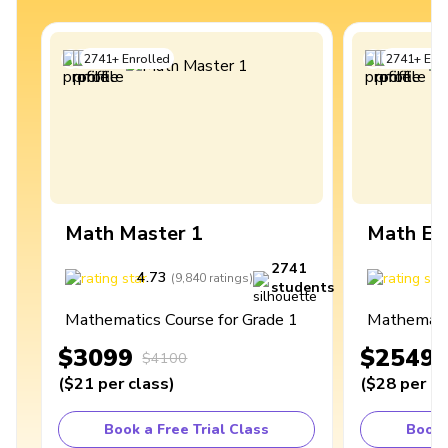
2741
+
Enrolled
2741
+
Enro
Math Master 1
Math Ex
2741
4.73
4
(
9,840
ratings
)
students
Mathematics Course for Grade 1
Mathematic
$3099
$2549
$4100
(
$21
per class
)
(
$28
per cl
Book a Free Trial Class
Book 