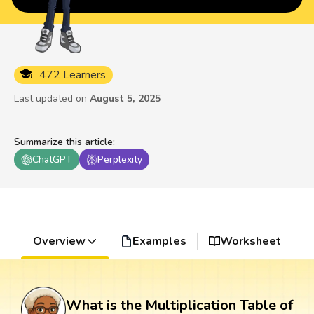
472 Learners
Last updated on
August 5, 2025
Summarize this article
:
ChatGPT
Perplexity
Overview
Examples
Worksheet
What is the Multiplication Table of