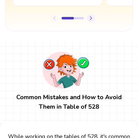
Common Mistakes and How to Avoid
Them in Table of 528
While working on the tables of 528, it's common