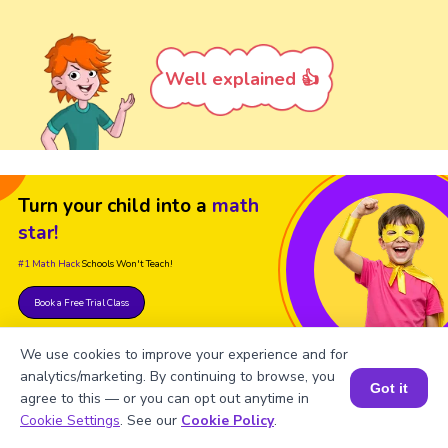
Well explained 👍
Turn your child into a
math
star!
#1 Math Hack
Schools Won't Teach!
Book a Free Trial Class
We use cookies to improve your experience and for
analytics/marketing. By continuing to browse, you
Got it
agree to this — or you can opt out anytime in
Book a Session for FREE
Cookie Settings
. See our
Cookie Policy
.