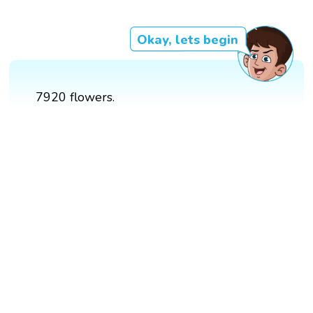
Okay, lets begin
7920 flowers.