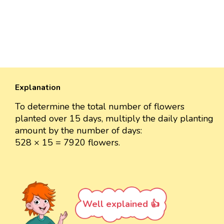
Explanation
To determine the total number of flowers
planted over 15 days, multiply the daily planting
amount by the number of days:
528 × 15 = 7920 flowers.
Well explained 👍