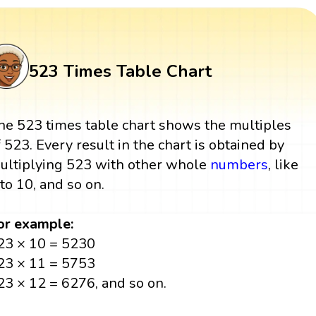
523 Times Table Chart
he 523 times table chart shows the multiples
f 523. Every result in the chart is obtained by
ultiplying 523 with other whole
numbers
, like
 to 10, and so on.
or example:
23 × 10 = 5230
23 × 11 = 5753
23 × 12 = 6276, and so on.