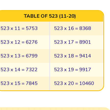
TABLE OF 523 (11-20)
523 x 11 = 5753
523 x 16 = 8368
523 x 12 = 6276
523 x 17 = 8901
523 x 13 = 6799
523 x 18 = 9414
523 x 14 = 7322
523 x 19 = 9917
523 x 15 = 7845
523 x 20 = 10460