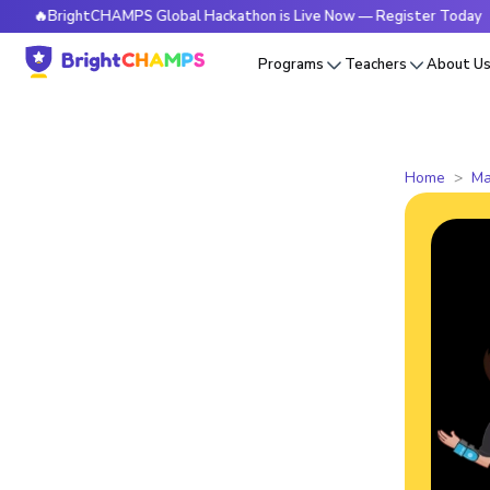
ightCHAMPS Global Hackathon is Live Now — Register Today
Programs
Teachers
About U
Home
Ma