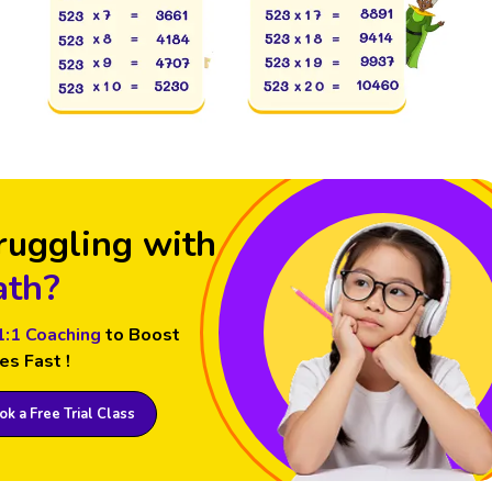
ruggling with
th?
1:1 Coaching
to Boost
es Fast !
k a Free Trial Class