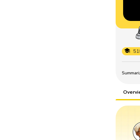
51
Summarize
Overv