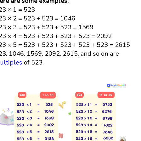
ere are some examples:
23 × 1 = 523
23 × 2 = 523 + 523 = 1046
23 × 3 = 523 + 523 + 523 = 1569
23 × 4 = 523 + 523 + 523 + 523 = 2092
23 × 5 = 523 + 523 + 523 + 523 + 523 = 2615
23, 1046, 1569, 2092, 2615, and so on are
ultiples
of 523.