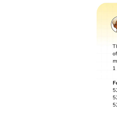
T
o
m
1
F
5
5
5