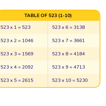
TABLE OF 523 (1-10)
523 x 1 = 523
523 x 6 = 3138
523 x 2 = 1046
523 x 7 = 3661
523 x 3 = 1569
523 x 8 = 4184
523 x 4 = 2092
523 x 9 = 4713
523 x 5 = 2615
523 x 10 = 5230