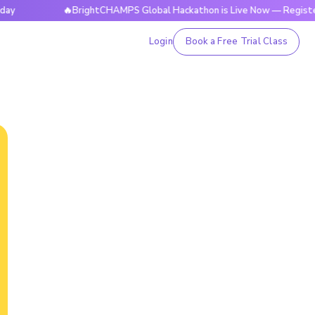
🔥BrightCHAMPS Global Hackathon is Live Now — Register Today
Login
Book a Free Trial Class