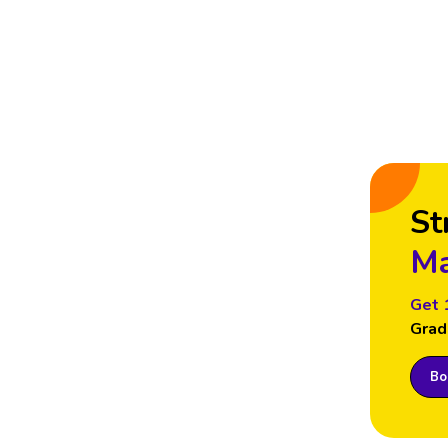
St
Ma
Get 
Grad
Boo