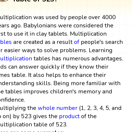
ultiplication was used by people over 4000
ears ago. Babylonians were considered the
rst to use it in clay tablets. Multiplication
ables
are created as a result
of
people's search
or easier ways to solve problems. Learning
ultiplication
tables has numerous advantages.
ids can answer quickly if they know their
imes table. It also helps to enhance their
nderstanding skills. Being more familiar with
he tables improves children's memory and
onfidence.
ultiplying the
whole number
(1, 2, 3, 4, 5, and
o on) by 523 gives the
product
of the
ultiplication table of 523.