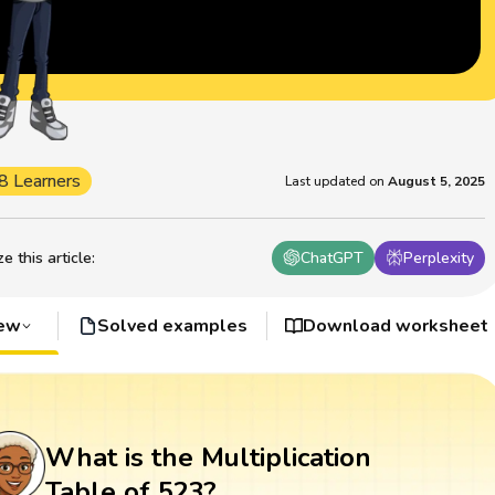
8 Learners
Last updated on
August 5, 2025
 this article
:
ChatGPT
Perplexity
iew
Solved examples
Download worksheet
What is the Multiplication
Table of 523?