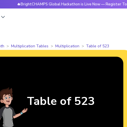
🔥BrightCHAMPS Global Hackathon is Live Now — Register Today
s
th
Multiplication Tables
Multiplication
Table of 523
Table of 523