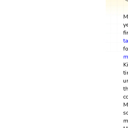
M
y
fi
t
f
m
K
t
u
t
c
M
s
m