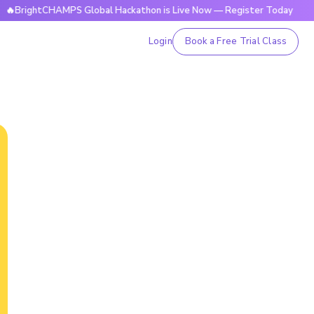
tCHAMPS Global Hackathon is Live Now — Register Today
🔥
Login
Book a Free Trial Class