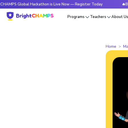
Global Hackathon is Live Now — Register Today
🔥BrightCHA
Programs
Teachers
About U
Home
Ma