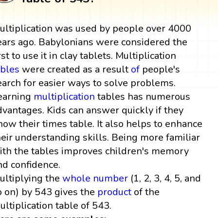
ultiplication was used by people over 4000
ears ago. Babylonians were considered the
rst to use it in clay tablets. Multiplication
ables
were created as a result
of
people's
earch for easier ways to solve problems.
earning
multiplication
tables has numerous
dvantages. Kids can answer quickly if they
now their times table. It also helps to enhance
heir understanding skills. Being more familiar
ith the tables improves children's memory
nd confidence.
ultiplying the
whole number
(1, 2, 3, 4, 5, and
o on) by 543 gives the
product
of the
ultiplication table of 543.