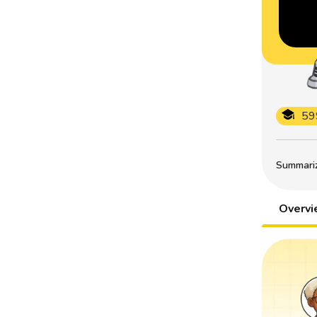
59
Summarize
Overv