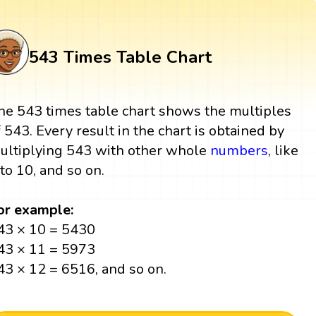
543 Times Table Chart
he 543 times table chart shows the multiples
f 543. Every result in the chart is obtained by
ultiplying 543 with other whole
numbers
, like
 to 10, and so on.
or example:
43 × 10 = 5430
43 × 11 = 5973
43 × 12 = 6516, and so on.