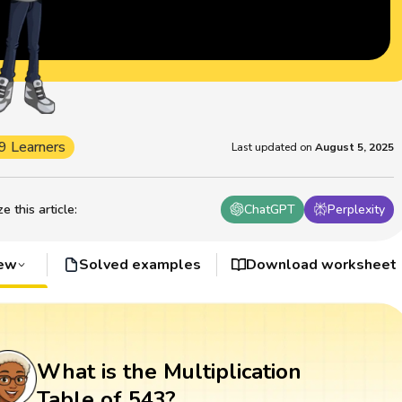
9 Learners
Last updated on
August 5, 2025
 this article
:
ChatGPT
Perplexity
iew
Solved examples
Download worksheet
What is the Multiplication
Table of 543?