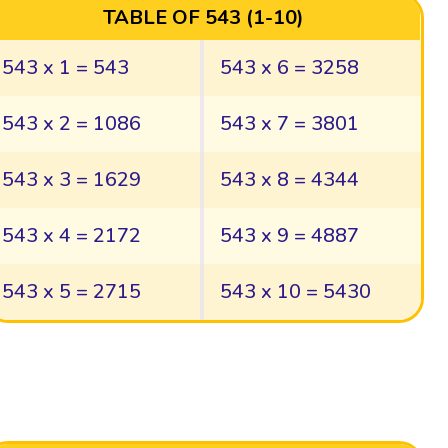
TABLE OF 543 (1-10)
543 x 1 = 543
543 x 6 = 3258
543 x 2 = 1086
543 x 7 = 3801
543 x 3 = 1629
543 x 8 = 4344
543 x 4 = 2172
543 x 9 = 4887
543 x 5 = 2715
543 x 10 = 5430