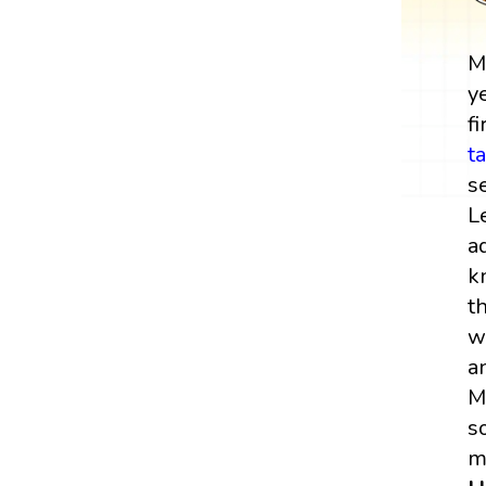
M
y
fi
t
s
L
a
k
t
w
a
M
s
m