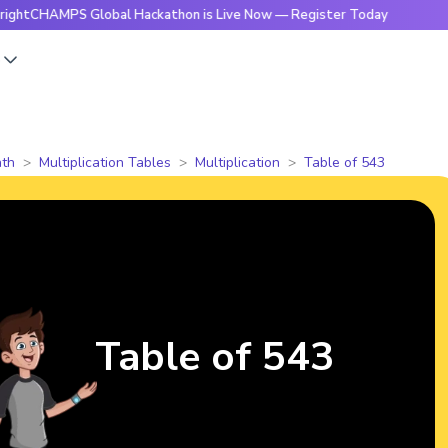
MPS Global Hackathon is Live Now — Register Today
🔥Brigh
s
th
Multiplication Tables
Multiplication
Table of 543
Table of 543