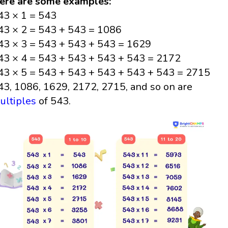
ere are some examples:
43 × 1 = 543
43 × 2 = 543 + 543 = 1086
43 × 3 = 543 + 543 + 543 = 1629
43 × 4 = 543 + 543 + 543 + 543 = 2172
43 × 5 = 543 + 543 + 543 + 543 + 543 = 2715
43, 1086, 1629, 2172, 2715, and so on are
ultiples
of 543.