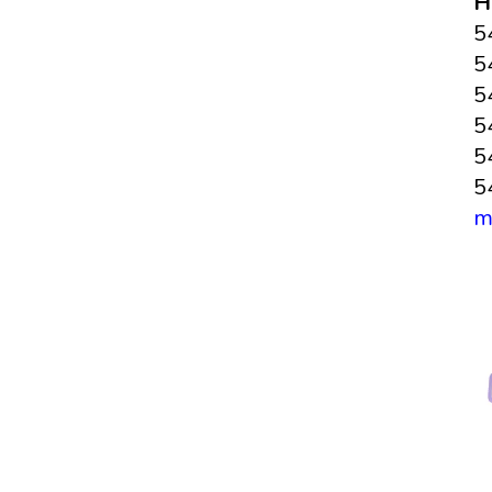
H
5
5
5
5
5
5
m