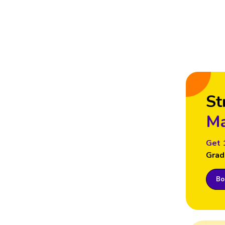
St
Ma
Get 
Grad
Boo