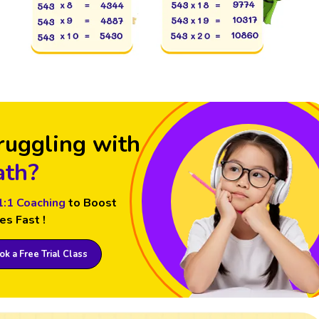
ruggling with
th?
1:1 Coaching
to Boost
es Fast !
k a Free Trial Class