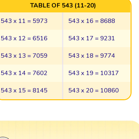
TABLE OF 543 (11-20)
543 x 11 = 5973
543 x 16 = 8688
543 x 12 = 6516
543 x 17 = 9231
543 x 13 = 7059
543 x 18 = 9774
543 x 14 = 7602
543 x 19 = 10317
543 x 15 = 8145
543 x 20 = 10860