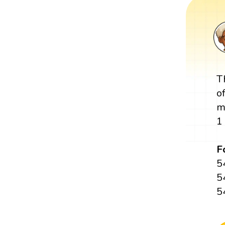
T
o
m
1
F
5
5
5