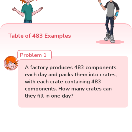
Table of 483 Examples
Problem 1
A factory produces 483 components
each day and packs them into crates,
with each crate containing 483
components. How many crates can
they fill in one day?