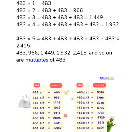
483 × 1 = 483
483 × 2 = 483 + 483 = 966
483 × 3 = 483 + 483 + 483 = 1,449
483 × 4 = 483 + 483 + 483 + 483 = 1,932
483 × 5 = 483 + 483 + 483 + 483 + 483 =
2,415
483, 966, 1,449, 1,932, 2,415, and so on
are
multiples
of 483.