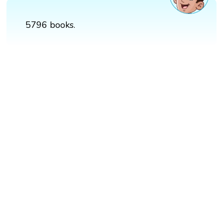
5796 books.