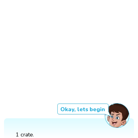
Okay, lets begin
1 crate.