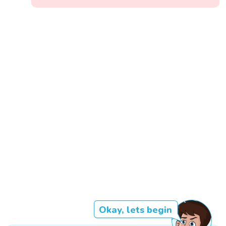
Okay, lets begin