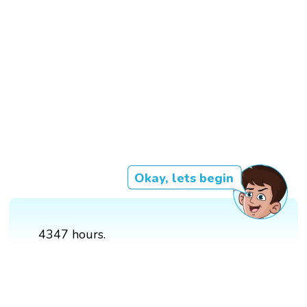
Okay, lets begin
4347 hours.