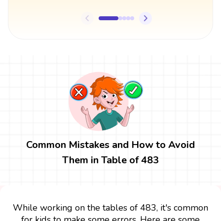
Common Mistakes and How to Avoid
Them in Table of 483
While working on the tables of 483, it's common
for kids to make some errors. Here are some