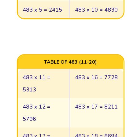
483 x 5 = 2415
483 x 10 = 4830
TABLE OF 483 (11-20)
483 x 11 =
483 x 16 = 7728
5313
483 x 12 =
483 x 17 = 8211
5796
483 x 13 =
483 x 18 = 8694