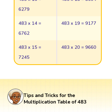
6279
483 x 14 =
483 x 19 = 9177
6762
483 x 15 =
483 x 20 = 9660
7245
Tips and Tricks for the
Multiplication Table of 483