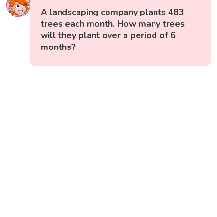
A landscaping company plants 483
trees each month. How many trees
will they plant over a period of 6
months?