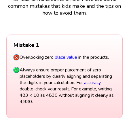
common mistakes that kids make and the tips on
how to avoid them.
Mistake 1
Overlooking zero
place value
in the products.
Always ensure proper placement of zero
placeholders by clearly aligning and separating
the digits in your calculation. For
accuracy
,
double-check your result. For example, writing
483 × 10 as 4830 without aligning it clearly as
4,830.