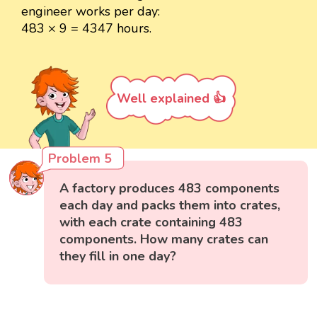
engineer works per day:
483 × 9 = 4347 hours.
Well explained 👍
Problem 5
A factory produces 483 components
each day and packs them into crates,
with each crate containing 483
components. How many crates can
they fill in one day?