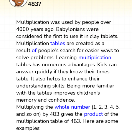
483?
Multiplication was used by people over
4000 years ago. Babylonians were
considered the first to use it in clay tablets.
Multiplication
tables
are created as a
result
of
people's search for easier ways to
solve problems. Learning
multiplication
tables has numerous advantages. Kids can
answer quickly if they know their times
table. It also helps to enhance their
understanding skills. Being more familiar
with the tables improves children's
memory and confidence.
Multiplying the
whole number
(1, 2, 3, 4, 5,
and so on) by 483 gives the
product
of the
multiplication table of 483. Here are some
examples: