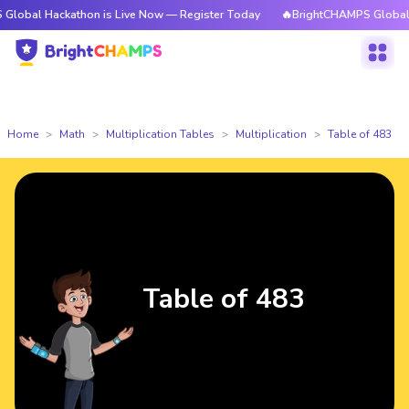
ackathon is Live Now — Register Today
🔥BrightCHAMPS Global Hackatho
Home
Math
Multiplication Tables
Multiplication
Table of 483
Table of 483