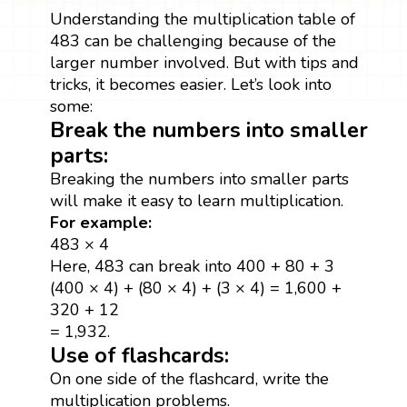
Understanding the multiplication table of
483 can be challenging because of the
larger number involved. But with tips and
tricks, it becomes easier. Let’s look into
some:
Break the numbers into smaller
parts:
Breaking the numbers into smaller parts
will make it easy to learn multiplication.
For example:
483 × 4
Here, 483 can break into 400 + 80 + 3
(400 × 4) + (80 × 4) + (3 × 4) = 1,600 +
320 + 12
= 1,932.
Use of flashcards:
On one side of the flashcard, write the
multiplication problems.