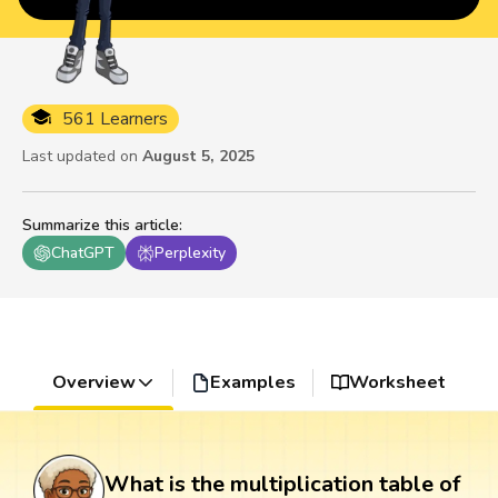
561 Learners
Last updated on
August 5, 2025
Summarize this article
:
ChatGPT
Perplexity
Overview
Examples
Worksheet
What is the multiplication table of