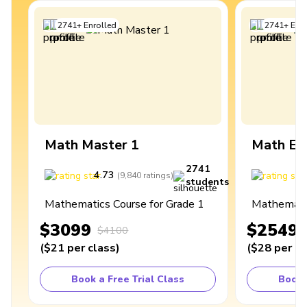
2741
+
Enrolled
2741
+
Enro
Math Master 1
Math Ex
2741
4.73
4
(
9,840
ratings
)
students
Mathematics Course for Grade 1
Mathematic
$3099
$2549
$4100
(
$21
per class
)
(
$28
per cl
Book a Free Trial Class
Book 