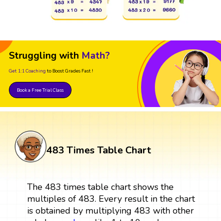
Struggling with
Math?
Get 1:1 Coaching
to Boost Grades Fast !
Book a Free Trial Class
483 Times Table Chart
The 483 times table chart shows the
multiples of 483. Every result in the chart
is obtained by multiplying 483 with other