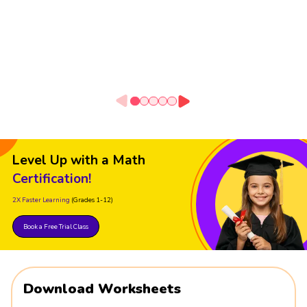
Level Up with a Math
Certification!
2X Faster Learning
(Grades 1-12)
Book a Free Trial Class
Download Worksheets