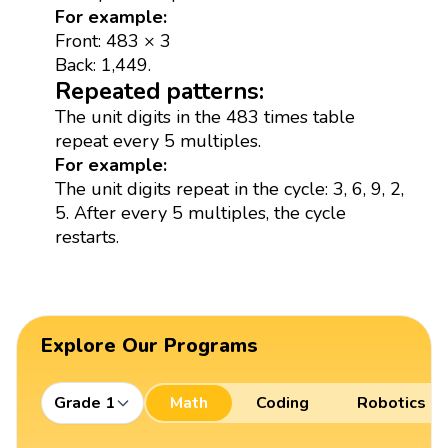
For example:
Front: 483 × 3
Back: 1,449.
Repeated patterns:
The unit digits in the 483 times table
repeat every 5 multiples.
For example:
The unit digits repeat in the cycle: 3, 6, 9, 2,
5. After every 5 multiples, the cycle
restarts.
Explore Our Programs
Grade 1
Math
Coding
Robotics