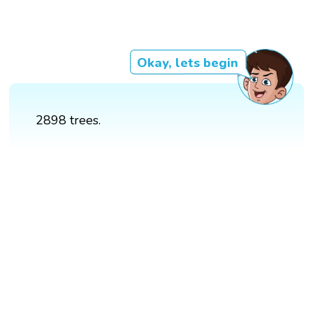
Okay, lets begin
2898 trees.