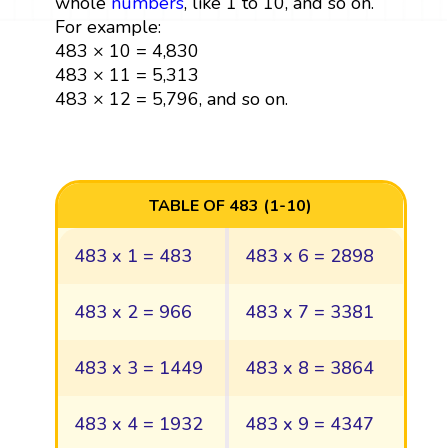
whole
numbers
, like 1 to 10, and so on.
For example:
483 × 10 = 4,830
483 × 11 = 5,313
483 × 12 = 5,796, and so on.
TABLE OF 483 (1-10)
483 x 1 = 483
483 x 6 = 2898
483 x 2 = 966
483 x 7 = 3381
483 x 3 = 1449
483 x 8 = 3864
483 x 4 = 1932
483 x 9 = 4347