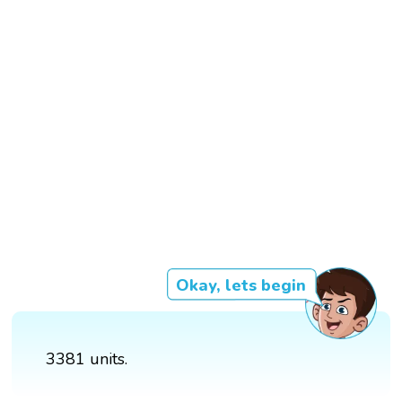
Okay, lets begin
3381 units.