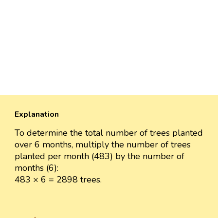
Explanation
To determine the total number of trees planted
over 6 months, multiply the number of trees
planted per month (483) by the number of
months (6):
483 × 6 = 2898 trees.