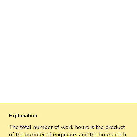
Explanation
The total number of work hours is the product
of the number of engineers and the hours each