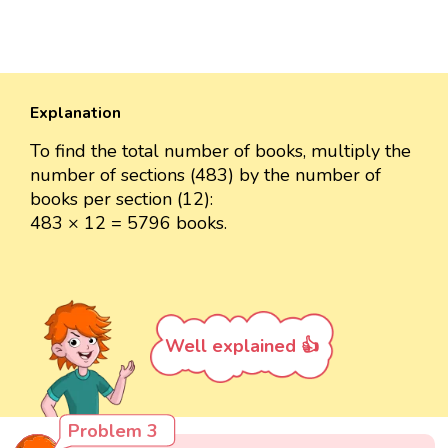
Explanation
To find the total number of books, multiply the
number of sections (483) by the number of
books per section (12):
483 × 12 = 5796 books.
Well explained 👍
Problem 3