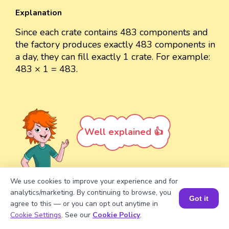
Explanation
Since each crate contains 483 components and
the factory produces exactly 483 components in
a day, they can fill exactly 1 crate. For example:
483 × 1 = 483.
Well explained 👍
We use cookies to improve your experience and for
analytics/marketing. By continuing to browse, you
Turn your child into a
math
Got it
agree to this — or you can opt out anytime in
star!
Book a Session for FREE
Cookie Settings
. See our
Cookie Policy
.
#1 Math Hack
Schools Won't Teach!