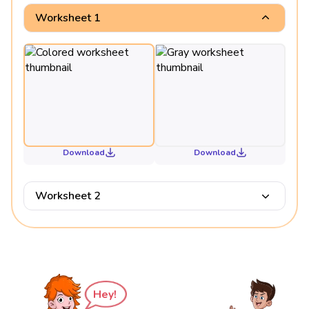
Worksheet 1
Download
Download
Worksheet 2
Hey!