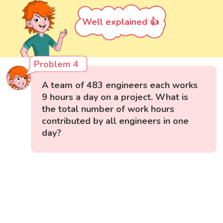
Well explained 👍
Problem 4
A team of 483 engineers each works
9 hours a day on a project. What is
the total number of work hours
contributed by all engineers in one
day?