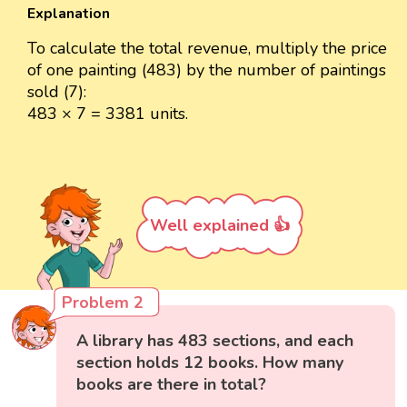
Explanation
To calculate the total revenue, multiply the price
of one painting (483) by the number of paintings
sold (7):
483 × 7 = 3381 units.
Well explained 👍
Problem 2
A library has 483 sections, and each
section holds 12 books. How many
books are there in total?