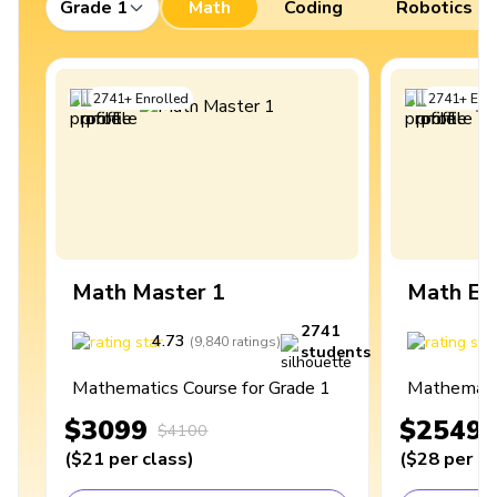
Grade 1
Math
Coding
Robotics
2741
+
Enrolled
2741
+
Enro
Math Master 1
Math Ex
2741
4.73
4
(
9,840
ratings
)
students
Mathematics Course for Grade 1
Mathematic
$3099
$2549
$4100
(
$21
per class
)
(
$28
per cl