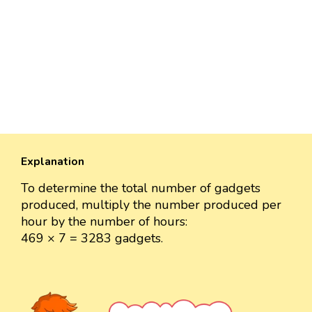
Explanation
To determine the total number of gadgets
produced, multiply the number produced per
hour by the number of hours:
469 × 7 = 3283 gadgets.