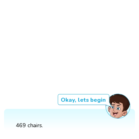
Okay, lets begin
469 chairs.