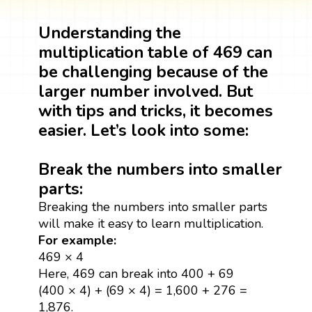
Understanding the
multiplication table of 469 can
be challenging because of the
larger number involved. But
with tips and tricks, it becomes
easier. Let’s look into some:
Break the numbers into smaller
parts:
Breaking the numbers into smaller parts
will make it easy to learn multiplication.
For example:
469 × 4
Here, 469 can break into 400 + 69
(400 × 4) + (69 × 4) = 1,600 + 276 =
1,876.