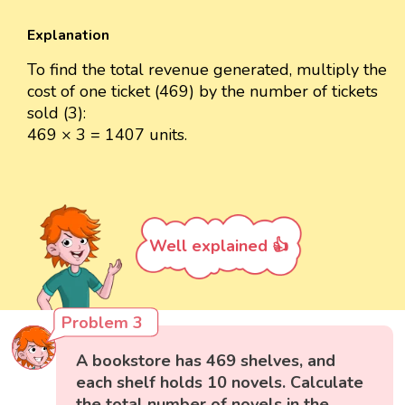
Explanation
To find the total revenue generated, multiply the
cost of one ticket (469) by the number of tickets
sold (3):
469 × 3 = 1407 units.
Well explained 👍
Problem 3
A bookstore has 469 shelves, and
each shelf holds 10 novels. Calculate
the total number of novels in the