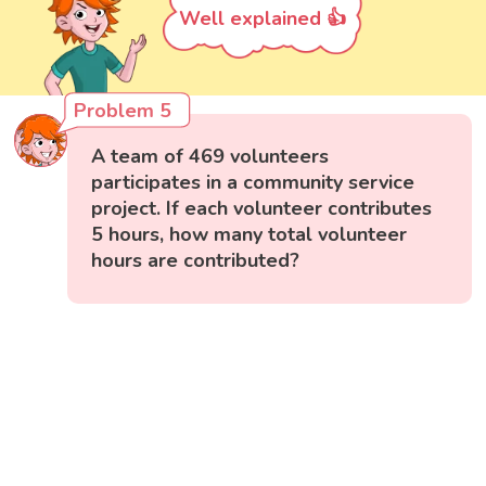
Well explained 👍
Problem 5
A team of 469 volunteers
participates in a community service
project. If each volunteer contributes
5 hours, how many total volunteer
hours are contributed?