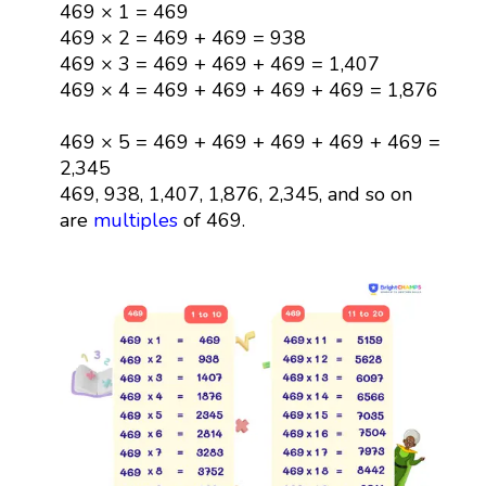
469 × 1 = 469
469 × 2 = 469 + 469 = 938
469 × 3 = 469 + 469 + 469 = 1,407
469 × 4 = 469 + 469 + 469 + 469 = 1,876
469 × 5 = 469 + 469 + 469 + 469 + 469 =
2,345
469, 938, 1,407, 1,876, 2,345, and so on
are
multiples
of 469.