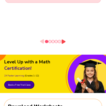
Level Up with a Math
Certification!
2X Faster Learning
(Grades 1-12)
Book a Free Trial Class