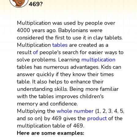
469?
Multiplication was used by people over
4000 years ago. Babylonians were
considered the first to use it in clay tablets.
Multiplication
tables
are created as a
result
of
people's search for easier ways to
solve problems. Learning
multiplication
tables has numerous advantages. Kids can
answer quickly if they know their times
table. It also helps to enhance their
understanding skills. Being more familiar
with the tables improves children's
memory and confidence.
Multiplying the
whole number
(1, 2, 3, 4, 5,
and so on) by 469 gives the
product
of the
multiplication table of 469.
Here are some examples: