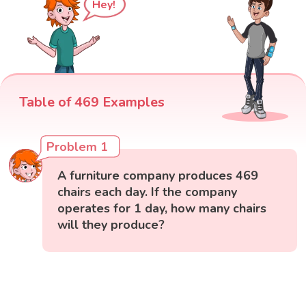
Hey!
Table of 469 Examples
Problem 1
A furniture company produces 469
chairs each day. If the company
operates for 1 day, how many chairs
will they produce?