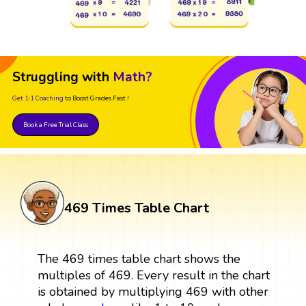
Struggling with
Math?
Get 1:1 Coaching
to Boost Grades Fast !
Book a Free Trial Class
469 Times Table Chart
The 469 times table chart shows the
multiples of 469. Every result in the chart
is obtained by multiplying 469 with other