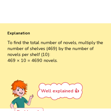
Explanation
To find the total number of novels, multiply the
number of shelves (469) by the number of
novels per shelf (10):
469 × 10 = 4690 novels.
Well explained 👍