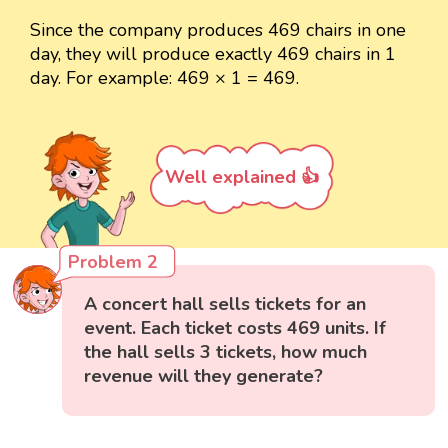
Since the company produces 469 chairs in one
day, they will produce exactly 469 chairs in 1
day. For example: 469 × 1 = 469.
Well explained 👍
Problem 2
A concert hall sells tickets for an
event. Each ticket costs 469 units. If
the hall sells 3 tickets, how much
revenue will they generate?