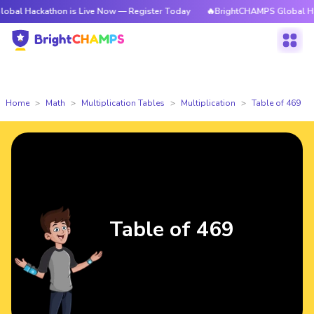
kathon is Live Now — Register Today
🔥BrightCHAMPS Global Hackathon 
Home
Math
Multiplication Tables
Multiplication
Table of 469
Table of 469