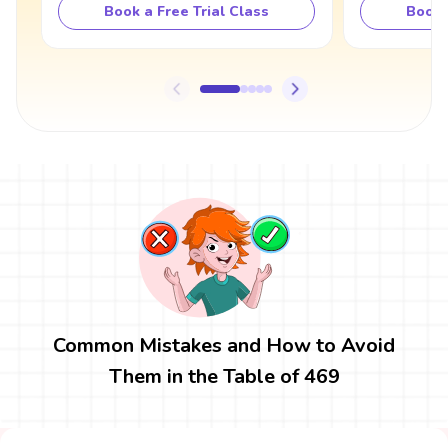
Book a Free Trial Class
Book 
Common Mistakes and How to Avoid
Them in the Table of 469