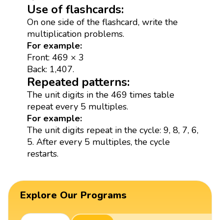
Use of flashcards:
On one side of the flashcard, write the
multiplication problems.
For example:
Front: 469 × 3
Back: 1,407.
Repeated patterns:
The unit digits in the 469 times table
repeat every 5 multiples.
For example:
The unit digits repeat in the cycle: 9, 8, 7, 6,
5. After every 5 multiples, the cycle
restarts.
Explore Our Programs