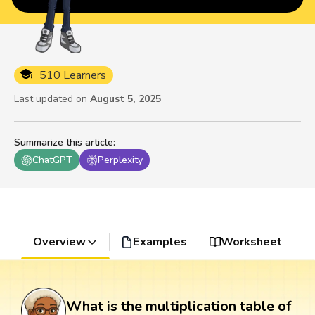
510 Learners
Last updated on
August 5, 2025
Summarize this article
:
ChatGPT
Perplexity
Overview
Examples
Worksheet
What is the multiplication table of