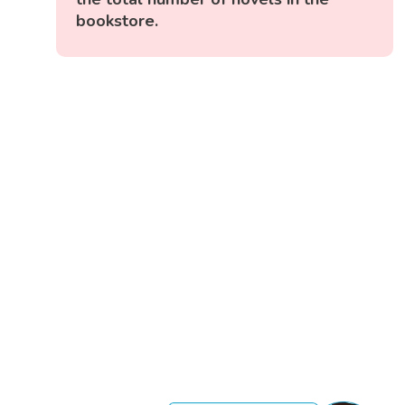
bookstore.