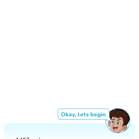
Okay, lets begin