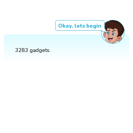
Okay, lets begin
3283 gadgets.