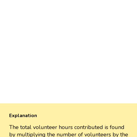
Explanation
The total volunteer hours contributed is found
by multiplying the number of volunteers by the