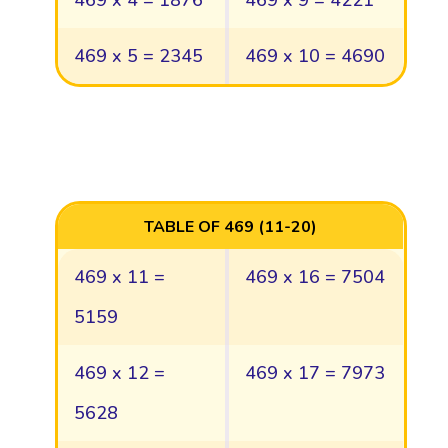
469 x 4 = 1876
469 x 9 = 4221
469 x 5 = 2345
469 x 10 = 4690
TABLE OF 469 (11-20)
469 x 11 =
469 x 16 = 7504
5159
469 x 12 =
469 x 17 = 7973
5628