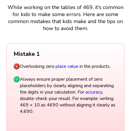
While working on the tables of 469, it's common
for kids to make some errors. Here are some
common mistakes that kids make and the tips on
how to avoid them.
Mistake 1
Overlooking zero
place value
in the products.
Always ensure proper placement of zero
placeholders by clearly aligning and separating
the digits in your calculation. For
accuracy
,
double-check your result. For example: writing
469 × 10 as 4690 without aligning it clearly as
4,690.