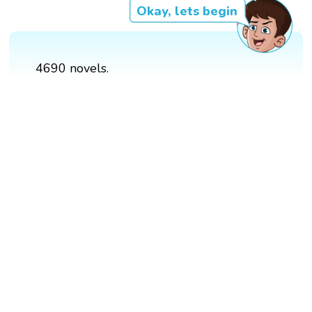
Okay, lets begin
4690 novels.