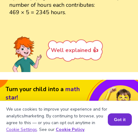
number of hours each contributes:
469 × 5 = 2345 hours.
Well explained 👍
Turn your child into a
math
star!
#1 Math Hack
Schools Won't Teach!
We use cookies to improve your experience and for
analytics/marketing. By continuing to browse, you
Book a Free Trial Class
Got it
agree to this — or you can opt out anytime in
Book a Session for FREE
Cookie Settings
. See our
Cookie Policy
.