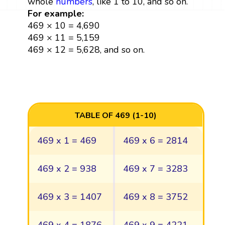
whole
numbers
, like 1 to 10, and so on.
For example:
469 × 10 = 4,690
469 × 11 = 5,159
469 × 12 = 5,628, and so on.
TABLE OF 469 (1-10)
469 x 1 = 469
469 x 6 = 2814
469 x 2 = 938
469 x 7 = 3283
469 x 3 = 1407
469 x 8 = 3752