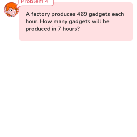
Problem 4
A factory produces 469 gadgets each
hour. How many gadgets will be
produced in 7 hours?