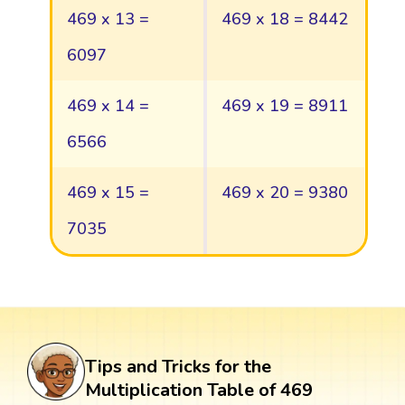
469 x 13 =
469 x 18 = 8442
6097
469 x 14 =
469 x 19 = 8911
6566
469 x 15 =
469 x 20 = 9380
7035
Tips and Tricks for the
Multiplication Table of 469