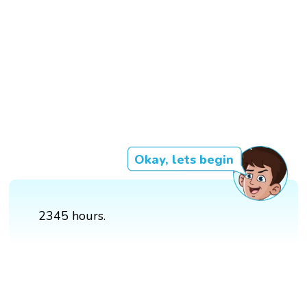
Okay, lets begin
2345 hours.