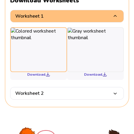
Download Worksheets
Worksheet 1
Download
Download
Worksheet 2