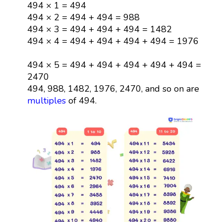
494 × 1 = 494
494 × 2 = 494 + 494 = 988
494 × 3 = 494 + 494 + 494 = 1482
494 × 4 = 494 + 494 + 494 + 494 = 1976
494 × 5 = 494 + 494 + 494 + 494 + 494 =
2470
494, 988, 1482, 1976, 2470, and so on are
multiples
of 494.