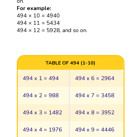
on.
For example:
494 × 10 = 4940
494 × 11 = 5434
494 × 12 = 5928, and so on.
TABLE OF 494 (1-10)
494 x 1 = 494
494 x 6 = 2964
494 x 2 = 988
494 x 7 = 3458
494 x 3 = 1482
494 x 8 = 3952
494 x 4 = 1976
494 x 9 = 4446