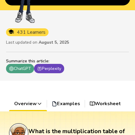
431 Learners
Last updated on
August 5, 2025
Summarize this article
:
ChatGPT
Perplexity
Overview
Examples
Worksheet
What is the multiplication table of