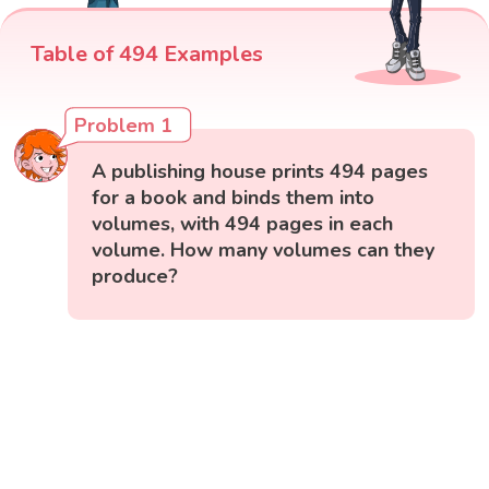
Table of 494 Examples
Problem 1
A publishing house prints 494 pages
for a book and binds them into
volumes, with 494 pages in each
volume. How many volumes can they
produce?