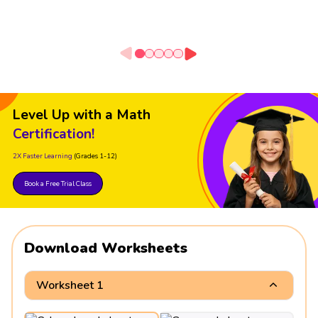
Level Up with a Math
Certification!
2X Faster Learning
(Grades 1-12)
Book a Free Trial Class
Download Worksheets
Worksheet 1