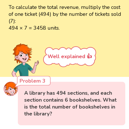
To calculate the total revenue, multiply the cost
of one ticket (494) by the number of tickets sold
(7):
494 × 7 = 3458 units.
Well explained 👍
Problem 3
A library has 494 sections, and each
section contains 6 bookshelves. What
is the total number of bookshelves in
the library?