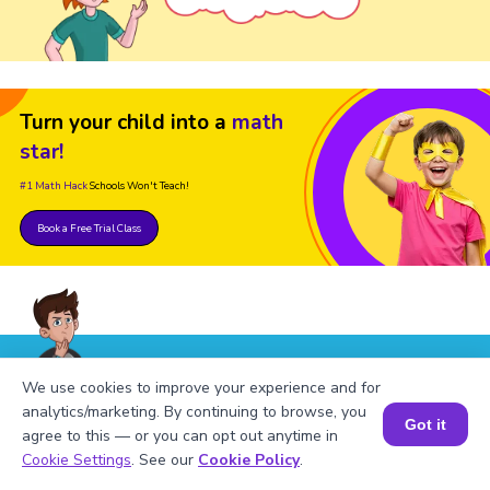
Turn your child into a
math
star!
#1 Math Hack
Schools Won't Teach!
Book a Free Trial Class
We use cookies to improve your experience and for
FAQs on Table of 494
analytics/marketing. By continuing to browse, you
Got it
agree to this — or you can opt out anytime in
Book a Session for FREE
Cookie Settings
. See our
Cookie Policy
.