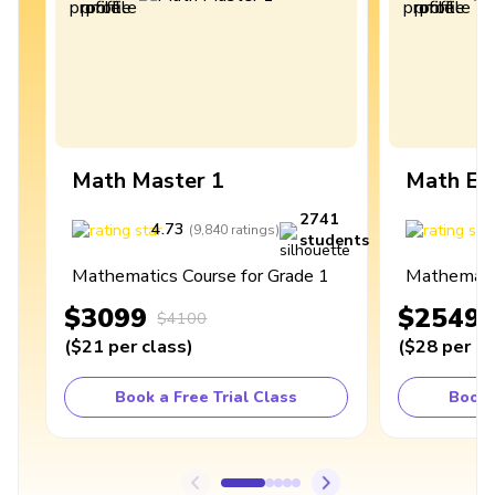
Math Master 1
Math Ex
2741
4.73
4
(
9,840
ratings
)
students
Mathematics Course for Grade 1
Mathematic
$3099
$2549
$4100
(
$21
per class
)
(
$28
per cl
Book a Free Trial Class
Book 