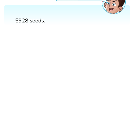
5928 seeds.