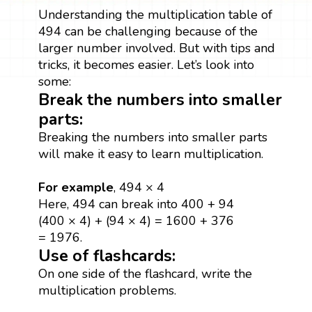
Understanding the multiplication table of
494 can be challenging because of the
larger number involved. But with tips and
tricks, it becomes easier. Let’s look into
some:
Break the numbers into smaller
parts:
Breaking the numbers into smaller parts
will make it easy to learn multiplication.
For example
, 494 × 4
Here, 494 can break into 400 + 94
(400 × 4) + (94 × 4) = 1600 + 376
= 1976.
Use of flashcards:
On one side of the flashcard, write the
multiplication problems.