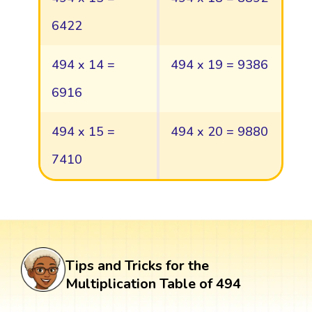
6422
494 x 14 =
494 x 19 = 9386
6916
494 x 15 =
494 x 20 = 9880
7410
Tips and Tricks for the
Multiplication Table of 494