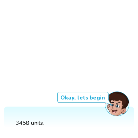
Okay, lets begin
3458 units.