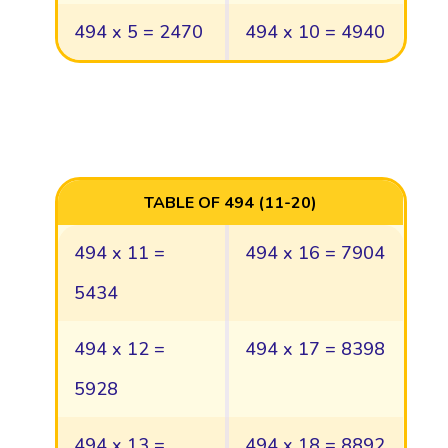
494 x 5 = 2470
494 x 10 = 4940
TABLE OF 494 (11-20)
494 x 11 =
494 x 16 = 7904
5434
494 x 12 =
494 x 17 = 8398
5928
494 x 13 =
494 x 18 = 8892