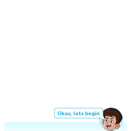
Okay, lets begin