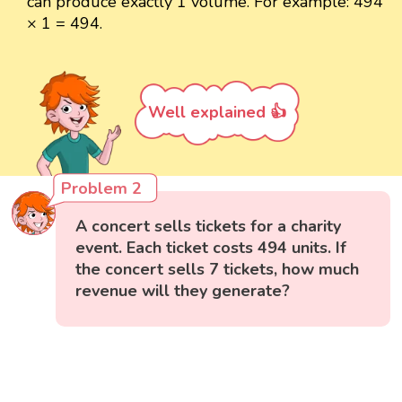
can produce exactly 1 volume. For example: 494
× 1 = 494.
Well explained 👍
Problem 2
A concert sells tickets for a charity
event. Each ticket costs 494 units. If
the concert sells 7 tickets, how much
revenue will they generate?