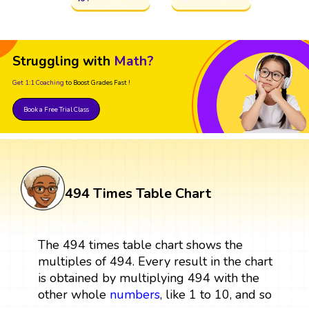
Struggling with
Math?
Get 1:1 Coaching
to Boost Grades Fast !
Book a Free Trial Class
494 Times Table Chart
The 494 times table chart shows the
multiples of 494. Every result in the chart
is obtained by multiplying 494 with the
other whole
numbers
, like 1 to 10, and so