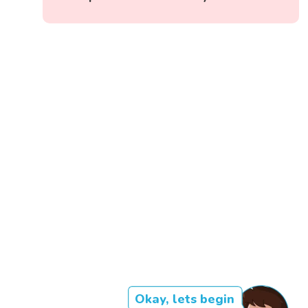
Okay, lets begin