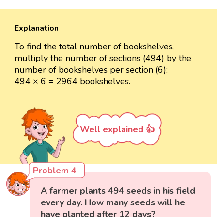
Explanation
To find the total number of bookshelves,
multiply the number of sections (494) by the
number of bookshelves per section (6):
494 × 6 = 2964 bookshelves.
Well explained 👍
Problem 4
A farmer plants 494 seeds in his field
every day. How many seeds will he
have planted after 12 days?