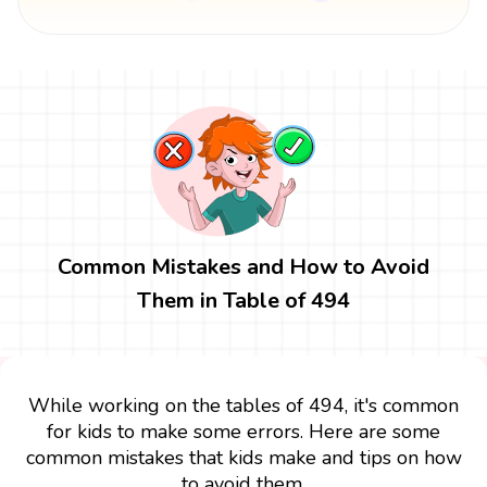
Common Mistakes and How to Avoid
Them in Table of 494
While working on the tables of 494, it's common
for kids to make some errors. Here are some
common mistakes that kids make and tips on how
to avoid them.