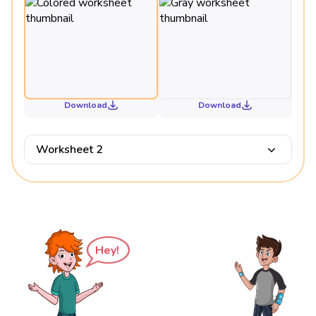
Download
Download
Worksheet 2
Hey!