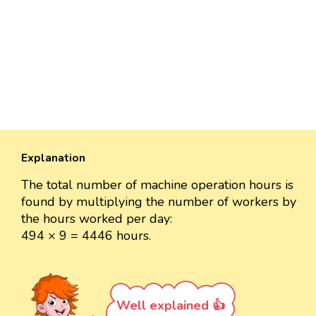
Explanation
The total number of machine operation hours is
found by multiplying the number of workers by
the hours worked per day:
494 × 9 = 4446 hours.
Well explained 👍