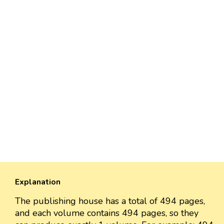
Explanation
The publishing house has a total of 494 pages,
and each volume contains 494 pages, so they