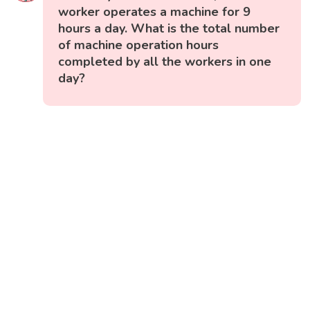
worker operates a machine for 9
hours a day. What is the total number
of machine operation hours
completed by all the workers in one
day?