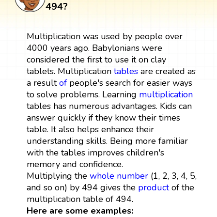
494?
Multiplication was used by people over
4000 years ago. Babylonians were
considered the first to use it on clay
tablets. Multiplication
tables
are created as
a result
of
people's search for easier ways
to solve problems. Learning
multiplication
tables has numerous advantages. Kids can
answer quickly if they know their times
table. It also helps enhance their
understanding skills. Being more familiar
with the tables improves children's
memory and confidence.
Multiplying the
whole number
(1, 2, 3, 4, 5,
and so on) by 494 gives the
product
of the
multiplication table of 494.
Here are some examples: