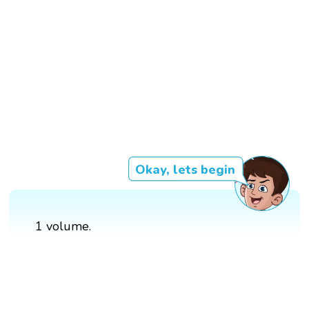
Okay, lets begin
1 volume.