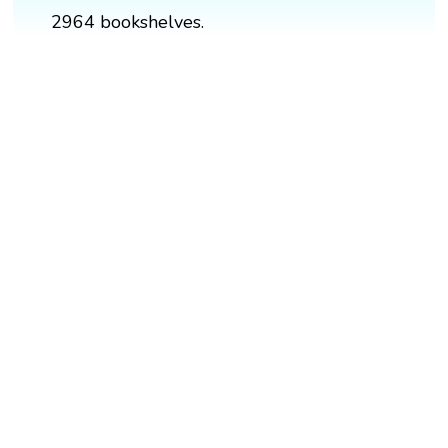
2964 bookshelves.