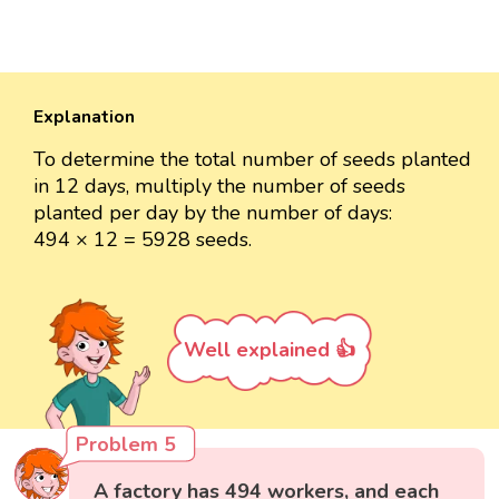
Explanation
To determine the total number of seeds planted
in 12 days, multiply the number of seeds
planted per day by the number of days:
494 × 12 = 5928 seeds.
Well explained 👍
Problem 5
A factory has 494 workers, and each