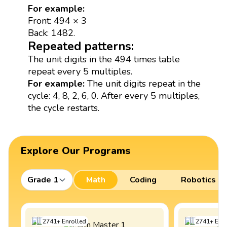
For example:
Front: 494 × 3
Back: 1482.
Repeated patterns:
The unit digits in the 494 times table
repeat every 5 multiples.
For example:
The unit digits repeat in the
cycle: 4, 8, 2, 6, 0. After every 5 multiples,
the cycle restarts.
Explore Our Programs
Grade 1
Math
Coding
Robotics
2741
+
Enrolled
2741
+
Enro