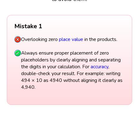
Mistake 1
Overlooking zero
place value
in the products.
Always ensure proper placement of zero
placeholders by clearly aligning and separating
the digits in your calculation. For
accuracy
,
double-check your result. For example: writing
494 × 10 as 4940 without aligning it clearly as
4,940.