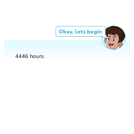
Okay, lets begin
4446 hours.