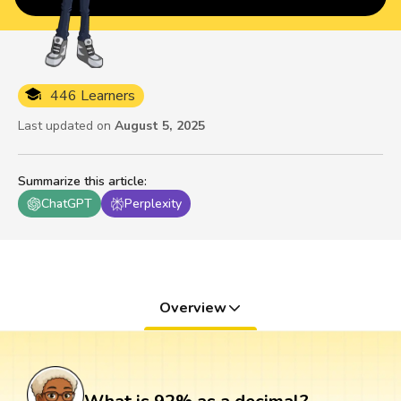
446 Learners
Last updated on
August 5, 2025
Summarize this article
:
ChatGPT
Perplexity
Overview