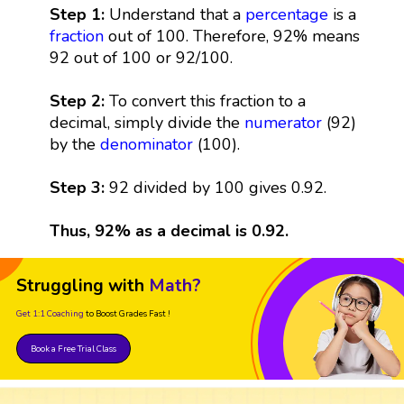
Step 1:
Understand that a
percentage
is a
fraction
out of 100. Therefore, 92% means
92 out of 100 or 92/100.
Step 2:
To convert this fraction to a
decimal, simply divide the
numerator
(92)
by the
denominator
(100).
Step 3:
92 divided by 100 gives 0.92.
Thus, 92% as a decimal is 0.92.
Struggling with
Math?
Get 1:1 Coaching
to Boost Grades Fast !
Book a Free Trial Class