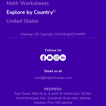
Math Worksheets
Explore by Country
0
United States
Sitemap
| ©
Copyright 2025 BrightCHAMPS
Follow Us
Email us at
care@brightchamps.com
INDONESIA
Axa Tower 45th floor, JL prof. Dr Satrio Kav. 18, Kel.
Karet Kuningan, Kec. Setiabudi, Kota Adm. Jakarta
Selatan, Prov. DKI Jakarta