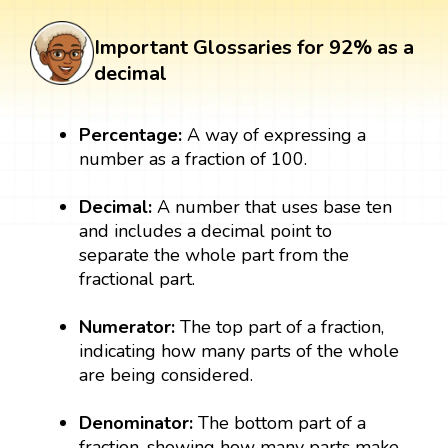
Important Glossaries for 92% as a
decimal
Percentage:
A way of expressing a
number as a fraction of 100.
Decimal:
A number that uses base ten
and includes a decimal point to
separate the whole part from the
fractional part.
Numerator:
The top part of a fraction,
indicating how many parts of the whole
are being considered.
Denominator:
The bottom part of a
fraction, showing how many parts make