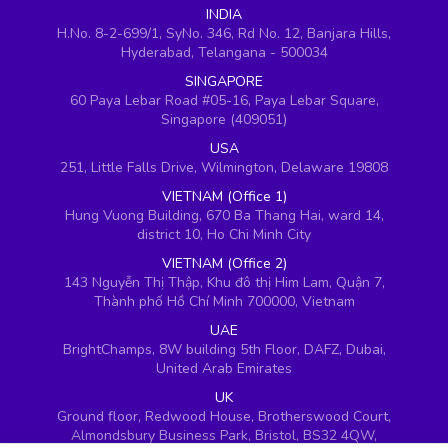
INDIA
H.No. 8-2-699/1, SyNo. 346, Rd No. 12, Banjara Hills,
Hyderabad, Telangana - 500034
SINGAPORE
60 Paya Lebar Road #05-16, Paya Lebar Square,
Singapore (409051)
USA
251, Little Falls Drive, Wilmington, Delaware 19808
VIETNAM (Office 1)
Hung Vuong Building, 670 Ba Thang Hai, ward 14,
district 10, Ho Chi Minh City
VIETNAM (Office 2)
143 Nguyễn Thị Thập, Khu đô thị Him Lam, Quận 7,
Thành phố Hồ Chí Minh 700000, Vietnam
UAE
BrightChamps, 8W building 5th Floor, DAFZ, Dubai,
United Arab Emirates
UK
Ground floor, Redwood House, Brotherswood Court,
Almondsbury Business Park, Bristol, BS32 4QW,