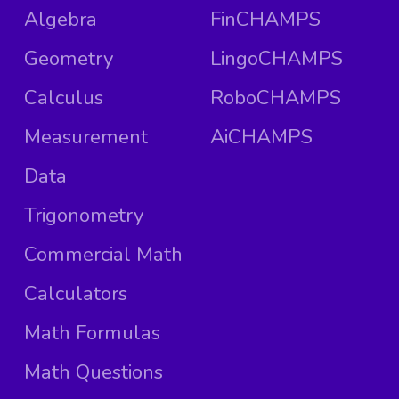
Algebra
FinCHAMPS
Geometry
LingoCHAMPS
Calculus
RoboCHAMPS
Measurement
AiCHAMPS
Data
Trigonometry
Commercial Math
Calculators
Math Formulas
Math Questions