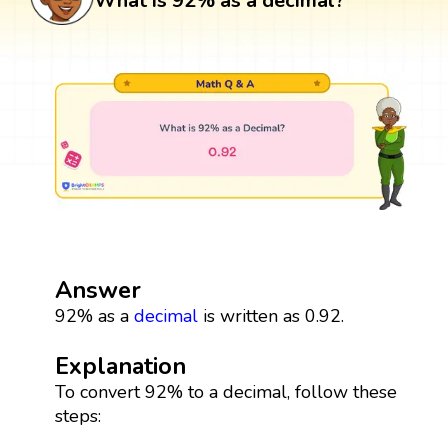
What is 92% as a decimal?
Answer
92% as a
decimal
is written as 0.92.
Explanation
To convert 92% to a decimal, follow these
steps: