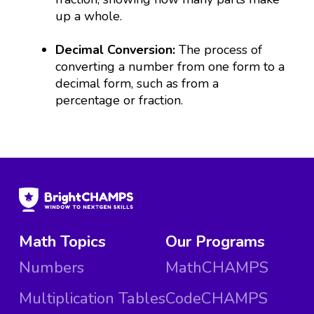
up a whole.
Decimal Conversion:
The process of
converting a number from one form to a
decimal form, such as from a
percentage or fraction.
Math Topics
Our Programs
Numbers
MathCHAMPS
Multiplication Tables
CodeCHAMPS