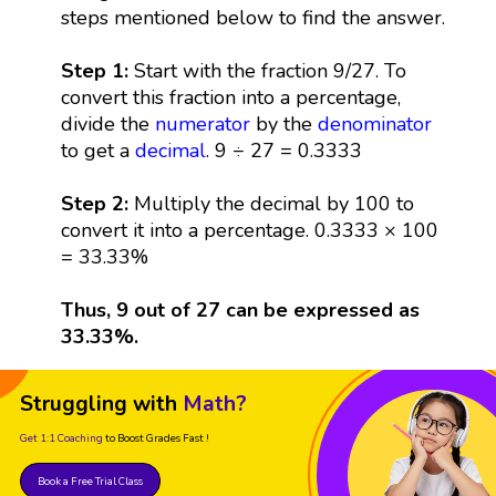
steps mentioned below to find the answer.
Step 1:
Start with the fraction 9/27. To
convert this fraction into a percentage,
divide the
numerator
by the
denominator
to get a
decimal
. 9 ÷ 27 = 0.3333
Step 2:
Multiply the decimal by 100 to
convert it into a percentage. 0.3333 × 100
= 33.33%
Thus, 9 out of 27 can be expressed as
33.33%.
Struggling with
Math?
Get 1:1 Coaching
to Boost Grades Fast !
Book a Free Trial Class