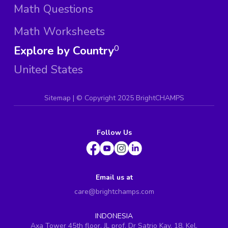
Math Questions
Math Worksheets
Explore by Country
0
United States
Sitemap
| ©
Copyright 2025 BrightCHAMPS
Follow Us
Email us at
care@brightchamps.com
INDONESIA
Axa Tower 45th floor, JL prof. Dr Satrio Kav. 18, Kel.