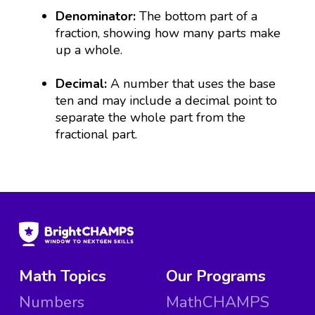
Denominator:
The bottom part of a
fraction, showing how many parts make
up a whole.
Decimal:
A number that uses the base
ten and may include a decimal point to
separate the whole part from the
fractional part.
Math Topics
Our Programs
Numbers
MathCHAMPS