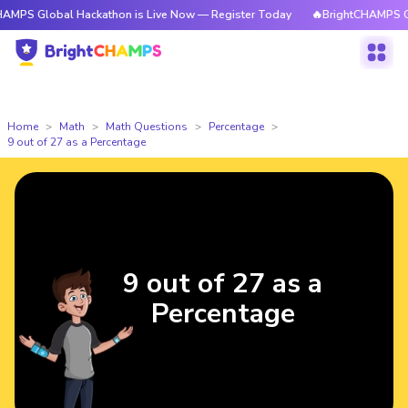
MPS Global Hackathon is Live Now — Register Today
🔥BrightCHAMPS Glo
Home
Math
Math Questions
Percentage
9 out of 27 as a Percentage
9 out of 27 as a
Percentage