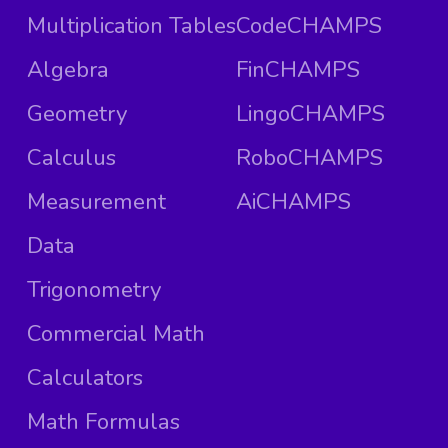
Multiplication Tables
CodeCHAMPS
Algebra
FinCHAMPS
Geometry
LingoCHAMPS
Calculus
RoboCHAMPS
Measurement
AiCHAMPS
Data
Trigonometry
Commercial Math
Calculators
Math Formulas