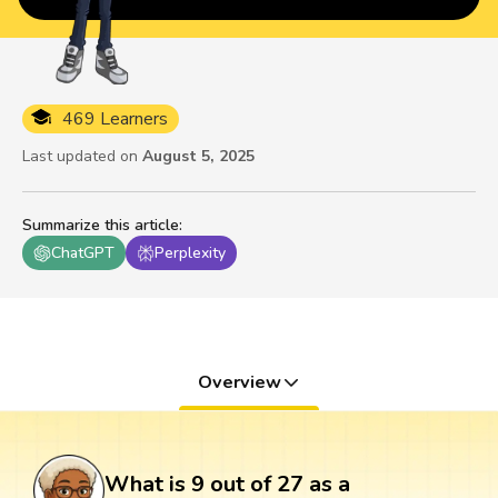
469 Learners
Last updated on
August 5, 2025
Summarize this article
:
ChatGPT
Perplexity
Overview
What is 9 out of 27 as a