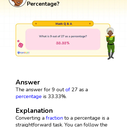
Percentage?
Answer
The answer for 9 out
of
27 as a
percentage
is 33.33%.
Explanation
Converting a
fraction
to a percentage is a
straightforward task. You can follow the