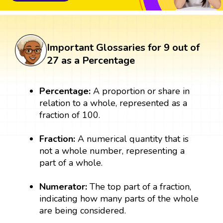
Important Glossaries for 9 out of
27 as a Percentage
Percentage:
A proportion or share in
relation to a whole, represented as a
fraction of 100.
Fraction:
A numerical quantity that is
not a whole number, representing a
part of a whole.
Numerator:
The top part of a fraction,
indicating how many parts of the whole
are being considered.