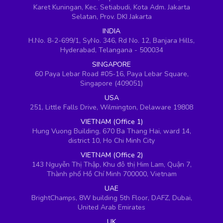
Karet Kuningan, Kec. Setiabudi, Kota Adm. Jakarta
Selatan, Prov. DKI Jakarta
INDIA
H.No. 8-2-699/1, SyNo. 346, Rd No. 12, Banjara Hills,
Hyderabad, Telangana - 500034
SINGAPORE
60 Paya Lebar Road #05-16, Paya Lebar Square,
Singapore (409051)
USA
251, Little Falls Drive, Wilmington, Delaware 19808
VIETNAM (Office 1)
Hung Vuong Building, 670 Ba Thang Hai, ward 14,
district 10, Ho Chi Minh City
VIETNAM (Office 2)
143 Nguyễn Thị Thập, Khu đô thị Him Lam, Quận 7,
Thành phố Hồ Chí Minh 700000, Vietnam
UAE
BrightChamps, 8W building 5th Floor, DAFZ, Dubai,
United Arab Emirates
UK