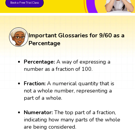
Book a Free Trial Class
Important Glossaries for 9/60 as a
Percentage
Percentage:
A way of expressing a
number as a fraction of 100.
Fraction:
A numerical quantity that is
not a whole number, representing a
part of a whole.
Numerator:
The top part of a fraction,
indicating how many parts of the whole
are being considered.