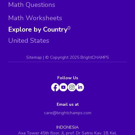
Math Questions
Math Worksheets
Explore by Country
0
United States
Sitemap
| ©
Copyright 2025 BrightCHAMPS
Follow Us
Email us at
care@brightchamps.com
INDONESIA
Axa Tower 45th floor, JL prof. Dr Satrio Kav. 18, Kel.