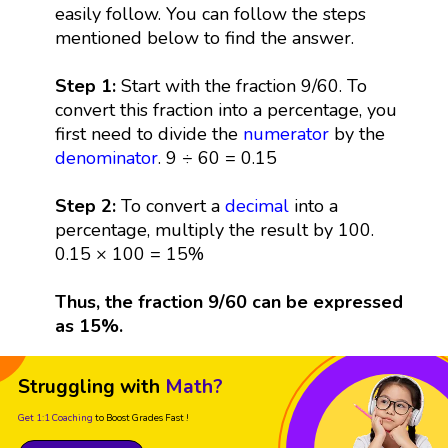
easily follow. You can follow the steps
mentioned below to find the answer.
Step 1:
Start with the fraction 9/60. To
convert this fraction into a percentage, you
first need to divide the
numerator
by the
denominator
. 9 ÷ 60 = 0.15
Step 2:
To convert a
decimal
into a
percentage, multiply the result by 100.
0.15 × 100 = 15%
Thus, the fraction 9/60 can be expressed
as 15%.
Struggling with
Math?
Get 1:1 Coaching
to Boost Grades Fast !