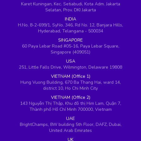
Karet Kuningan, Kec. Setiabudi, Kota Adm. Jakarta
Selatan, Prov. DKI Jakarta
INDIA
H.No. 8-2-699/1, SyNo. 346, Rd No. 12, Banjara Hills,
Hyderabad, Telangana - 500034
SINGAPORE
60 Paya Lebar Road #05-16, Paya Lebar Square,
Singapore (409051)
USA
251, Little Falls Drive, Wilmington, Delaware 19808
VIETNAM (Office 1)
Hung Vuong Building, 670 Ba Thang Hai, ward 14,
district 10, Ho Chi Minh City
VIETNAM (Office 2)
143 Nguyễn Thị Thập, Khu đô thị Him Lam, Quận 7,
Thành phố Hồ Chí Minh 700000, Vietnam
UAE
BrightChamps, 8W building 5th Floor, DAFZ, Dubai,
United Arab Emirates
UK