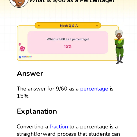
What is 9/60 as a Percentage?
Answer
The answer for 9/60 as a
percentage
is
15%.
Explanation
Converting a
fraction
to a percentage is a
straightforward process that students can