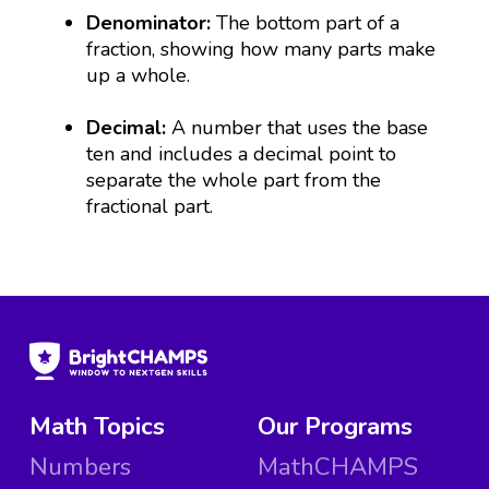
Denominator:
The bottom part of a
fraction, showing how many parts make
up a whole.
Decimal:
A number that uses the base
ten and includes a decimal point to
separate the whole part from the
fractional part.
Math Topics
Our Programs
Numbers
MathCHAMPS