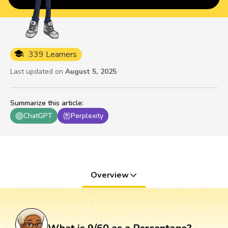
339 Learners
Last updated on
August 5, 2025
Summarize this article
:
ChatGPT
Perplexity
Overview