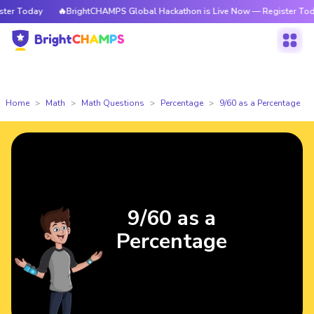
r Today
🔥BrightCHAMPS Global Hackathon is Live Now — Register Today
Home
Math
Math Questions
Percentage
9/60 as a Percentage
9/60 as a
Percentage