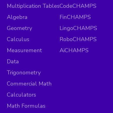
Multiplication Tables
CodeCHAMPS
Algebra
FinCHAMPS
Geometry
LingoCHAMPS
Calculus
RoboCHAMPS
Measurement
AiCHAMPS
Data
Trigonometry
Commercial Math
Calculators
Math Formulas