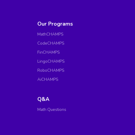
Our Programs
MathCHAMPS
CodeCHAMPS
FinCHAMPS
LingoCHAMPS
RoboCHAMPS
AiCHAMPS
Q&A
Math Questions