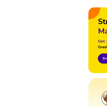
St
Ma
Get 
Grad
Boo