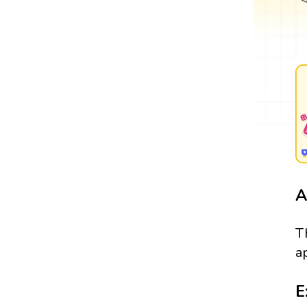
A
T
a
E