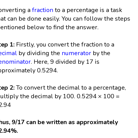
onverting a
fraction
to a percentage is a task
hat can be done easily. You can follow the steps
entioned below to find the answer.
tep 1:
Firstly, you convert the fraction to a
ecimal
by dividing the
numerator
by the
enominator
. Here, 9 divided by 17 is
pproximately 0.5294.
tep 2:
To convert the decimal to a percentage,
ultiply the decimal by 100. 0.5294 × 100 =
2.94
hus, 9/17 can be written as approximately
2.94%.