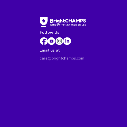
Follow Us
Email us at
care@brightchamps.com