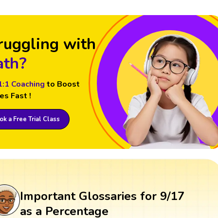
ruggling with
th?
1:1 Coaching
to Boost
es Fast !
k a Free Trial Class
Important Glossaries for 9/17
as a Percentage