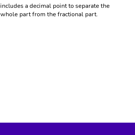
includes a decimal point to separate the
whole part from the fractional part.