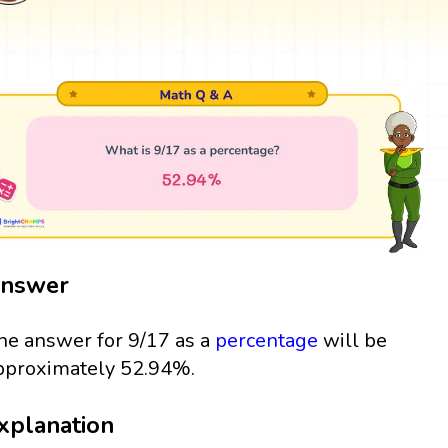
nswer
he answer for 9/17 as a
percentage
will be
pproximately 52.94%.
xplanation