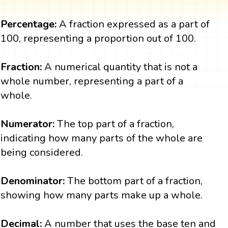
Percentage:
A fraction expressed as a part of
100, representing a proportion out of 100.
Fraction:
A numerical quantity that is not a
whole number, representing a part of a
whole.
Numerator:
The top part of a fraction,
indicating how many parts of the whole are
being considered.
Denominator:
The bottom part of a fraction,
showing how many parts make up a whole.
Decimal:
A number that uses the base ten and