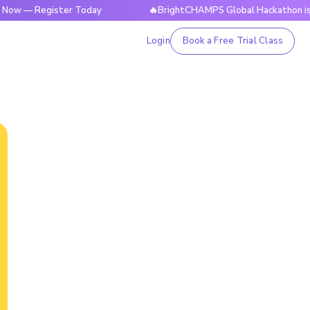
 Register Today
🔥BrightCHAMPS Global Hackathon is Live N
Login
Book a Free Trial Class