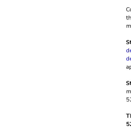
C
t
m
S
d
d
a
S
m
5
T
5