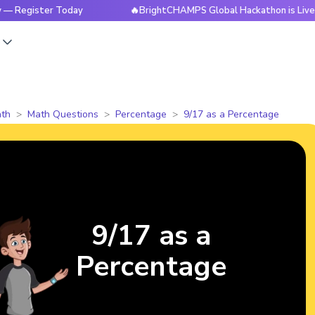
ister Today
🔥BrightCHAMPS Global Hackathon is Live Now —
s
th
Math Questions
Percentage
9/17 as a Percentage
9/17 as a
Percentage