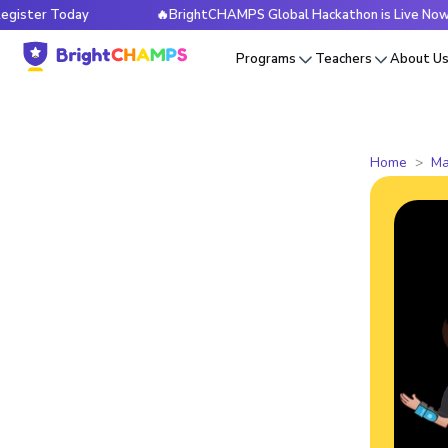
 Today
🔥BrightCHAMPS Global Hackathon is Live Now — Reg
Programs
Teachers
About U
Home
Ma