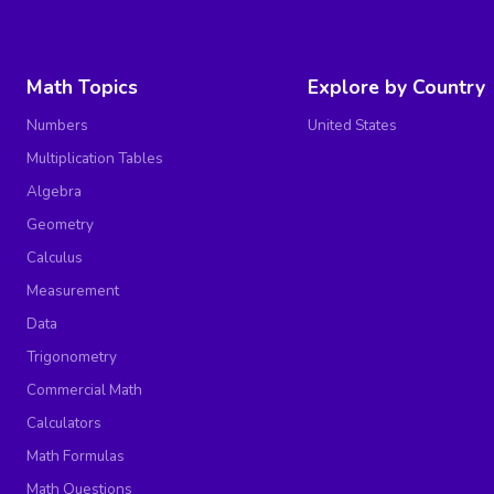
Math Topics
Explore by Country
Numbers
United States
Multiplication Tables
Algebra
Geometry
Calculus
Measurement
Data
Trigonometry
Commercial Math
Calculators
Math Formulas
Math Questions