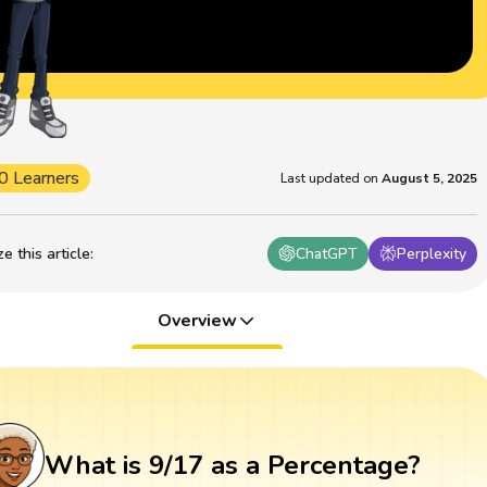
0 Learners
Last updated on
August 5, 2025
 this article
:
ChatGPT
Perplexity
Overview
What is 9/17 as a Percentage?