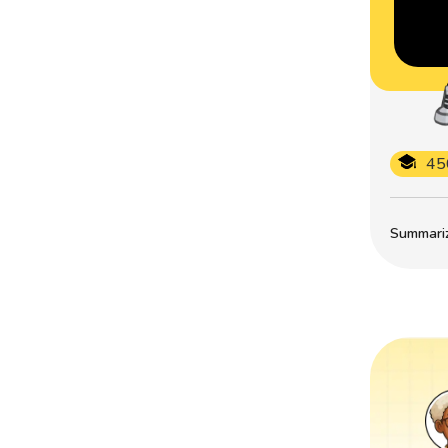
45
Summarize