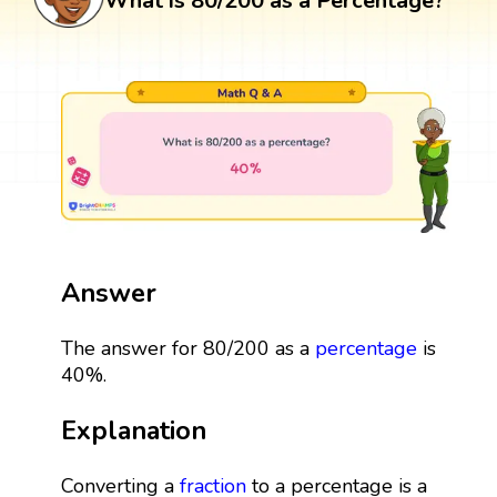
What is 80/200 as a Percentage?
Answer
The answer for 80/200 as a
percentage
is
40%.
Explanation
Converting a
fraction
to a percentage is a