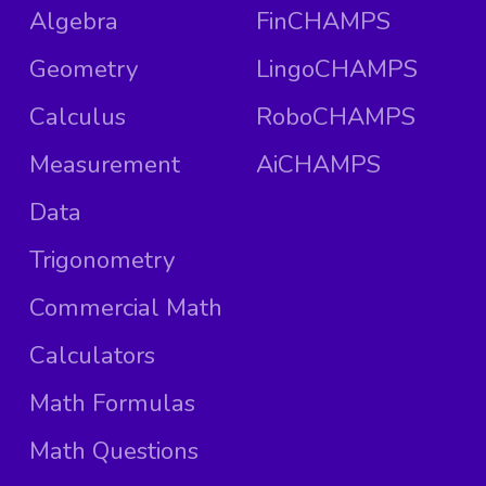
Algebra
FinCHAMPS
Geometry
LingoCHAMPS
Calculus
RoboCHAMPS
Measurement
AiCHAMPS
Data
Trigonometry
Commercial Math
Calculators
Math Formulas
Math Questions