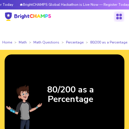
Today
🔥BrightCHAMPS Global Hackathon is Live Now — Register Today
Home
Math
Math Questions
Percentage
80/200 as a Percentage
80/200 as a
Percentage