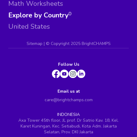
Math Worksheets
Explore by Country
0
United States
Sitemap
| ©
Copyright 2025 BrightCHAMPS
Follow Us
Email us at
care@brightchamps.com
INDONESIA
Axa Tower 45th floor, JL prof. Dr Satrio Kav. 18, Kel.
Karet Kuningan, Kec. Setiabudi, Kota Adm. Jakarta
Selatan, Prov. DKI Jakarta