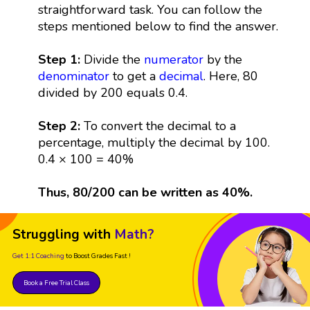
straightforward task. You can follow the
steps mentioned below to find the answer.
Step 1:
Divide the
numerator
by the
denominator
to get a
decimal
. Here, 80
divided by 200 equals 0.4.
Step 2:
To convert the decimal to a
percentage, multiply the decimal by 100.
0.4 × 100 = 40%
Thus, 80/200 can be written as 40%.
Struggling with
Math?
Get 1:1 Coaching
to Boost Grades Fast !
Book a Free Trial Class