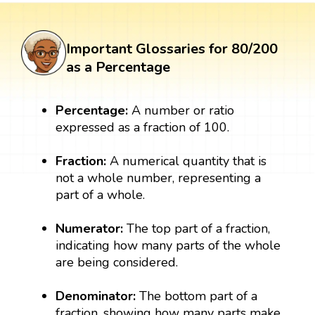
Important Glossaries for 80/200
as a Percentage
Percentage:
A number or ratio
expressed as a fraction of 100.
Fraction:
A numerical quantity that is
not a whole number, representing a
part of a whole.
Numerator:
The top part of a fraction,
indicating how many parts of the whole
are being considered.
Denominator:
The bottom part of a
fraction, showing how many parts make