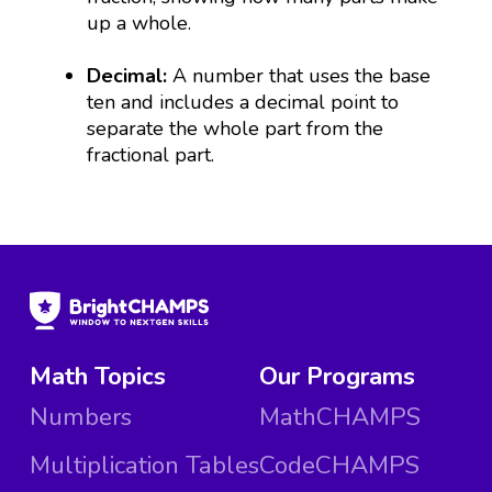
up a whole.
Decimal:
A number that uses the base
ten and includes a decimal point to
separate the whole part from the
fractional part.
Math Topics
Our Programs
Numbers
MathCHAMPS
Multiplication Tables
CodeCHAMPS