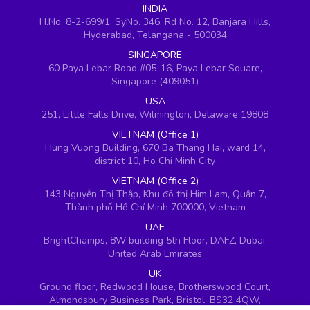
INDIA
H.No. 8-2-699/1, SyNo. 346, Rd No. 12, Banjara Hills,
Hyderabad, Telangana - 500034
SINGAPORE
60 Paya Lebar Road #05-16, Paya Lebar Square,
Singapore (409051)
USA
251, Little Falls Drive, Wilmington, Delaware 19808
VIETNAM (Office 1)
Hung Vuong Building, 670 Ba Thang Hai, ward 14,
district 10, Ho Chi Minh City
VIETNAM (Office 2)
143 Nguyễn Thị Thập, Khu đô thị Him Lam, Quận 7,
Thành phố Hồ Chí Minh 700000, Vietnam
UAE
BrightChamps, 8W building 5th Floor, DAFZ, Dubai,
United Arab Emirates
UK
Ground floor, Redwood House, Brotherswood Court,
Almondsbury Business Park, Bristol, BS32 4QW,