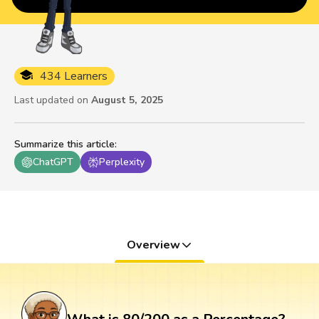
434 Learners
Last updated on
August 5, 2025
Summarize this article
:
ChatGPT
Perplexity
Overview