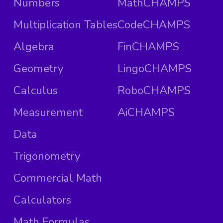
Numbers
MathCHAMPS
Multiplication Tables
CodeCHAMPS
Algebra
FinCHAMPS
Geometry
LingoCHAMPS
Calculus
RoboCHAMPS
Measurement
AiCHAMPS
Data
Trigonometry
Commercial Math
Calculators
Math Formulas