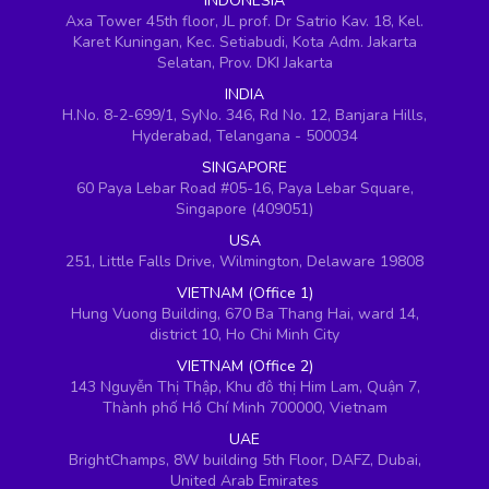
INDONESIA
Axa Tower 45th floor, JL prof. Dr Satrio Kav. 18, Kel.
Karet Kuningan, Kec. Setiabudi, Kota Adm. Jakarta
Selatan, Prov. DKI Jakarta
INDIA
H.No. 8-2-699/1, SyNo. 346, Rd No. 12, Banjara Hills,
Hyderabad, Telangana - 500034
SINGAPORE
60 Paya Lebar Road #05-16, Paya Lebar Square,
Singapore (409051)
USA
251, Little Falls Drive, Wilmington, Delaware 19808
VIETNAM (Office 1)
Hung Vuong Building, 670 Ba Thang Hai, ward 14,
district 10, Ho Chi Minh City
VIETNAM (Office 2)
143 Nguyễn Thị Thập, Khu đô thị Him Lam, Quận 7,
Thành phố Hồ Chí Minh 700000, Vietnam
UAE
BrightChamps, 8W building 5th Floor, DAFZ, Dubai,
United Arab Emirates