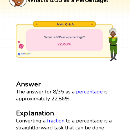
What is 8/35 as a Percentage?
Answer
The answer for 8/35 as a
percentage
is
approximately 22.86%.
Explanation
Converting a
fraction
to a percentage is a
straightforward task that can be done