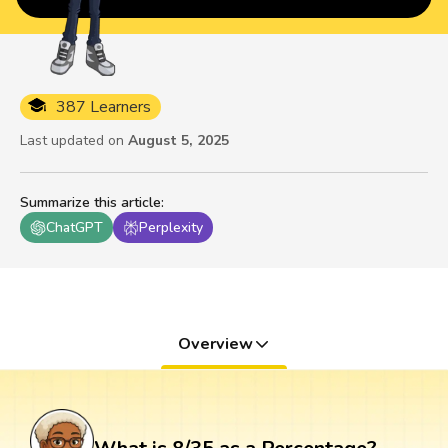
387 Learners
Last updated on
August 5, 2025
Summarize this article
:
ChatGPT
Perplexity
Overview