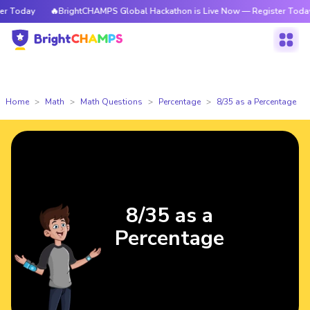
 Today
🔥BrightCHAMPS Global Hackathon is Live Now — Register Today
Home
Math
Math Questions
Percentage
8/35 as a Percentage
8/35 as a
Percentage