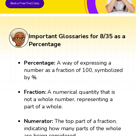
Book a Free Trial Class
Important Glossaries for 8/35 as a
Percentage
Percentage:
A way of expressing a
number as a fraction of 100, symbolized
by %.
Fraction:
A numerical quantity that is
not a whole number, representing a
part of a whole.
Numerator:
The top part of a fraction,
indicating how many parts of the whole
are being considered.