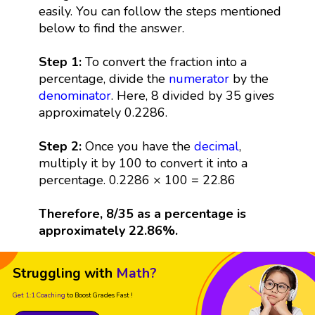
easily. You can follow the steps mentioned
below to find the answer.
Step 1:
To convert the fraction into a
percentage, divide the
numerator
by the
denominator
. Here, 8 divided by 35 gives
approximately 0.2286.
Step 2:
Once you have the
decimal
,
multiply it by 100 to convert it into a
percentage. 0.2286 × 100 = 22.86
Therefore, 8/35 as a percentage is
approximately 22.86%.
Struggling with
Math?
Get 1:1 Coaching
to Boost Grades Fast !