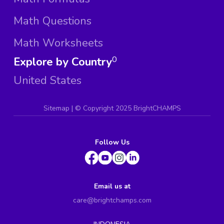
Math Questions
Math Worksheets
Explore by Country
0
United States
Sitemap
| ©
Copyright 2025 BrightCHAMPS
Follow Us
Email us at
care@brightchamps.com