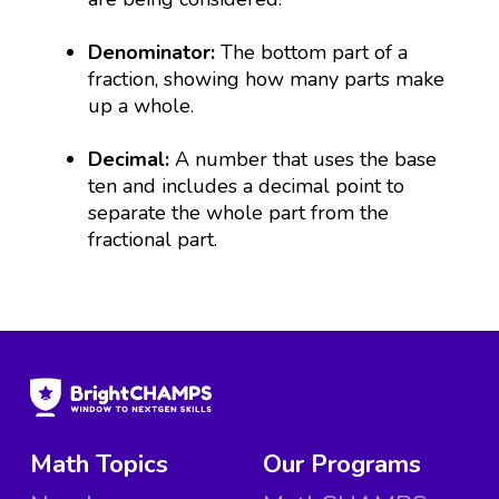
Denominator:
The bottom part of a
fraction, showing how many parts make
up a whole.
Decimal:
A number that uses the base
ten and includes a decimal point to
separate the whole part from the
fractional part.
Math Topics
Our Programs