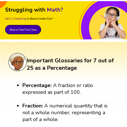
Struggling with
Math?
Get 1:1 Coaching
to Boost Grades Fast !
Book a Free Trial Class
Important Glossaries for 7 out of
25 as a Percentage
Percentage:
A fraction or ratio
expressed as part of 100.
Fraction:
A numerical quantity that is
not a whole number, representing a
part of a whole.