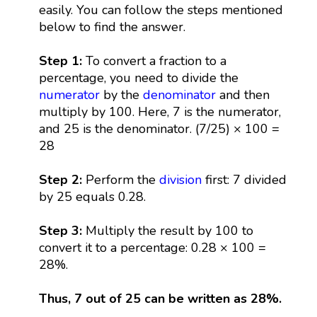
easily. You can follow the steps mentioned
below to find the answer.
Step 1:
To convert a fraction to a
percentage, you need to divide the
numerator
by the
denominator
and then
multiply by 100. Here, 7 is the numerator,
and 25 is the denominator. (7/25) × 100 =
28
Step 2:
Perform the
division
first: 7 divided
by 25 equals 0.28.
Step 3:
Multiply the result by 100 to
convert it to a percentage: 0.28 × 100 =
28%.
Thus, 7 out of 25 can be written as 28%.