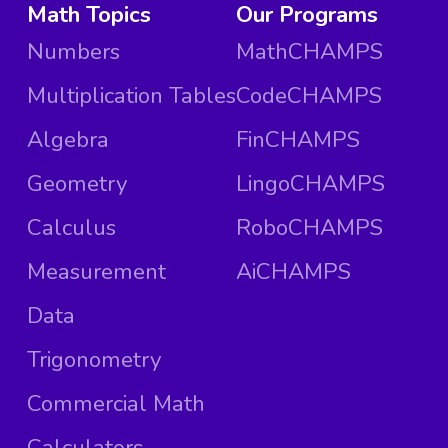
Math Topics
Our Programs
Numbers
MathCHAMPS
Multiplication Tables
CodeCHAMPS
Algebra
FinCHAMPS
Geometry
LingoCHAMPS
Calculus
RoboCHAMPS
Measurement
AiCHAMPS
Data
Trigonometry
Commercial Math
Calculators