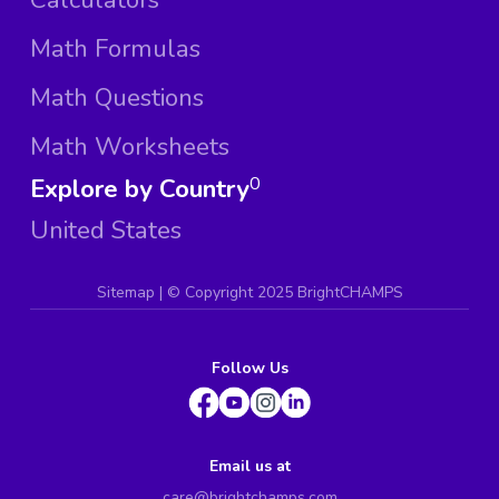
Math Formulas
Math Questions
Math Worksheets
Explore by Country
0
United States
Sitemap
| ©
Copyright 2025 BrightCHAMPS
Follow Us
Email us at
care@brightchamps.com