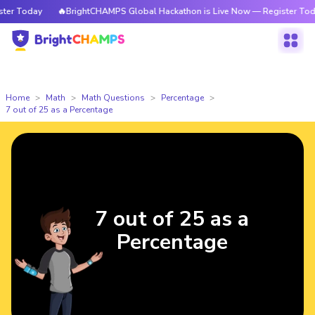
r Today
🔥BrightCHAMPS Global Hackathon is Live Now — Register Today
Home
Math
Math Questions
Percentage
7 out of 25 as a Percentage
7 out of 25 as a
Percentage