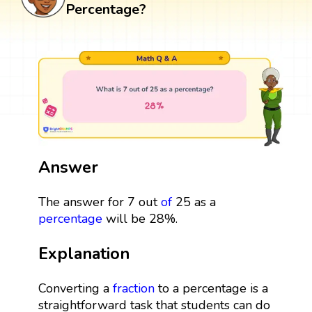
Percentage?
Answer
The answer for 7 out
of
25 as a
percentage
will be 28%.
Explanation
Converting a
fraction
to a percentage is a
straightforward task that students can do