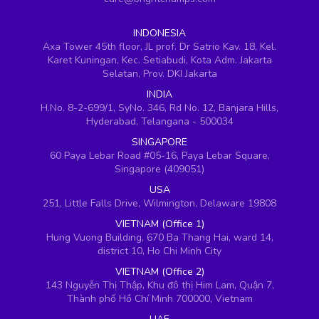
INDONESIA
Axa Tower 45th floor, JL prof. Dr Satrio Kav. 18, Kel.
Karet Kuningan, Kec. Setiabudi, Kota Adm. Jakarta
Selatan, Prov. DKI Jakarta
INDIA
H.No. 8-2-699/1, SyNo. 346, Rd No. 12, Banjara Hills,
Hyderabad, Telangana - 500034
SINGAPORE
60 Paya Lebar Road #05-16, Paya Lebar Square,
Singapore (409051)
USA
251, Little Falls Drive, Wilmington, Delaware 19808
VIETNAM (Office 1)
Hung Vuong Building, 670 Ba Thang Hai, ward 14,
district 10, Ho Chi Minh City
VIETNAM (Office 2)
143 Nguyễn Thị Thập, Khu đô thị Him Lam, Quận 7,
Thành phố Hồ Chí Minh 700000, Vietnam