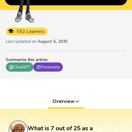
552 Learners
Last updated on
August 5, 2025
Summarize this article
:
ChatGPT
Perplexity
Overview
What is 7 out of 25 as a