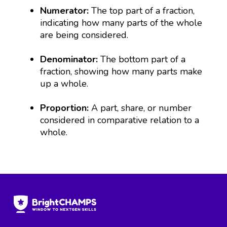
Numerator:
The top part of a fraction,
indicating how many parts of the whole
are being considered.
Denominator:
The bottom part of a
fraction, showing how many parts make
up a whole.
Proportion:
A part, share, or number
considered in comparative relation to a
whole.