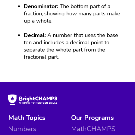
Denominator:
The bottom part of a
fraction, showing how many parts make
up a whole.
Decimal:
A number that uses the base
ten and includes a decimal point to
separate the whole part from the
fractional part.
Math Topics
Our Programs
Numbers
MathCHAMPS