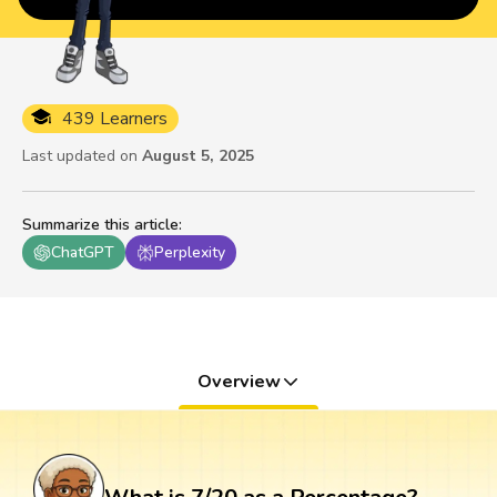
439 Learners
Last updated on
August 5, 2025
Summarize this article
:
ChatGPT
Perplexity
Overview