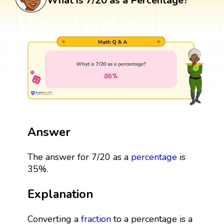
What is 7/20 as a Percentage?
Answer
The answer for 7/20 as a
percentage
is
35%.
Explanation
Converting a
fraction
to a percentage is a