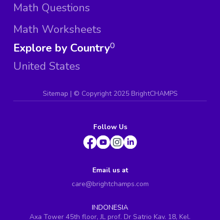
Math Questions
Math Worksheets
Explore by Country
0
United States
Sitemap
| ©
Copyright 2025 BrightCHAMPS
Follow Us
Email us at
care@brightchamps.com
INDONESIA
Axa Tower 45th floor, JL prof. Dr Satrio Kav. 18, Kel.