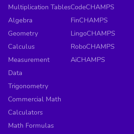
Multiplication Tables
CodeCHAMPS
Algebra
FinCHAMPS
Geometry
LingoCHAMPS
Calculus
RoboCHAMPS
Measurement
AiCHAMPS
Data
Trigonometry
Commercial Math
Calculators
Math Formulas