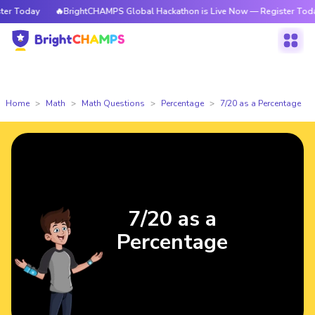
r Today
🔥BrightCHAMPS Global Hackathon is Live Now — Register Today
Home
Math
Math Questions
Percentage
7/20 as a Percentage
7/20 as a
Percentage