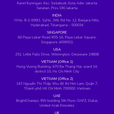
Karet Kuningan, Kec. Setiabudi, Kota Adm. Jakarta
Selatan, Prov. DKI Jakarta
INDIA
H.No. 8-2-699/1, SyNo. 346, Rd No. 12, Banjara Hills,
Hyderabad, Telangana - 500034
SINGAPORE
60 Paya Lebar Road #05-16, Paya Lebar Square,
Singapore (409051)
USA
251, Little Falls Drive, Wilmington, Delaware 19808
VIETNAM (Office 1)
Hung Vuong Building, 670 Ba Thang Hai, ward 14,
district 10, Ho Chi Minh City
VIETNAM (Office 2)
143 Nguyễn Thị Thập, Khu đô thị Him Lam, Quận 7,
Thành phố Hồ Chí Minh 700000, Vietnam
UAE
BrightChamps, 8W building 5th Floor, DAFZ, Dubai,
United Arab Emirates
UK