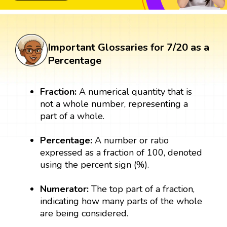
Important Glossaries for 7/20 as a
Percentage
Fraction:
A numerical quantity that is
not a whole number, representing a
part of a whole.
Percentage:
A number or ratio
expressed as a fraction of 100, denoted
using the percent sign (%).
Numerator:
The top part of a fraction,
indicating how many parts of the whole
are being considered.