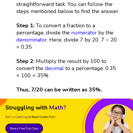
straightforward task. You can follow the
steps mentioned below to find the answer.
Step 1:
To convert a fraction to a
percentage, divide the
numerator
by the
denominator
. Here, divide 7 by 20. 7 ÷ 20
= 0.35
Step 2:
Multiply the result by 100 to
convert the
decimal
to a percentage. 0.35
× 100 = 35%
Thus, 7/20 can be written as 35%.
Struggling with
Math?
Get 1:1 Coaching
to Boost Grades Fast !
Book a Free Trial Class