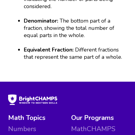
considered.
Denominator:
The bottom part of a
fraction, showing the total number of
equal parts in the whole.
Equivalent Fraction:
Different fractions
that represent the same part of a whole.
Math Topics
Our Programs
Numbers
MathCHAMPS