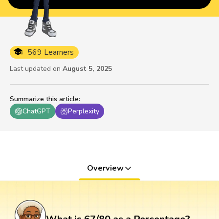
569 Learners
Last updated on
August 5, 2025
Summarize this article
:
ChatGPT
Perplexity
Overview