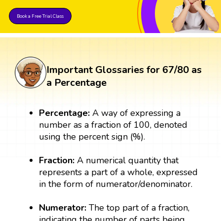
Book a Free Trial Class
Important Glossaries for 67/80 as
a Percentage
Percentage:
A way of expressing a
number as a fraction of 100, denoted
using the percent sign (%).
Fraction:
A numerical quantity that
represents a part of a whole, expressed
in the form of numerator/denominator.
Numerator:
The top part of a fraction,
indicating the number of parts being