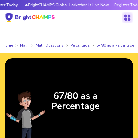
r Today
🔥BrightCHAMPS Global Hackathon is Live Now — Register Today
Home
Math
Math Questions
Percentage
67/80 as a Percentage
67/80 as a
Percentage