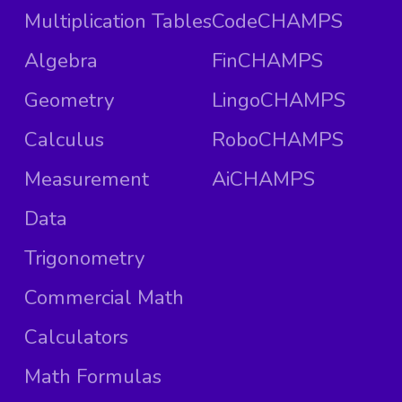
Multiplication Tables
CodeCHAMPS
Algebra
FinCHAMPS
Geometry
LingoCHAMPS
Calculus
RoboCHAMPS
Measurement
AiCHAMPS
Data
Trigonometry
Commercial Math
Calculators
Math Formulas