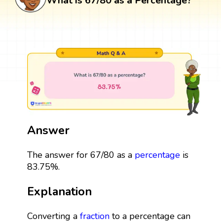
What is 67/80 as a Percentage?
Answer
The answer for 67/80 as a
percentage
is
83.75%.
Explanation
Converting a
fraction
to a percentage can