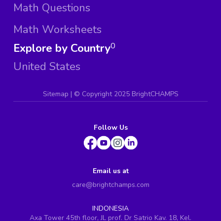
Math Questions
Math Worksheets
Explore by Country
0
United States
Sitemap
| ©
Copyright 2025 BrightCHAMPS
Follow Us
Email us at
care@brightchamps.com
INDONESIA
Axa Tower 45th floor, JL prof. Dr Satrio Kav. 18, Kel.