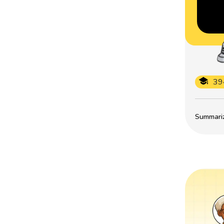
39
Summarize