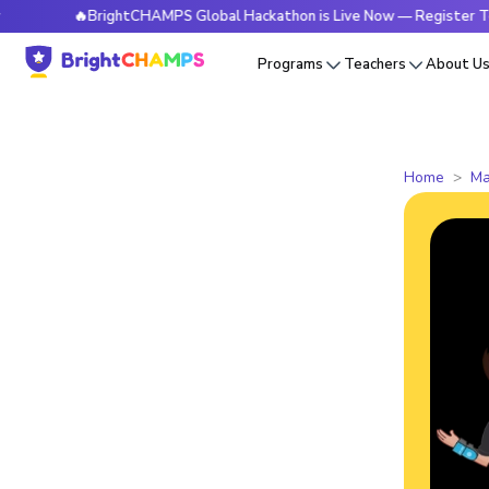
🔥BrightCHAMPS Global Hackathon is Live Now — Register Today
Programs
Teachers
About U
Home
Ma