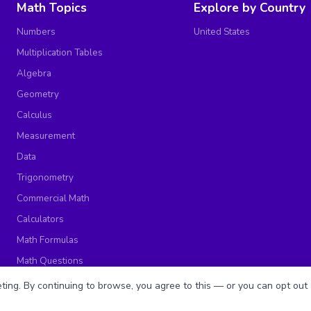
Math Topics
Explore by Country
Numbers
United States
Multiplication Tables
Algebra
Geometry
Calculus
Measurement
Data
Trigonometry
Commercial Math
Calculators
Math Formulas
Math Questions
Math Worksheets
ing. By continuing to browse, you agree to this — or you can opt out 