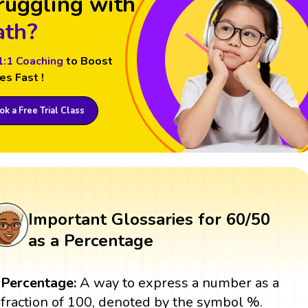
ruggling with
th?
1:1 Coaching
to Boost
es Fast !
k a Free Trial Class
Important Glossaries for 60/50
as a Percentage
Percentage:
A way to express a number as a
fraction of 100, denoted by the symbol %.