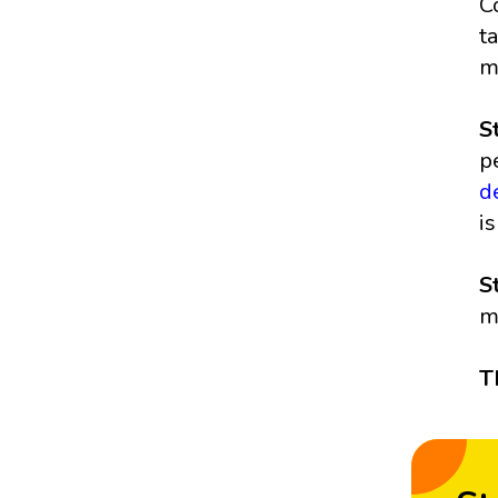
C
t
m
S
p
d
i
S
m
T