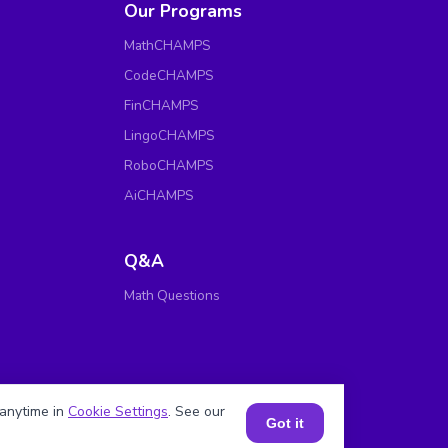
Our Programs
MathCHAMPS
CodeCHAMPS
FinCHAMPS
LingoCHAMPS
RoboCHAMPS
AiCHAMPS
Q&A
Math Questions
anytime in
Cookie Settings
. See our
Got it