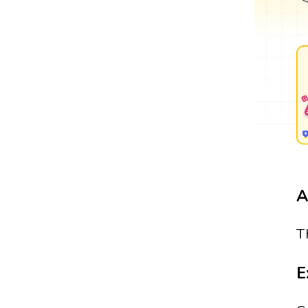
A
T
E