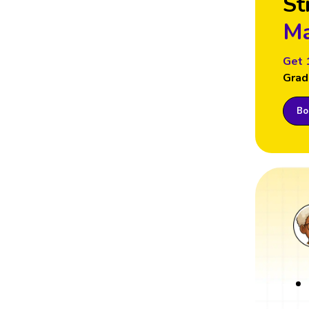
St
Ma
Get 
Grad
Boo