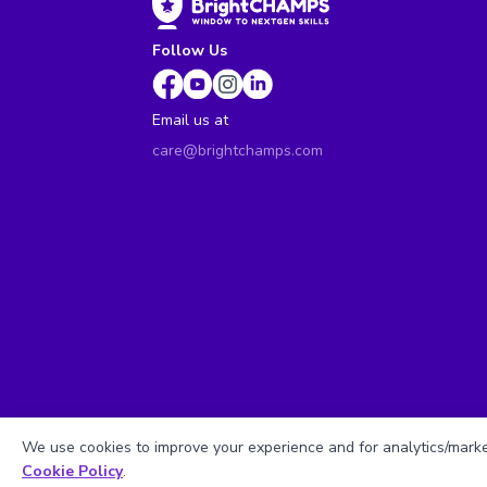
Follow Us
Email us at
care@brightchamps.com
We use cookies to improve your experience and for analytics/market
Cookie Policy
.