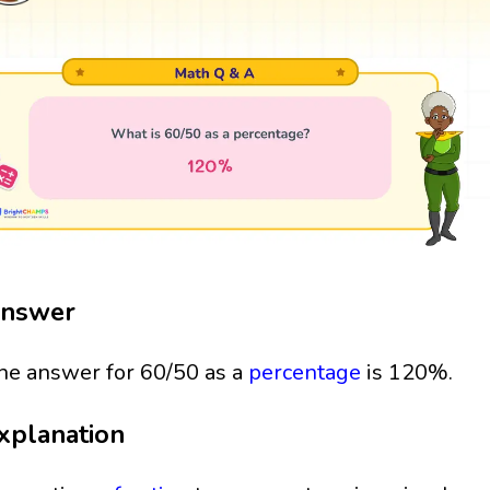
nswer
he answer for 60/50 as a
percentage
is 120%.
xplanation