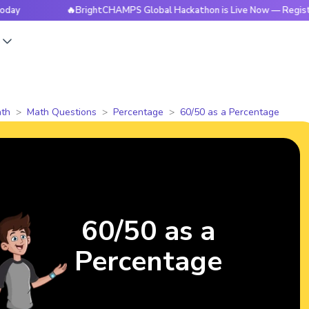
🔥BrightCHAMPS Global Hackathon is Live Now — Register Tod
s
th
Math Questions
Percentage
60/50 as a Percentage
60/50 as a
Percentage