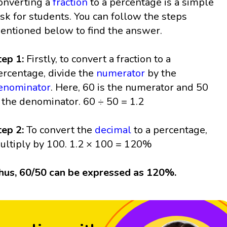
onverting a
fraction
to a percentage is a simple
ask for students. You can follow the steps
entioned below to find the answer.
tep 1:
Firstly, to convert a fraction to a
ercentage, divide the
numerator
by the
enominator
. Here, 60 is the numerator and 50
s the denominator. 60 ÷ 50 = 1.2
tep 2:
To convert the
decimal
to a percentage,
ultiply by 100. 1.2 × 100 = 120%
hus, 60/50 can be expressed as 120%.