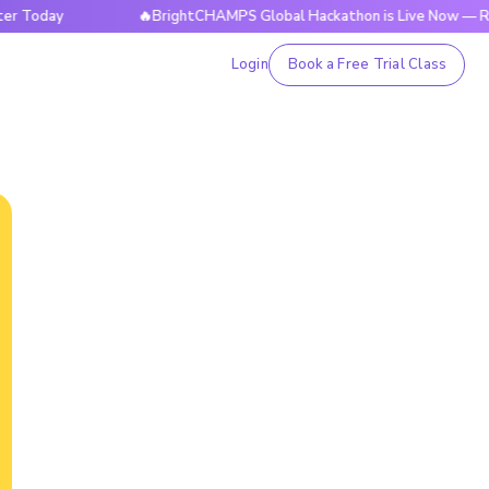
ay
🔥BrightCHAMPS Global Hackathon is Live Now — Register
Login
Book a Free Trial Class