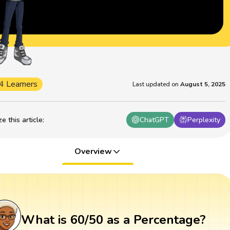
4 Learners
Last updated on
August 5, 2025
 this article
:
ChatGPT
Perplexity
Overview
What is 60/50 as a Percentage?