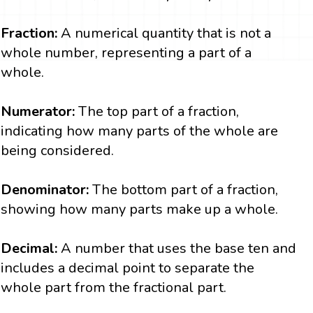
Fraction:
A numerical quantity that is not a
whole number, representing a part of a
whole.
Numerator:
The top part of a fraction,
indicating how many parts of the whole are
being considered.
Denominator:
The bottom part of a fraction,
showing how many parts make up a whole.
Decimal:
A number that uses the base ten and
includes a decimal point to separate the
whole part from the fractional part.