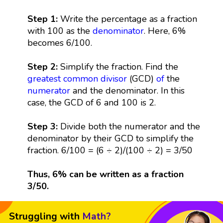
Step 1:
Write the percentage as a fraction
with 100 as the
denominator
. Here, 6%
becomes 6/100.
Step 2:
Simplify the fraction. Find the
greatest common divisor
(GCD)
of
the
numerator
and the denominator. In this
case, the GCD of 6 and 100 is 2.
Step 3:
Divide both the numerator and the
denominator by their GCD to simplify the
fraction. 6/100 = (6 ÷ 2)/(100 ÷ 2) = 3/50
Thus, 6% can be written as a fraction
3/50.
Struggling with
Math?