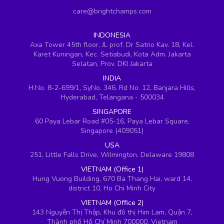
care@brightchamps.com
INDONESIA
Axa Tower 45th floor, JL prof. Dr Satrio Kav. 18, Kel.
Karet Kuningan, Kec. Setiabudi, Kota Adm. Jakarta
Selatan, Prov. DKI Jakarta
INDIA
H.No. 8-2-699/1, SyNo. 346, Rd No. 12, Banjara Hills,
Hyderabad, Telangana - 500034
SINGAPORE
60 Paya Lebar Road #05-16, Paya Lebar Square,
Singapore (409051)
USA
251, Little Falls Drive, Wilmington, Delaware 19808
VIETNAM (Office 1)
Hung Vuong Building, 670 Ba Thang Hai, ward 14,
district 10, Ho Chi Minh City
VIETNAM (Office 2)
143 Nguyễn Thị Thập, Khu đô thị Him Lam, Quận 7,
Thành phố Hồ Chí Minh 700000, Vietnam