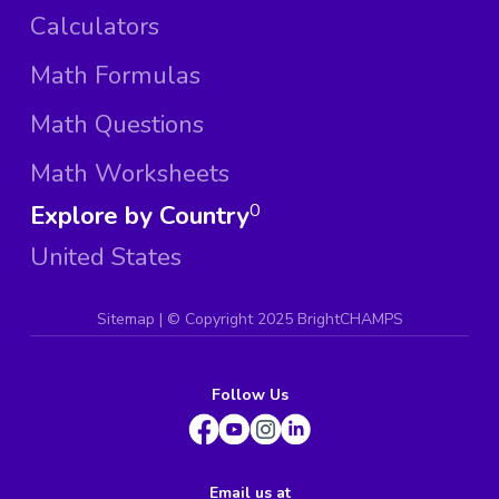
Calculators
Math Formulas
Math Questions
Math Worksheets
Explore by Country
0
United States
Sitemap
| ©
Copyright 2025 BrightCHAMPS
Follow Us
Email us at