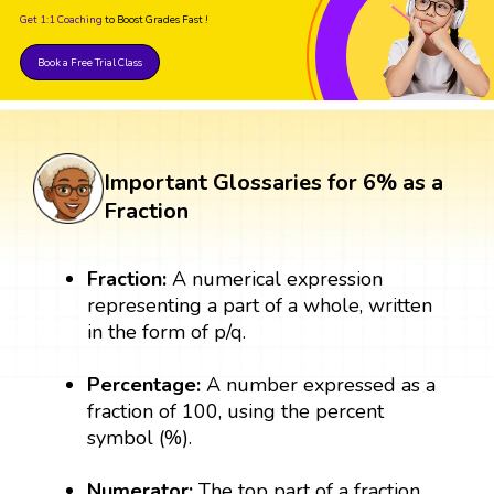
Get 1:1 Coaching
to Boost Grades Fast !
Book a Free Trial Class
Important Glossaries for 6% as a
Fraction
Fraction:
A numerical expression
representing a part of a whole, written
in the form of p/q.
Percentage:
A number expressed as a
fraction of 100, using the percent
symbol (%).
Numerator:
The top part of a fraction,