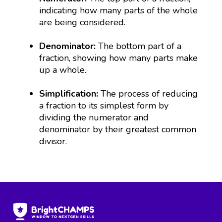
indicating how many parts of the whole
are being considered.
Denominator:
The bottom part of a
fraction, showing how many parts make
up a whole.
Simplification:
The process of reducing
a fraction to its simplest form by
dividing the numerator and
denominator by their greatest common
divisor.