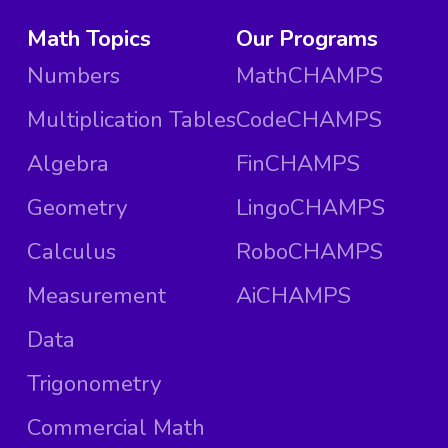
Math Topics
Our Programs
Numbers
MathCHAMPS
Multiplication Tables
CodeCHAMPS
Algebra
FinCHAMPS
Geometry
LingoCHAMPS
Calculus
RoboCHAMPS
Measurement
AiCHAMPS
Data
Trigonometry
Commercial Math