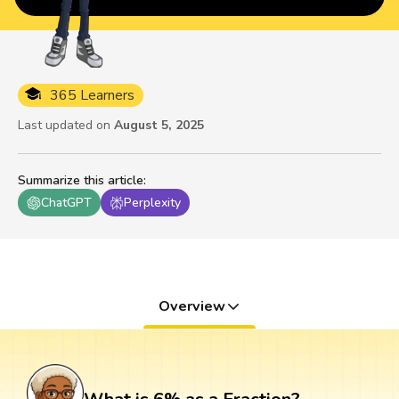
365 Learners
Last updated on
August 5, 2025
Summarize this article
:
ChatGPT
Perplexity
Overview