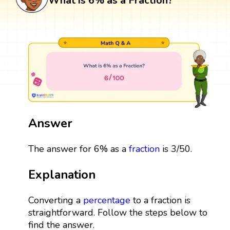
What is 6% as a Fraction?
Answer
The answer for 6% as a
fraction
is 3/50.
Explanation
Converting a
percentage
to a fraction is
straightforward. Follow the steps below to
find the answer.