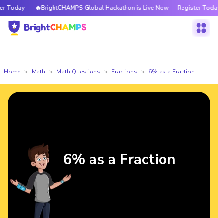
 Today
🔥BrightCHAMPS Global Hackathon is Live Now — Register Today
Home
Math
Math Questions
Fractions
6% as a Fraction
6% as a Fraction