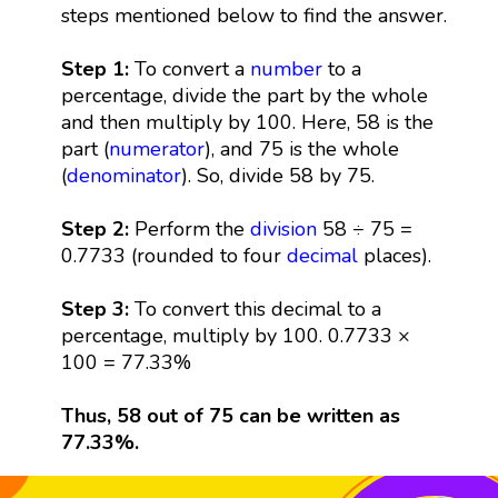
steps mentioned below to find the answer.
Step 1:
To convert a
number
to a
percentage, divide the part by the whole
and then multiply by 100. Here, 58 is the
part (
numerator
), and 75 is the whole
(
denominator
). So, divide 58 by 75.
Step 2:
Perform the
division
58 ÷ 75 =
0.7733 (rounded to four
decimal
places).
Step 3:
To convert this decimal to a
percentage, multiply by 100. 0.7733 ×
100 = 77.33%
Thus, 58 out of 75 can be written as
77.33%.