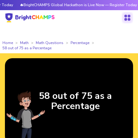
oday
🔥BrightCHAMPS Global Hackathon is Live Now — Register Today
Home
Math
Math Questions
Percentage
58 out of 75 as a Percentage
58 out of 75 as a
Percentage