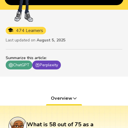
474 Learners
Last updated on
August 5, 2025
Summarize this article
:
ChatGPT
Perplexity
Overview
What is 58 out of 75 as a