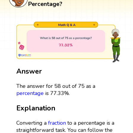
Percentage?
Answer
The answer for 58 out of 75 as a
percentage
is 77.33%.
Explanation
Converting a
fraction
to a percentage is a
straightforward task. You can follow the