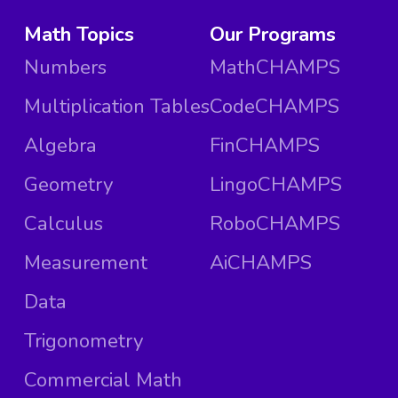
Math Topics
Our Programs
Numbers
MathCHAMPS
Multiplication Tables
CodeCHAMPS
Algebra
FinCHAMPS
Geometry
LingoCHAMPS
Calculus
RoboCHAMPS
Measurement
AiCHAMPS
Data
Trigonometry
Commercial Math