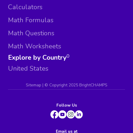
Calculators
Math Formulas
Math Questions
Math Worksheets
Explore by Country
0
United States
Sitemap
| ©
Copyright 2025 BrightCHAMPS
Follow Us
Email us at