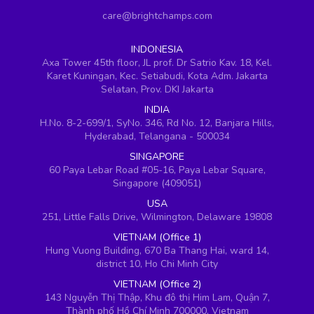
care@brightchamps.com
INDONESIA
Axa Tower 45th floor, JL prof. Dr Satrio Kav. 18, Kel.
Karet Kuningan, Kec. Setiabudi, Kota Adm. Jakarta
Selatan, Prov. DKI Jakarta
INDIA
H.No. 8-2-699/1, SyNo. 346, Rd No. 12, Banjara Hills,
Hyderabad, Telangana - 500034
SINGAPORE
60 Paya Lebar Road #05-16, Paya Lebar Square,
Singapore (409051)
USA
251, Little Falls Drive, Wilmington, Delaware 19808
VIETNAM (Office 1)
Hung Vuong Building, 670 Ba Thang Hai, ward 14,
district 10, Ho Chi Minh City
VIETNAM (Office 2)
143 Nguyễn Thị Thập, Khu đô thị Him Lam, Quận 7,
Thành phố Hồ Chí Minh 700000, Vietnam