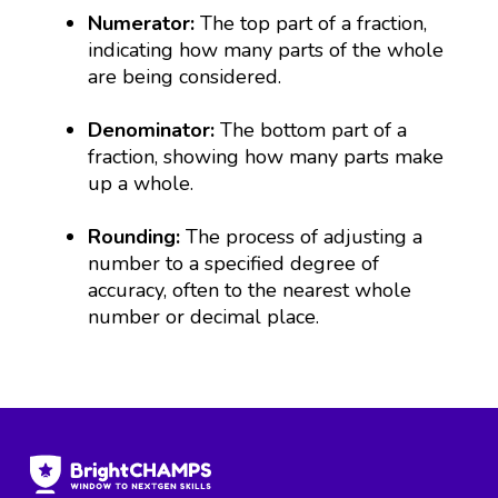
Numerator:
The top part of a fraction,
indicating how many parts of the whole
are being considered.
Denominator:
The bottom part of a
fraction, showing how many parts make
up a whole.
Rounding:
The process of adjusting a
number to a specified degree of
accuracy, often to the nearest whole
number or decimal place.