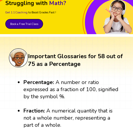
Struggling with
Math?
Get 1:1 Coaching
to Boost Grades Fast !
Book a Free Trial Class
Important Glossaries for 58 out of
75 as a Percentage
Percentage:
A number or ratio
expressed as a fraction of 100, signified
by the symbol %.
Fraction:
A numerical quantity that is
not a whole number, representing a
part of a whole.