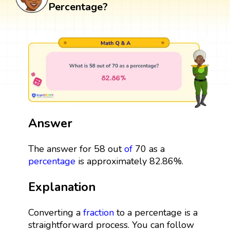
Percentage?
Answer
The answer for 58 out
of
70 as a
percentage
is approximately 82.86%.
Explanation
Converting a
fraction
to a percentage is a
straightforward process. You can follow