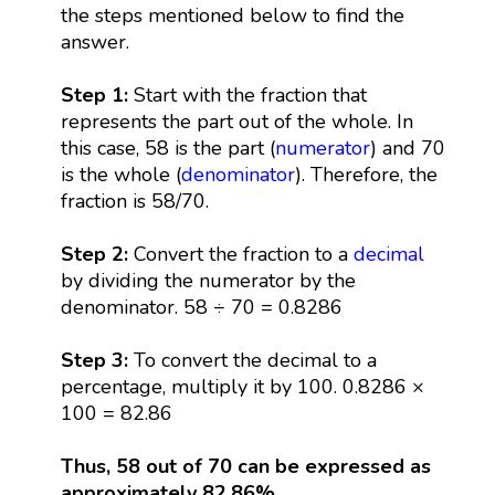
the steps mentioned below to find the
answer.
Step 1:
Start with the fraction that
represents the part out of the whole. In
this case, 58 is the part (
numerator
) and 70
is the whole (
denominator
). Therefore, the
fraction is 58/70.
Step 2:
Convert the fraction to a
decimal
by dividing the numerator by the
denominator. 58 ÷ 70 = 0.8286
Step 3:
To convert the decimal to a
percentage, multiply it by 100. 0.8286 ×
100 = 82.86
Thus, 58 out of 70 can be expressed as
approximately 82.86%.