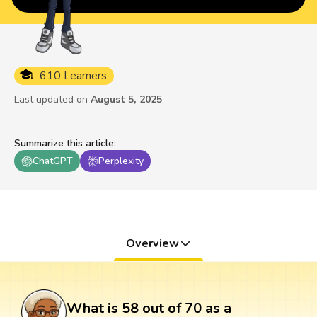
610 Learners
Last updated on
August 5, 2025
Summarize this article
:
ChatGPT
Perplexity
Overview
What is 58 out of 70 as a