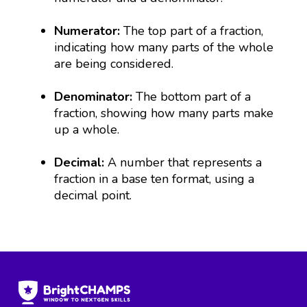
Numerator:
The top part of a fraction,
indicating how many parts of the whole
are being considered.
Denominator:
The bottom part of a
fraction, showing how many parts make
up a whole.
Decimal:
A number that represents a
fraction in a base ten format, using a
decimal point.