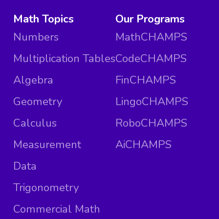
Math Topics
Our Programs
Numbers
MathCHAMPS
Multiplication Tables
CodeCHAMPS
Algebra
FinCHAMPS
Geometry
LingoCHAMPS
Calculus
RoboCHAMPS
Measurement
AiCHAMPS
Data
Trigonometry
Commercial Math