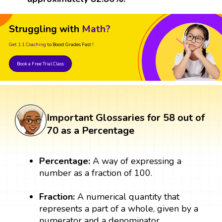
Struggling with
Math?
Get 1:1 Coaching
to Boost Grades Fast !
Book a Free Trial Class
Important Glossaries for 58 out of
70 as a Percentage
Percentage:
A way of expressing a
number as a fraction of 100.
Fraction:
A numerical quantity that
represents a part of a whole, given by a
numerator and a denominator.