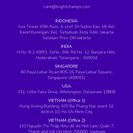
care@brightchamps.com
INDONESIA
Axa Tower 45th floor, JL prof. Dr Satrio Kav. 18, Kel.
Karet Kuningan, Kec. Setiabudi, Kota Adm. Jakarta
Selatan, Prov. DKI Jakarta
INDIA
H.No. 8-2-699/1, SyNo. 346, Rd No. 12, Banjara Hills,
Hyderabad, Telangana - 500034
SINGAPORE
60 Paya Lebar Road #05-16, Paya Lebar Square,
Singapore (409051)
USA
251, Little Falls Drive, Wilmington, Delaware 19808
VIETNAM (Office 1)
Hung Vuong Building, 670 Ba Thang Hai, ward 14,
district 10, Ho Chi Minh City
VIETNAM (Office 2)
143 Nguyễn Thị Thập, Khu đô thị Him Lam, Quận 7,
Thành phố Hồ Chí Minh 700000, Vietnam