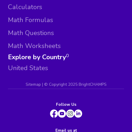
Calculators
Math Formulas
Math Questions
Math Worksheets
Explore by Country
0
United States
Sitemap
| ©
Copyright 2025 BrightCHAMPS
Follow Us
Email us at