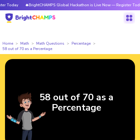
r Today
🔥BrightCHAMPS Global Hackathon is Live Now — Register Today
Home
Math
Math Questions
Percentage
58 out of 70 as a Percentage
58 out of 70 as a
Percentage