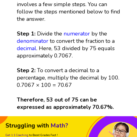
involves a few simple steps. You can
follow the steps mentioned below to find
the answer.
Step 1:
Divide the
numerator
by the
denominator
to convert the fraction to a
decimal
. Here, 53 divided by 75 equals
approximately 0.7067.
Step 2:
To convert a decimal to a
percentage, multiply the decimal by 100.
0.7067 × 100 = 70.67
Therefore, 53 out of 75 can be
expressed as approximately 70.67%.
Struggling with
Math?
Get 1:1 Coaching
to Boost Grades Fast !