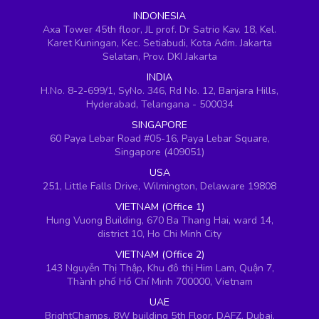
INDONESIA
Axa Tower 45th floor, JL prof. Dr Satrio Kav. 18, Kel.
Karet Kuningan, Kec. Setiabudi, Kota Adm. Jakarta
Selatan, Prov. DKI Jakarta
INDIA
H.No. 8-2-699/1, SyNo. 346, Rd No. 12, Banjara Hills,
Hyderabad, Telangana - 500034
SINGAPORE
60 Paya Lebar Road #05-16, Paya Lebar Square,
Singapore (409051)
USA
251, Little Falls Drive, Wilmington, Delaware 19808
VIETNAM (Office 1)
Hung Vuong Building, 670 Ba Thang Hai, ward 14,
district 10, Ho Chi Minh City
VIETNAM (Office 2)
143 Nguyễn Thị Thập, Khu đô thị Him Lam, Quận 7,
Thành phố Hồ Chí Minh 700000, Vietnam
UAE
BrightChamps, 8W building 5th Floor, DAFZ, Dubai,