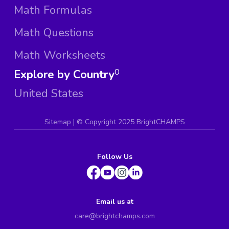
Math Formulas
Math Questions
Math Worksheets
Explore by Country
0
United States
Sitemap
| ©
Copyright 2025 BrightCHAMPS
Follow Us
Email us at
care@brightchamps.com