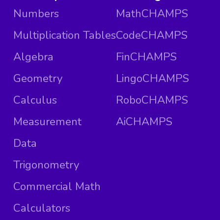
Numbers
MathCHAMPS
Multiplication Tables
CodeCHAMPS
Algebra
FinCHAMPS
Geometry
LingoCHAMPS
Calculus
RoboCHAMPS
Measurement
AiCHAMPS
Data
Trigonometry
Commercial Math
Calculators