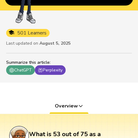
501 Learners
Last updated on
August 5, 2025
Summarize this article
:
ChatGPT
Perplexity
Overview
What is 53 out of 75 as a