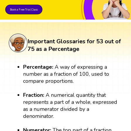
Book a Free Trial Class
Important Glossaries for 53 out of
75 as a Percentage
Percentage:
A way of expressing a
number as a fraction of 100, used to
compare proportions.
Fraction:
A numerical quantity that
represents a part of a whole, expressed
as a numerator divided by a
denominator.
Numerator:
The top part of a fraction,