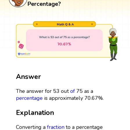
Percentage?
Answer
The answer for 53 out
of
75 as a
percentage
is approximately 70.67%.
Explanation
Converting a
fraction
to a percentage