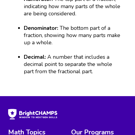
indicating how many parts of the whole
are being considered.
Denominator:
The bottom part of a
fraction, showing how many parts make
up a whole.
Decimal:
A number that includes a
decimal point to separate the whole
part from the fractional part.
Math Topics
Our Programs