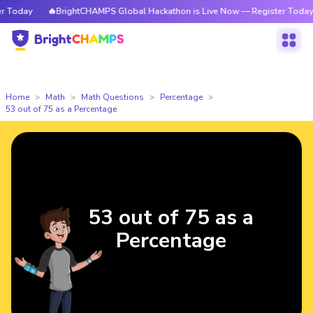
Today
🔥BrightCHAMPS Global Hackathon is Live Now — Register Today
Home
Math
Math Questions
Percentage
53 out of 75 as a Percentage
53 out of 75 as a
Percentage