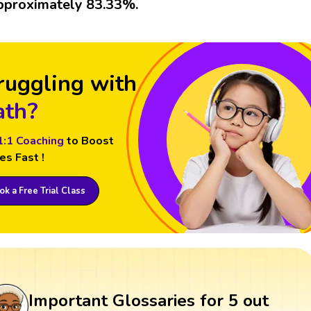
pproximately 83.33%.
ruggling with
th?
1:1 Coaching
to Boost
es Fast !
k a Free Trial Class
Important Glossaries for 5 out