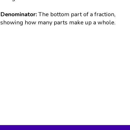
Denominator:
The bottom part of a fraction,
showing how many parts make up a whole.