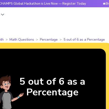
Global Hackathon is Live Now — Register Today
🔥BrightCHA
s
th
Math Questions
Percentage
5 out of 6 as a Percentage
5 out of 6 as a
Percentage