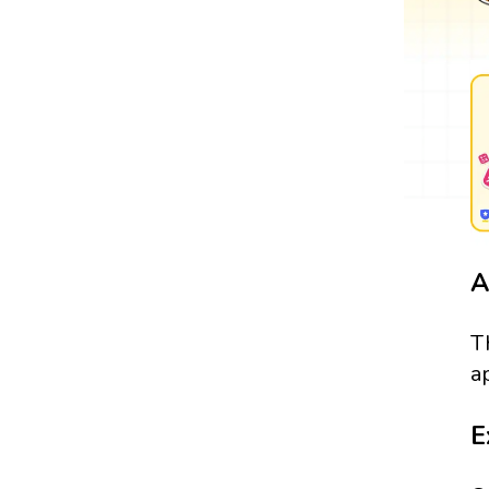
A
T
a
E