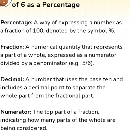
of 6 as a Percentage
Percentage:
A way of expressing a number as
a fraction of 100, denoted by the symbol %.
Fraction:
A numerical quantity that represents
a part of a whole, expressed as a numerator
divided by a denominator (e.g., 5/6).
Decimal:
A number that uses the base ten and
includes a decimal point to separate the
whole part from the fractional part.
Numerator:
The top part of a fraction,
indicating how many parts of the whole are
being considered.