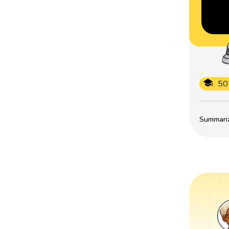
50
Summarize