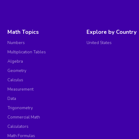
Math Topics
Explore by Country
Numbers
United States
Multiplication Tables
Algebra
Geometry
Calculus
Measurement
Data
Trigonometry
Commercial Math
Calculators
Math Formulas