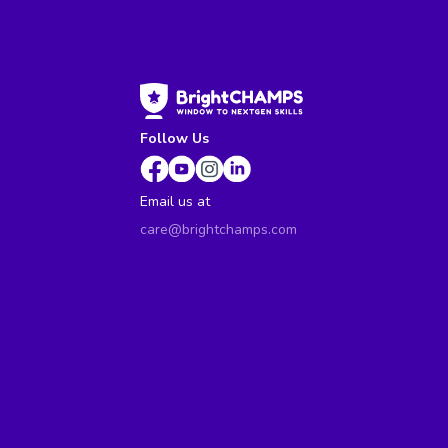
Follow Us
Email us at
care@brightchamps.com