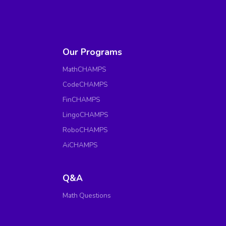
Our Programs
MathCHAMPS
CodeCHAMPS
FinCHAMPS
LingoCHAMPS
RoboCHAMPS
AiCHAMPS
Q&A
Math Questions