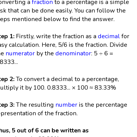
onverting a
fraction
to a percentage is a simple
ask that can be done easily. You can follow the
teps mentioned below to find the answer.
tep 1:
Firstly, write the fraction as a
decimal
for
asy calculation. Here, 5/6 is the fraction. Divide
he
numerator
by the
denominator
: 5 ÷ 6 =
.8333...
tep 2:
To convert a decimal to a percentage,
ultiply it by 100. 0.8333... × 100 ≈ 83.33%
tep 3:
The resulting
number
is the percentage
epresentation of the fraction.
hus, 5 out of 6 can be written as