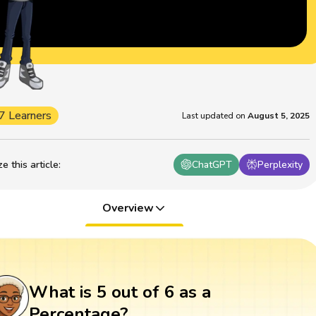
7 Learners
Last updated on
August 5, 2025
 this article
:
ChatGPT
Perplexity
Overview
What is 5 out of 6 as a
Percentage?