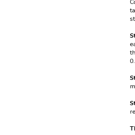
C
t
s
S
e
t
0
S
m
S
r
T