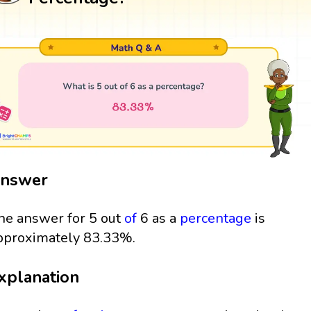
nswer
he answer for 5 out
of
6 as a
percentage
is
pproximately 83.33%.
xplanation