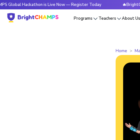
al Hackathon is Live Now — Register Today
🔥BrightCHAMPS 
Programs
Teachers
About U
Home
Ma