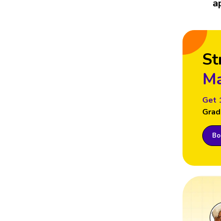
a
St
Ma
Get 
Grad
Boo