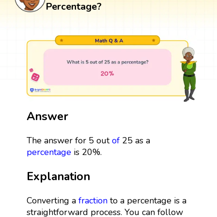
Percentage?
Answer
The answer for 5 out
of
25 as a
percentage
is 20%.
Explanation
Converting a
fraction
to a percentage is a
straightforward process. You can follow