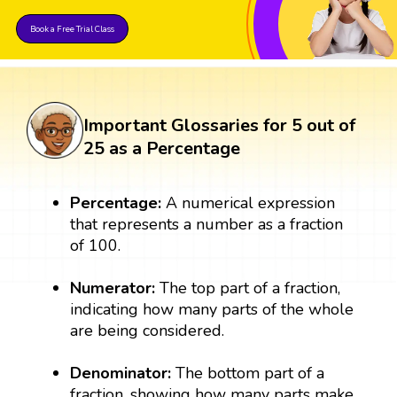
Book a Free Trial Class
Important Glossaries for 5 out of
25 as a Percentage
Percentage:
A numerical expression
that represents a number as a fraction
of 100.
Numerator:
The top part of a fraction,
indicating how many parts of the whole
are being considered.
Denominator:
The bottom part of a
fraction, showing how many parts make