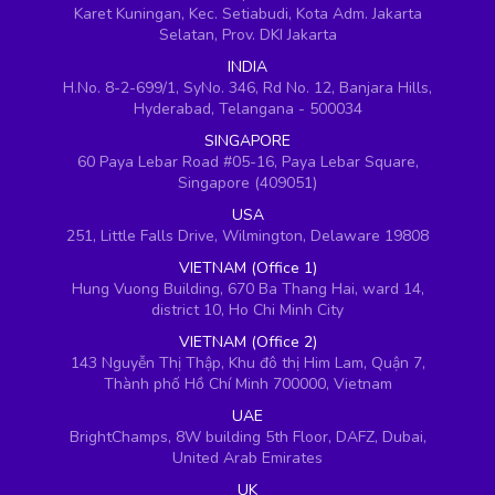
Karet Kuningan, Kec. Setiabudi, Kota Adm. Jakarta
Selatan, Prov. DKI Jakarta
INDIA
H.No. 8-2-699/1, SyNo. 346, Rd No. 12, Banjara Hills,
Hyderabad, Telangana - 500034
SINGAPORE
60 Paya Lebar Road #05-16, Paya Lebar Square,
Singapore (409051)
USA
251, Little Falls Drive, Wilmington, Delaware 19808
VIETNAM (Office 1)
Hung Vuong Building, 670 Ba Thang Hai, ward 14,
district 10, Ho Chi Minh City
VIETNAM (Office 2)
143 Nguyễn Thị Thập, Khu đô thị Him Lam, Quận 7,
Thành phố Hồ Chí Minh 700000, Vietnam
UAE
BrightChamps, 8W building 5th Floor, DAFZ, Dubai,
United Arab Emirates
UK