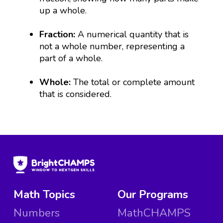
up a whole.
Fraction:
A numerical quantity that is
not a whole number, representing a
part of a whole.
Whole:
The total or complete amount
that is considered.
Math Topics
Our Programs
Numbers
MathCHAMPS