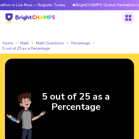
on is Live Now — Register Today
🔥BrightCHAMPS Global Hackathon is L
Home
Math
Math Questions
Percentage
5 out of 25 as a Percentage
5 out of 25 as a
Percentage