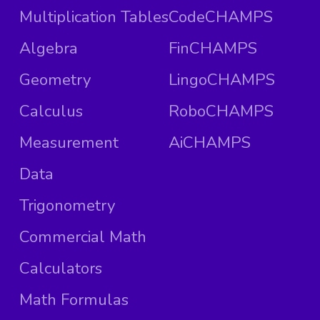
Multiplication Tables
CodeCHAMPS
Algebra
FinCHAMPS
Geometry
LingoCHAMPS
Calculus
RoboCHAMPS
Measurement
AiCHAMPS
Data
Trigonometry
Commercial Math
Calculators
Math Formulas