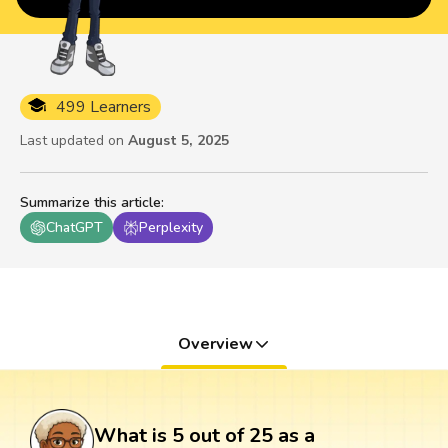
499 Learners
Last updated on
August 5, 2025
Summarize this article
:
ChatGPT
Perplexity
Overview
What is 5 out of 25 as a