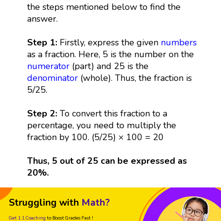
the steps mentioned below to find the
answer.
Step 1:
Firstly, express the given
numbers
as a fraction. Here, 5 is the number on the
numerator
(part) and 25 is the
denominator
(whole). Thus, the fraction is
5/25.
Step 2:
To convert this fraction to a
percentage, you need to multiply the
fraction by 100. (5/25) × 100 = 20
Thus, 5 out of 25 can be expressed as
20%.
Struggling with
Math?
Get 1:1 Coaching
to Boost Grades Fast !