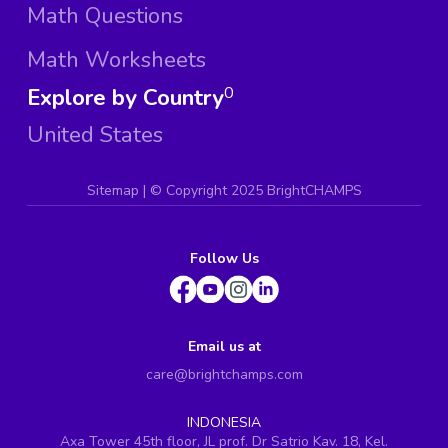
Math Questions
Math Worksheets
Explore by Country
0
United States
Sitemap
| ©
Copyright 2025 BrightCHAMPS
Follow Us
Email us at
care@brightchamps.com
INDONESIA
Axa Tower 45th floor, JL prof. Dr Satrio Kav. 18, Kel.