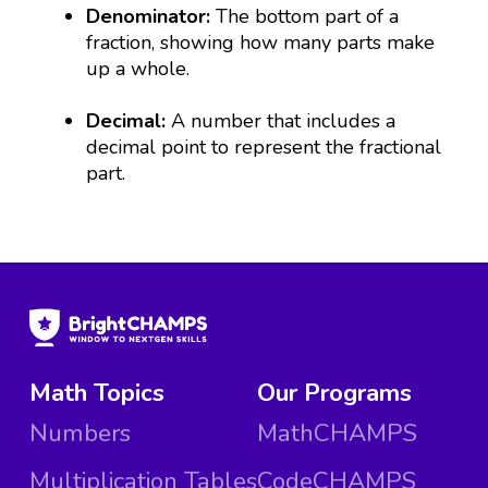
Denominator:
The bottom part of a
fraction, showing how many parts make
up a whole.
Decimal:
A number that includes a
decimal point to represent the fractional
part.
Math Topics
Our Programs
Numbers
MathCHAMPS
Multiplication Tables
CodeCHAMPS