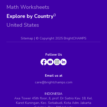
Math Worksheets
Explore by Country
0
United States
Sitemap
| ©
Copyright 2025 BrightCHAMPS
Follow Us
Email us at
care@brightchamps.com
INDONESIA
Axa Tower 45th floor, JL prof. Dr Satrio Kav. 18, Kel.
Karet Kuningan, Kec. Setiabudi, Kota Adm. Jakarta