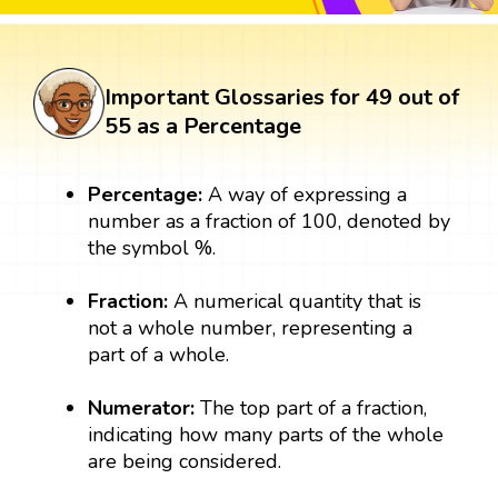
Important Glossaries for 49 out of
55 as a Percentage
Percentage:
A way of expressing a
number as a fraction of 100, denoted by
the symbol %.
Fraction:
A numerical quantity that is
not a whole number, representing a
part of a whole.
Numerator:
The top part of a fraction,
indicating how many parts of the whole
are being considered.