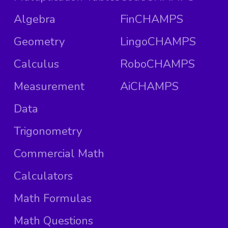
Algebra
FinCHAMPS
Geometry
LingoCHAMPS
Calculus
RoboCHAMPS
Measurement
AiCHAMPS
Data
Trigonometry
Commercial Math
Calculators
Math Formulas
Math Questions