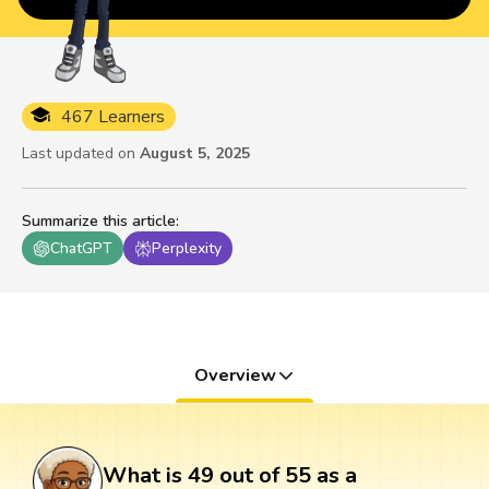
467 Learners
Last updated on
August 5, 2025
Summarize this article
:
ChatGPT
Perplexity
Overview
What is 49 out of 55 as a