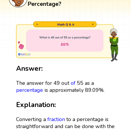
Percentage?
Answer:
The answer for 49 out
of
55 as a
percentage
is approximately 89.09%.
Explanation:
Converting a
fraction
to a percentage is
straightforward and can be done with the