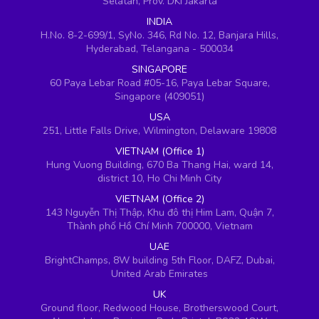
Selatan, Prov. DKI Jakarta
INDIA
H.No. 8-2-699/1, SyNo. 346, Rd No. 12, Banjara Hills,
Hyderabad, Telangana - 500034
SINGAPORE
60 Paya Lebar Road #05-16, Paya Lebar Square,
Singapore (409051)
USA
251, Little Falls Drive, Wilmington, Delaware 19808
VIETNAM (Office 1)
Hung Vuong Building, 670 Ba Thang Hai, ward 14,
district 10, Ho Chi Minh City
VIETNAM (Office 2)
143 Nguyễn Thị Thập, Khu đô thị Him Lam, Quận 7,
Thành phố Hồ Chí Minh 700000, Vietnam
UAE
BrightChamps, 8W building 5th Floor, DAFZ, Dubai,
United Arab Emirates
UK
Ground floor, Redwood House, Brotherswood Court,