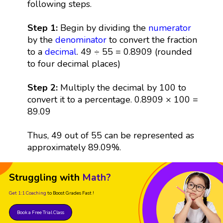
following steps.
Step 1:
Begin by dividing the
numerator
by the
denominator
to convert the fraction
to a
decimal
. 49 ÷ 55 = 0.8909 (rounded
to four decimal places)
Step 2:
Multiply the decimal by 100 to
convert it to a percentage. 0.8909 × 100 =
89.09
Thus, 49 out of 55 can be represented as
approximately 89.09%.
Struggling with
Math?
Get 1:1 Coaching
to Boost Grades Fast !
Book a Free Trial Class