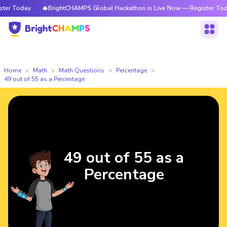
r Today
🔥BrightCHAMPS Global Hackathon is Live Now — Register Today
Home
Math
Math Questions
Percentage
49 out of 55 as a Percentage
49 out of 55 as a
Percentage