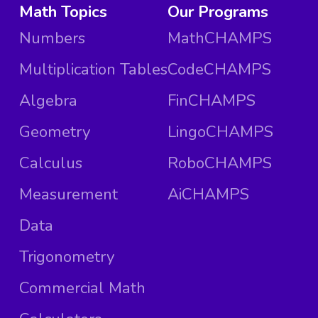
Math Topics
Our Programs
Numbers
MathCHAMPS
Multiplication Tables
CodeCHAMPS
Algebra
FinCHAMPS
Geometry
LingoCHAMPS
Calculus
RoboCHAMPS
Measurement
AiCHAMPS
Data
Trigonometry
Commercial Math