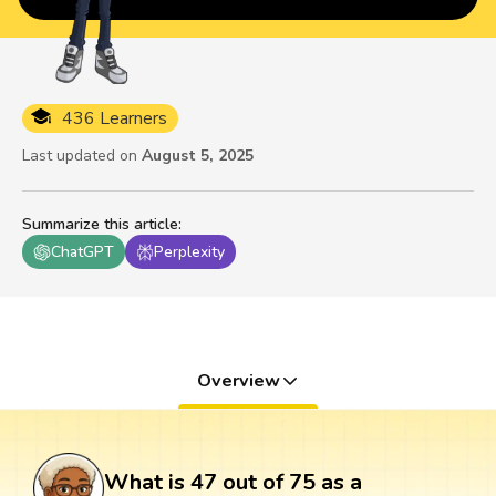
436 Learners
Last updated on
August 5, 2025
Summarize this article
:
ChatGPT
Perplexity
Overview
What is 47 out of 75 as a