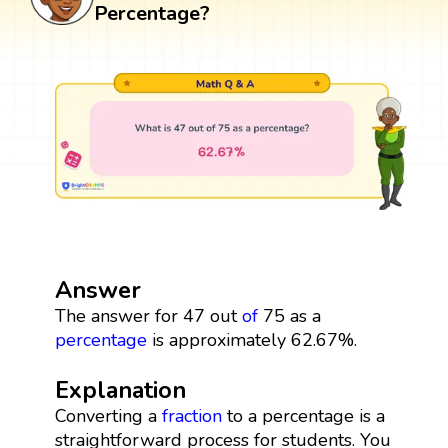
Percentage?
Answer
The answer for 47 out
of
75 as a
percentage
is approximately 62.67%.
Explanation
Converting a
fraction
to a percentage is a
straightforward process for students. You