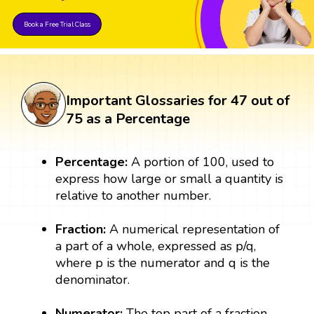
Book a Free Trial Class
Important Glossaries for 47 out of
75 as a Percentage
Percentage:
A portion of 100, used to
express how large or small a quantity is
relative to another number.
Fraction:
A numerical representation of
a part of a whole, expressed as p/q,
where p is the numerator and q is the
denominator.
Numerator:
The top part of a fraction,