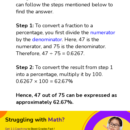
can follow the steps mentioned below to
find the answer.
Step 1:
To convert a fraction to a
percentage, you first divide the
numerator
by the
denominator
. Here, 47 is the
numerator, and 75 is the denominator.
Therefore, 47 ÷ 75 = 0.6267.
Step 2:
To convert the result from step 1
into a percentage, multiply it by 100.
0.6267 × 100 = 62.67%
Hence, 47 out of 75 can be expressed as
approximately 62.67%.
Struggling with
Math?
Get 1:1 Coaching
to Boost Grades Fast !