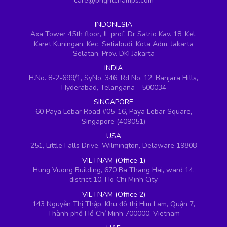
care@brightchamps.com
INDONESIA
Axa Tower 45th floor, JL prof. Dr Satrio Kav. 18, Kel.
Karet Kuningan, Kec. Setiabudi, Kota Adm. Jakarta
Selatan, Prov. DKI Jakarta
INDIA
H.No. 8-2-699/1, SyNo. 346, Rd No. 12, Banjara Hills,
Hyderabad, Telangana - 500034
SINGAPORE
60 Paya Lebar Road #05-16, Paya Lebar Square,
Singapore (409051)
USA
251, Little Falls Drive, Wilmington, Delaware 19808
VIETNAM (Office 1)
Hung Vuong Building, 670 Ba Thang Hai, ward 14,
district 10, Ho Chi Minh City
VIETNAM (Office 2)
143 Nguyễn Thị Thập, Khu đô thị Him Lam, Quận 7,
Thành phố Hồ Chí Minh 700000, Vietnam