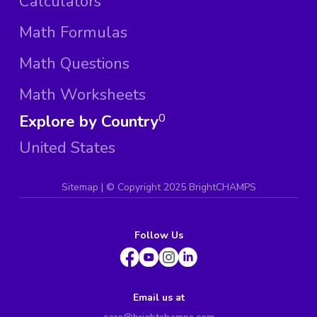
Calculators
Math Formulas
Math Questions
Math Worksheets
Explore by Country
0
United States
Sitemap
| ©
Copyright 2025 BrightCHAMPS
Follow Us
Email us at