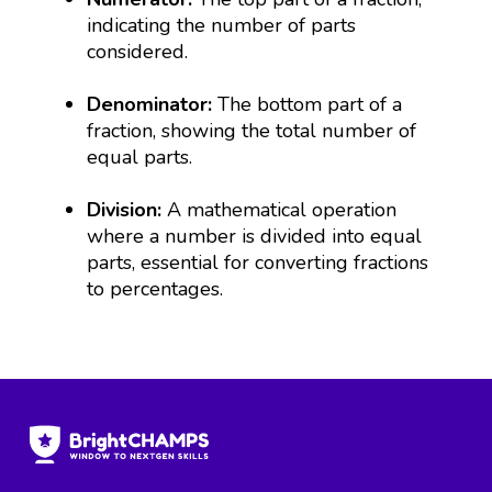
indicating the number of parts
considered.
Denominator:
The bottom part of a
fraction, showing the total number of
equal parts.
Division:
A mathematical operation
where a number is divided into equal
parts, essential for converting fractions
to percentages.