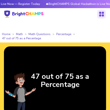
ve Now — Register Today
🔥BrightCHAMPS Global Hackathon is Live Now 
Home
Math
Math Questions
Percentage
47 out of 75 as a Percentage
47 out of 75 as a
Percentage