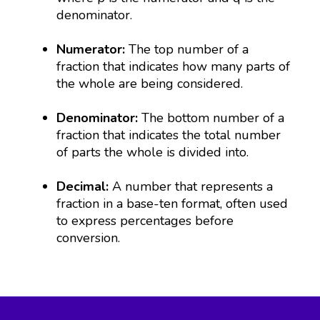
denominator.
Numerator:
The top number of a
fraction that indicates how many parts of
the whole are being considered.
Denominator:
The bottom number of a
fraction that indicates the total number
of parts the whole is divided into.
Decimal:
A number that represents a
fraction in a base-ten format, often used
to express percentages before
conversion.