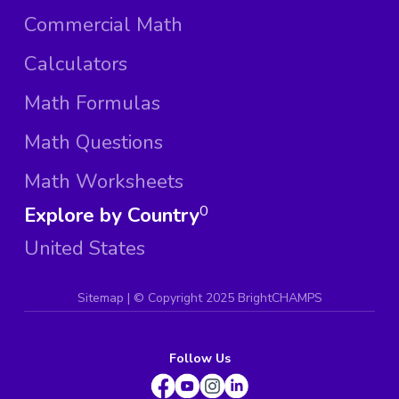
Commercial Math
Calculators
Math Formulas
Math Questions
Math Worksheets
Explore by Country
0
United States
Sitemap
| ©
Copyright 2025 BrightCHAMPS
Follow Us