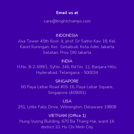
Email us at
care@brightchamps.com
INDONESIA
Axa Tower 45th floor, JL prof. Dr Satrio Kav. 18, Kel.
Karet Kuningan, Kec. Setiabudi, Kota Adm. Jakarta
Selatan, Prov. DKI Jakarta
INDIA
H.No. 8-2-699/1, SyNo. 346, Rd No. 12, Banjara Hills,
Hyderabad, Telangana - 500034
SINGAPORE
60 Paya Lebar Road #05-16, Paya Lebar Square,
Singapore (409051)
USA
251, Little Falls Drive, Wilmington, Delaware 19808
VIETNAM (Office 1)
Hung Vuong Building, 670 Ba Thang Hai, ward 14,
district 10, Ho Chi Minh City