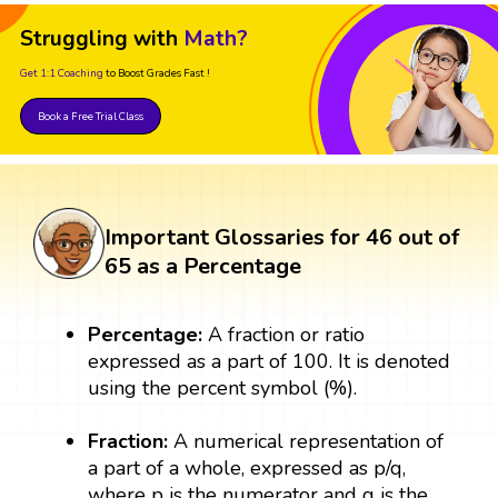
Struggling with
Math?
Get 1:1 Coaching
to Boost Grades Fast !
Book a Free Trial Class
Important Glossaries for 46 out of
65 as a Percentage
Percentage:
A fraction or ratio
expressed as a part of 100. It is denoted
using the percent symbol (%).
Fraction:
A numerical representation of
a part of a whole, expressed as p/q,
where p is the numerator and q is the