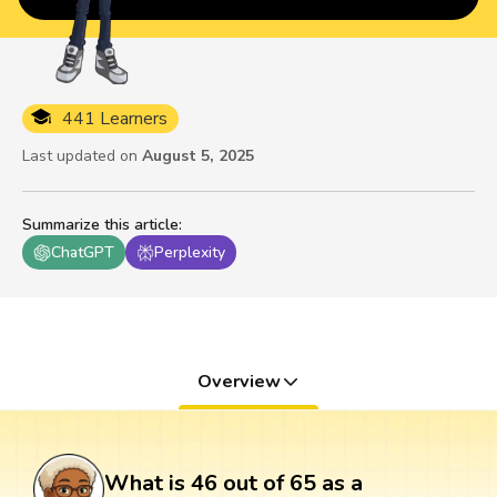
441 Learners
Last updated on
August 5, 2025
Summarize this article
:
ChatGPT
Perplexity
Overview
What is 46 out of 65 as a