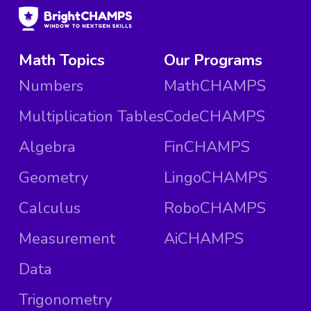
Math Topics
Our Programs
Numbers
MathCHAMPS
Multiplication Tables
CodeCHAMPS
Algebra
FinCHAMPS
Geometry
LingoCHAMPS
Calculus
RoboCHAMPS
Measurement
AiCHAMPS
Data
Trigonometry