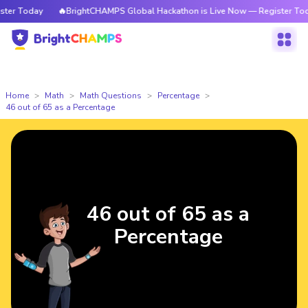
r Today
🔥BrightCHAMPS Global Hackathon is Live Now — Register Today
Home
Math
Math Questions
Percentage
46 out of 65 as a Percentage
46 out of 65 as a
Percentage