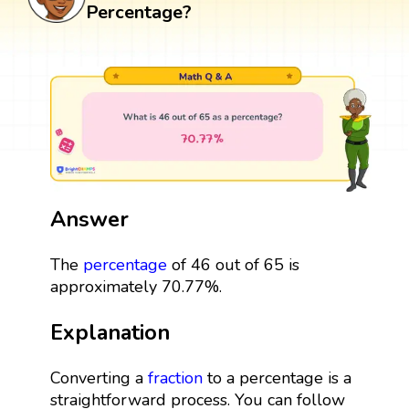
Percentage?
Answer
The
percentage
of 46 out of 65 is
approximately 70.77%.
Explanation
Converting a
fraction
to a percentage is a
straightforward process. You can follow