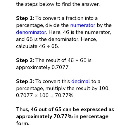
the steps below to find the answer.
Step 1:
To convert a fraction into a
percentage, divide the
numerator
by the
denominator
. Here, 46 is the numerator,
and 65 is the denominator. Hence,
calculate 46 ÷ 65.
Step 2:
The result of 46 ÷ 65 is
approximately 0.7077.
Step 3:
To convert this
decimal
to a
percentage, multiply the result by 100.
0.7077 × 100 = 70.77%
Thus, 46 out of 65 can be expressed as
approximately 70.77% in percentage
form.