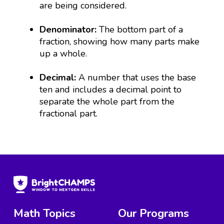
are being considered.
Denominator:
The bottom part of a
fraction, showing how many parts make
up a whole.
Decimal:
A number that uses the base
ten and includes a decimal point to
separate the whole part from the
fractional part.
Math Topics
Our Programs