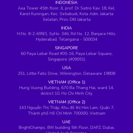
INDONESIA
Axa Tower 45th floor, JL prof. Dr Satrio Kav. 18, Kel.
Karet Kuningan, Kec. Setiabudi, Kota Adm. Jakarta
Selatan, Prov. DKI Jakarta
INDIA
H.No. 8-2-699/1, SyNo. 346, Rd No. 12, Banjara Hills,
Hyderabad, Telangana - 500034
SINGAPORE
60 Paya Lebar Road #05-16, Paya Lebar Square,
Singapore (409051)
USA
251, Little Falls Drive, Wilmington, Delaware 19808
VIETNAM (Office 1)
Hung Vuong Building, 670 Ba Thang Hai, ward 14,
district 10, Ho Chi Minh City
VIETNAM (Office 2)
143 Nguyễn Thị Thập, Khu đô thị Him Lam, Quận 7,
Thành phố Hồ Chí Minh 700000, Vietnam
UAE
BrightChamps, 8W building 5th Floor, DAFZ, Dubai,