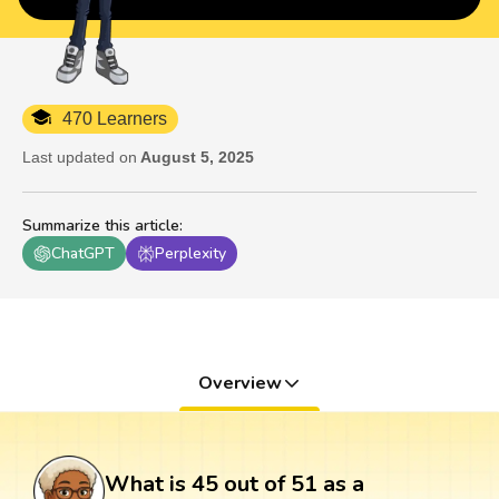
470 Learners
Last updated on
August 5, 2025
Summarize this article
:
ChatGPT
Perplexity
Overview
What is 45 out of 51 as a