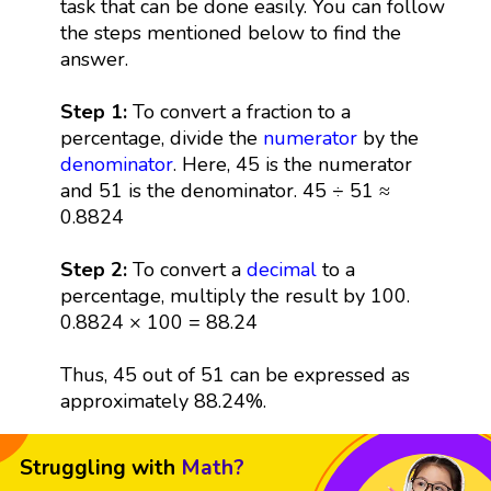
task that can be done easily. You can follow
the steps mentioned below to find the
answer.
Step 1:
To convert a fraction to a
percentage, divide the
numerator
by the
denominator
. Here, 45 is the numerator
and 51 is the denominator. 45 ÷ 51 ≈
0.8824
Step 2:
To convert a
decimal
to a
percentage, multiply the result by 100.
0.8824 × 100 = 88.24
Thus, 45 out of 51 can be expressed as
approximately 88.24%.
Struggling with
Math?