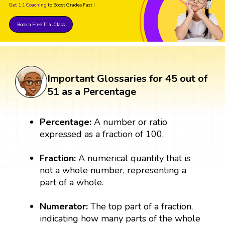
Get 1:1 Coaching
to Boost Grades Fast !
Book a Free Trial Class
Important Glossaries for 45 out of
51 as a Percentage
Percentage:
A number or ratio
expressed as a fraction of 100.
Fraction:
A numerical quantity that is
not a whole number, representing a
part of a whole.
Numerator:
The top part of a fraction,
indicating how many parts of the whole