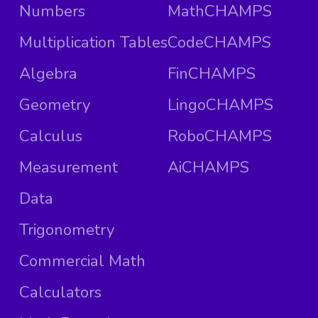
Numbers
MathCHAMPS
Multiplication Tables
CodeCHAMPS
Algebra
FinCHAMPS
Geometry
LingoCHAMPS
Calculus
RoboCHAMPS
Measurement
AiCHAMPS
Data
Trigonometry
Commercial Math
Calculators