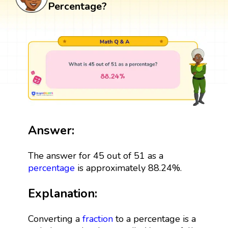
Percentage?
Answer:
The answer for 45 out of 51 as a
percentage
is approximately 88.24%.
Explanation:
Converting a
fraction
to a percentage is a