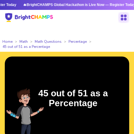
 Today
🔥BrightCHAMPS Global Hackathon is Live Now — Register Today
Home
Math
Math Questions
Percentage
45 out of 51 as a Percentage
45 out of 51 as a
Percentage