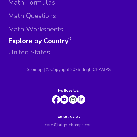
Math Formulas
Math Questions
Math Worksheets
Explore by Country
0
United States
Sitemap
| ©
Copyright 2025 BrightCHAMPS
Follow Us
Email us at
care@brightchamps.com