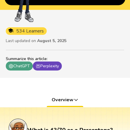
534 Learners
Last updated on
August 5, 2025
Summarize this article
:
ChatGPT
Perplexity
Overview