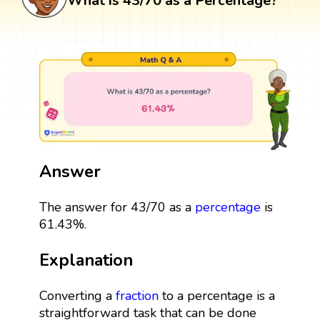
What is 43/70 as a Percentage?
Answer
The answer for 43/70 as a
percentage
is
61.43%.
Explanation
Converting a
fraction
to a percentage is a
straightforward task that can be done