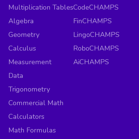
Multiplication Tables
CodeCHAMPS
Algebra
FinCHAMPS
Geometry
LingoCHAMPS
Calculus
RoboCHAMPS
Measurement
AiCHAMPS
Data
Trigonometry
Commercial Math
Calculators
Math Formulas