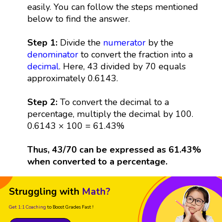
easily. You can follow the steps mentioned
below to find the answer.
Step 1:
Divide the
numerator
by the
denominator
to convert the fraction into a
decimal
. Here, 43 divided by 70 equals
approximately 0.6143.
Step 2:
To convert the decimal to a
percentage, multiply the decimal by 100.
0.6143 × 100 = 61.43%
Thus, 43/70 can be expressed as 61.43%
when converted to a percentage.
Struggling with
Math?
Get 1:1 Coaching
to Boost Grades Fast !