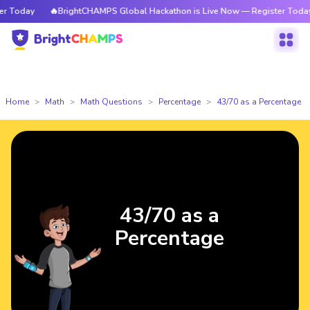
 Today
🔥BrightCHAMPS Global Hackathon is Live Now — Register Today
Home
Math
Math Questions
Percentage
43/70 as a Percentage
43/70 as a
Percentage