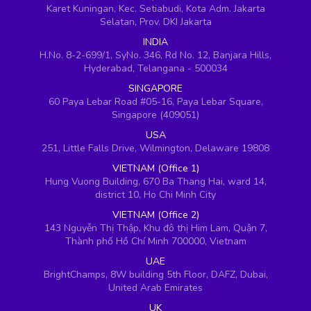
Karet Kuningan, Kec. Setiabudi, Kota Adm. Jakarta
Selatan, Prov. DKI Jakarta
INDIA
H.No. 8-2-699/1, SyNo. 346, Rd No. 12, Banjara Hills,
Hyderabad, Telangana - 500034
SINGAPORE
60 Paya Lebar Road #05-16, Paya Lebar Square,
Singapore (409051)
USA
251, Little Falls Drive, Wilmington, Delaware 19808
VIETNAM (Office 1)
Hung Vuong Building, 670 Ba Thang Hai, ward 14,
district 10, Ho Chi Minh City
VIETNAM (Office 2)
143 Nguyễn Thị Thập, Khu đô thị Him Lam, Quận 7,
Thành phố Hồ Chí Minh 700000, Vietnam
UAE
BrightChamps, 8W building 5th Floor, DAFZ, Dubai,
United Arab Emirates
UK