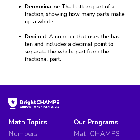
Denominator:
The bottom part of a
fraction, showing how many parts make
up a whole.
Decimal:
A number that uses the base
ten and includes a decimal point to
separate the whole part from the
fractional part.
Math Topics
Our Programs
Numbers
MathCHAMPS