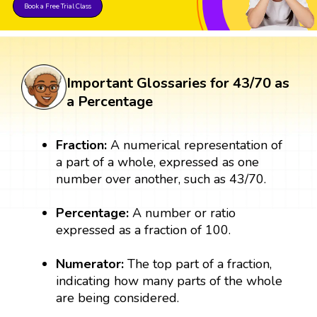
Book a Free Trial Class
Important Glossaries for 43/70 as
a Percentage
Fraction:
A numerical representation of
a part of a whole, expressed as one
number over another, such as 43/70.
Percentage:
A number or ratio
expressed as a fraction of 100.
Numerator:
The top part of a fraction,
indicating how many parts of the whole
are being considered.