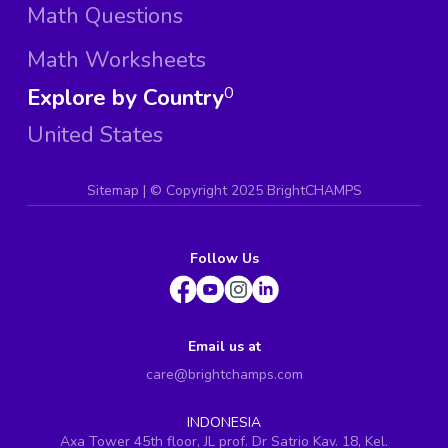
Math Questions
Math Worksheets
Explore by Country
0
United States
Sitemap
| ©
Copyright 2025 BrightCHAMPS
Follow Us
Email us at
care@brightchamps.com
INDONESIA
Axa Tower 45th floor, JL prof. Dr Satrio Kav. 18, Kel.