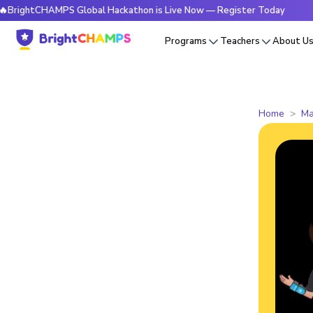
tCHAMPS Global Hackathon is Live Now — Register Today
🔥B
Programs
Teachers
About U
Home
Ma