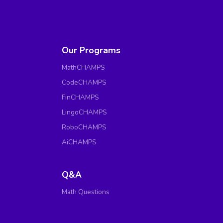
Our Programs
MathCHAMPS
CodeCHAMPS
FinCHAMPS
LingoCHAMPS
RoboCHAMPS
AiCHAMPS
Q&A
Math Questions