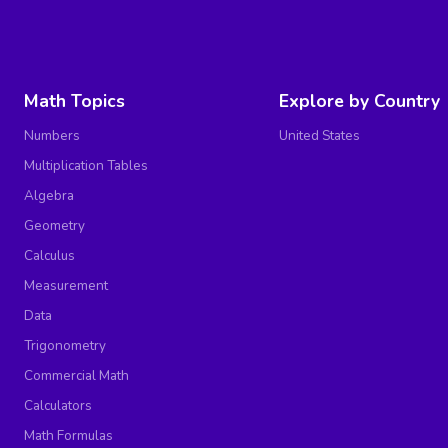
Math Topics
Explore by Country
Numbers
United States
Multiplication Tables
Algebra
Geometry
Calculus
Measurement
Data
Trigonometry
Commercial Math
Calculators
Math Formulas