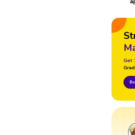
a
St
Ma
Get 
Grad
Boo