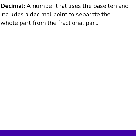
Decimal:
A number that uses the base ten and
includes a decimal point to separate the
whole part from the fractional part.