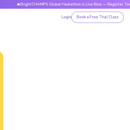
🔥BrightCHAMPS Global Hackathon is Live Now — Register Today
Login
Book a Free Trial Class