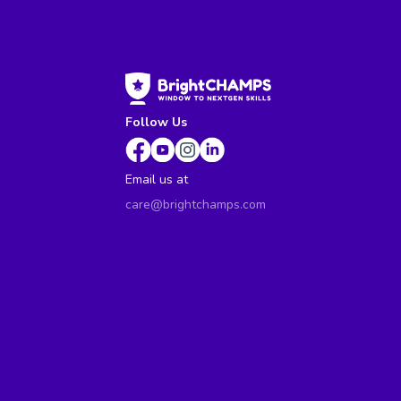
Follow Us
Email us at
care@brightchamps.com