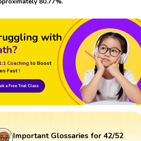
pproximately 80.77%.
ruggling with
th?
1:1 Coaching
to Boost
es Fast !
k a Free Trial Class
Important Glossaries for 42/52