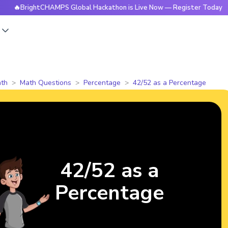
rightCHAMPS Global Hackathon is Live Now — Register Today
s
th
Math Questions
Percentage
42/52 as a Percentage
42/52 as a
Percentage