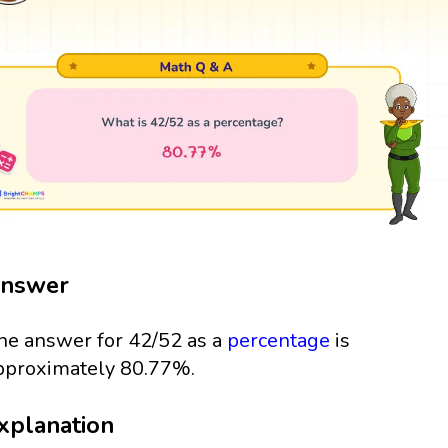
nswer
he answer for 42/52 as a
percentage
is
pproximately 80.77%.
xplanation