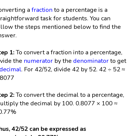
onverting a
fraction
to a percentage is a
traightforward task for students. You can
ollow the steps mentioned below to find the
nswer.
tep 1:
To convert a fraction into a percentage,
ivide the
numerator
by the
denominator
to get
decimal
. For 42/52, divide 42 by 52. 42 ÷ 52 ≈
.8077
tep 2:
To convert the decimal to a percentage,
ultiply the decimal by 100. 0.8077 × 100 ≈
0.77%
hus, 42/52 can be expressed as