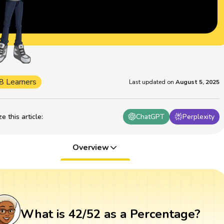
8 Learners
Last updated on
August 5, 2025
 this article
:
ChatGPT
Perplexity
Overview
What is 42/52 as a Percentage?