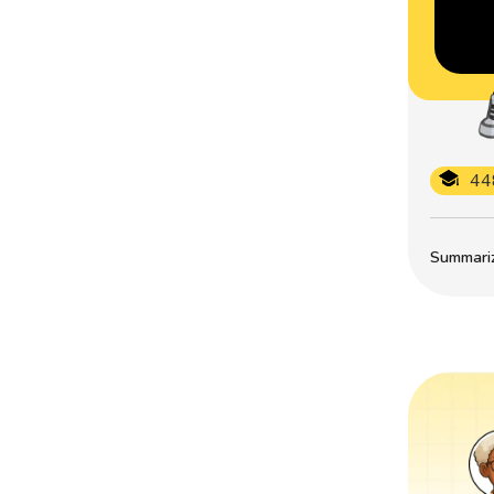
44
Summarize