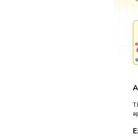
A
T
a
E