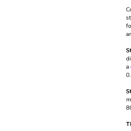
C
s
f
a
S
d
a
0
S
m
8
T