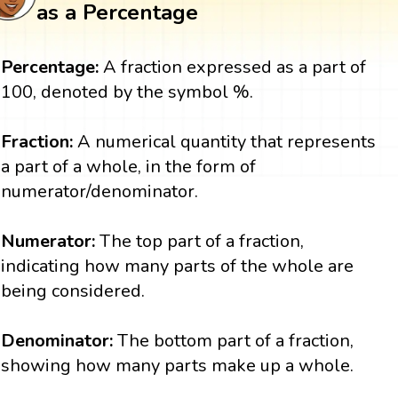
as a Percentage
Percentage:
A fraction expressed as a part of
100, denoted by the symbol %.
Fraction:
A numerical quantity that represents
a part of a whole, in the form of
numerator/denominator.
Numerator:
The top part of a fraction,
indicating how many parts of the whole are
being considered.
Denominator:
The bottom part of a fraction,
showing how many parts make up a whole.