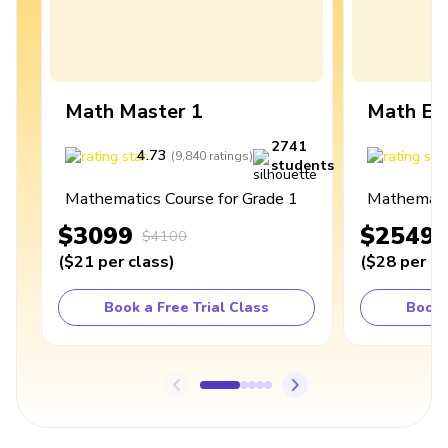
Math Master 1
Math Ex
2741
4.73
4
(
9,840
ratings
)
students
Mathematics Course for Grade 1
Mathematic
$3099
$2549
$4100
(
$21
per class
)
(
$28
per cl
Book a Free Trial Class
Book 