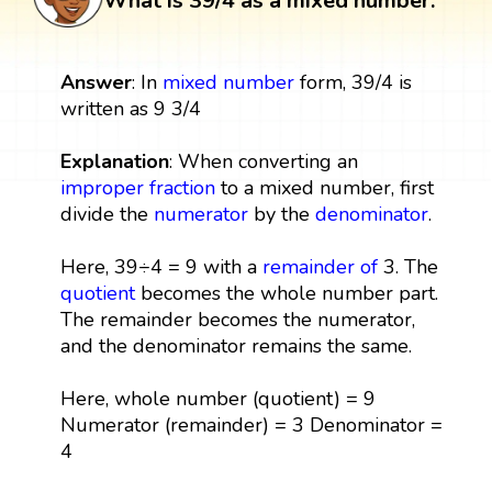
What is 39/4 as a mixed number:
Answer
: In
mixed number
form, 39/4 is
written as 9 3/4
Explanation
: When converting an
improper fraction
to a mixed number, first
divide the
numerator
by the
denominator
.
Here, 39÷4 = 9 with a
remainder
of
3. The
quotient
becomes the whole number part.
The remainder becomes the numerator,
and the denominator remains the same.
Here, whole number (quotient) = 9
Numerator (remainder) = 3 Denominator =
4