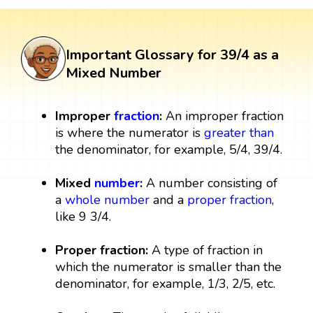
Important Glossary for 39/4 as a
Mixed Number
Improper
fraction
:
An improper fraction
is where the numerator is
greater than
the denominator, for example, 5/4, 39/4.
Mixed
number
:
A number consisting of
a
whole number
and a
proper fraction
,
like 9 3/4.
Proper fraction:
A type of fraction in
which the numerator is smaller than the
denominator, for example, 1/3, 2/5, etc.