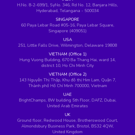
H.No. 8-2-699/1, SyNo. 346, Rd No. 12, Banjara Hills,
Hyderabad, Telangana - 500034
SINGAPORE
60 Paya Lebar Road #05-16, Paya Lebar Square,
Singapore (409051)
USA
251, Little Falls Drive, Wilmington, Delaware 19808
VIETNAM (Office 1)
Hung Vuong Building, 670 Ba Thang Hai, ward 14,
district 10, Ho Chi Minh City
VIETNAM (Office 2)
143 Nguyễn Thị Thập, Khu đô thị Him Lam, Quận 7,
Thành phố Hồ Chí Minh 700000, Vietnam
UAE
BrightChamps, 8W building 5th Floor, DAFZ, Dubai,
United Arab Emirates
UK
Ground floor, Redwood House, Brotherswood Court,
Almondsbury Business Park, Bristol, BS32 4QW,
United Kingdom