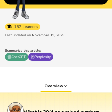
152 Learners
Last updated on
November 19, 2025
Summarize this article
:
ChatGPT
Perplexity
Overview