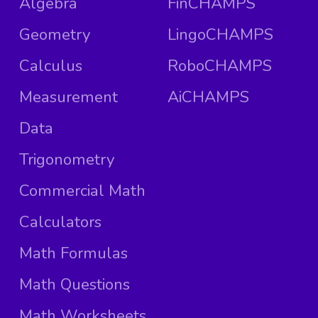
Algebra
FinCHAMPS
Geometry
LingoCHAMPS
Calculus
RoboCHAMPS
Measurement
AiCHAMPS
Data
Trigonometry
Commercial Math
Calculators
Math Formulas
Math Questions
Math Worksheets