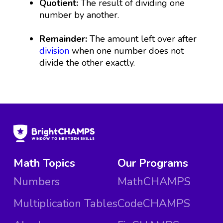
Quotient:
The result of dividing one
number by another.
Remainder:
The amount left over after
division
when one number does not
divide the other exactly.
Math Topics
Our Programs
Numbers
MathCHAMPS
Multiplication Tables
CodeCHAMPS