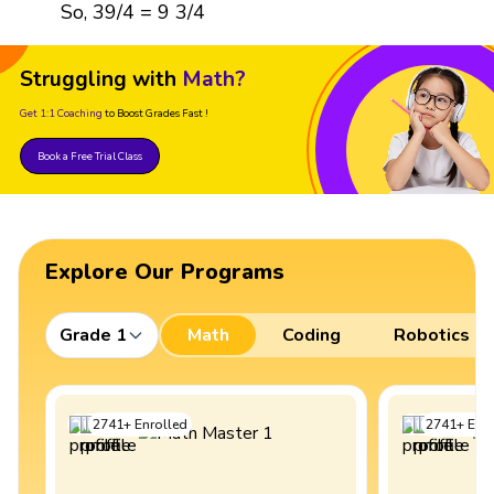
So, 39/4 = 9 3/4
Struggling with
Math?
Get 1:1 Coaching
to Boost Grades Fast !
Book a Free Trial Class
Explore Our Programs
Grade 1
Math
Coding
Robotics
2741
+
Enrolled
2741
+
Enro