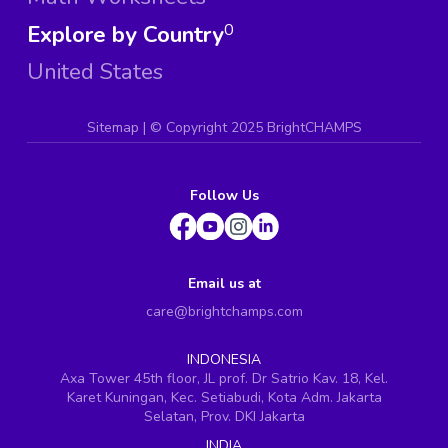
Explore by Country
0
United States
Sitemap
| ©
Copyright 2025 BrightCHAMPS
Follow Us
Email us at
care@brightchamps.com
INDONESIA
Axa Tower 45th floor, JL prof. Dr Satrio Kav. 18, Kel.
Karet Kuningan, Kec. Setiabudi, Kota Adm. Jakarta
Selatan, Prov. DKI Jakarta
INDIA