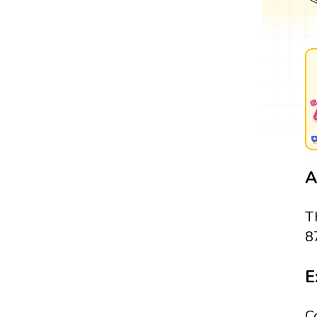
A
T
8
E
C