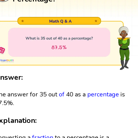
nswer:
he answer for 35 out
of
40 as a
percentage
is
7.5%.
xplanation:
onverting a
fraction
to a percentage is a