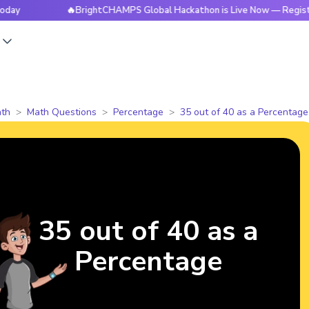
🔥BrightCHAMPS Global Hackathon is Live Now — Register Tod
s
th
Math Questions
Percentage
35 out of 40 as a Percentage
35 out of 40 as a
Percentage