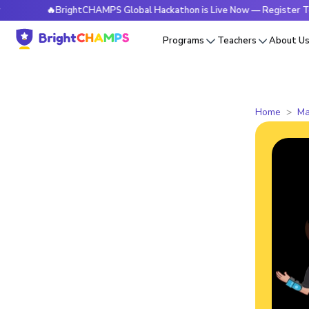
🔥BrightCHAMPS Global Hackathon is Live Now — Register Today
Programs
Teachers
About U
Home
Ma