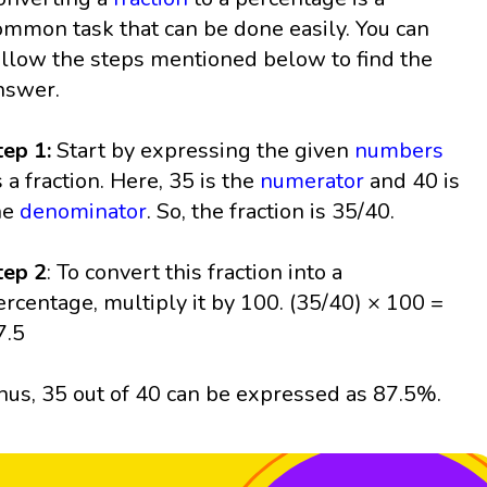
ommon task that can be done easily. You can
ollow the steps mentioned below to find the
nswer.
tep 1:
Start by expressing the given
numbers
s a fraction. Here, 35 is the
numerator
and 40 is
he
denominator
. So, the fraction is 35/40.
tep 2
: To convert this fraction into a
ercentage, multiply it by 100. (35/40) × 100 =
7.5
hus, 35 out of 40 can be expressed as 87.5%.