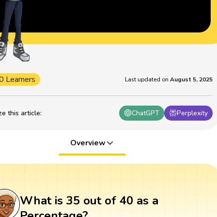
0 Learners
Last updated on
August 5, 2025
 this article
:
ChatGPT
Perplexity
Overview
What is 35 out of 40 as a
Percentage?