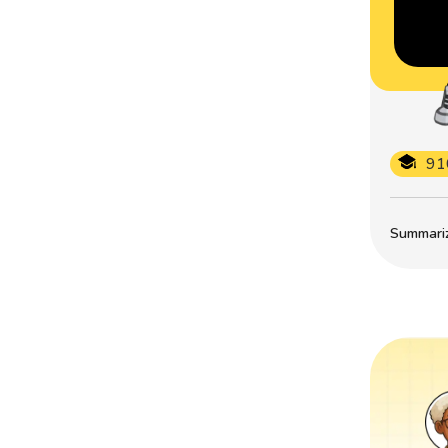
91
Summarize