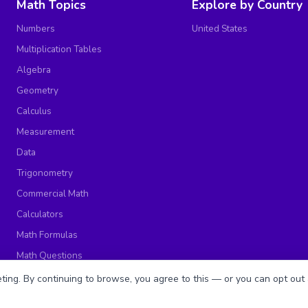
Math Topics
Explore by Country
Numbers
United States
Multiplication Tables
Algebra
Geometry
Calculus
Measurement
Data
Trigonometry
Commercial Math
Calculators
Math Formulas
Math Questions
Math Worksheets
ing. By continuing to browse, you agree to this — or you can opt out 