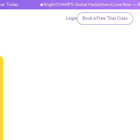
ay
🔥BrightCHAMPS Global Hackathon is Live Now — Register
Login
Book a Free Trial Class