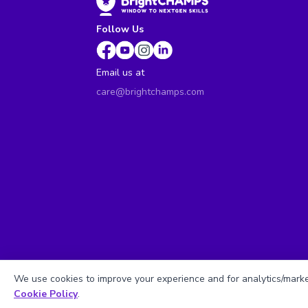
Follow Us
Email us at
care@brightchamps.com
We use cookies to improve your experience and for analytics/market
Cookie Policy
.