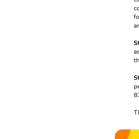
c
f
a
S
a
t
S
p
8
T