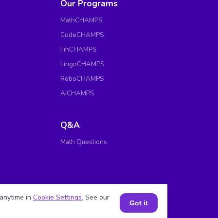
Our Programs
MathCHAMPS
CodeCHAMPS
FinCHAMPS
LingoCHAMPS
RoboCHAMPS
AiCHAMPS
Q&A
Math Questions
anytime in
Cookie Settings
. See our
Got it