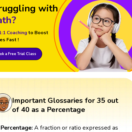
ruggling with
th?
1:1 Coaching
to Boost
es Fast !
k a Free Trial Class
Important Glossaries for 35 out
of 40 as a Percentage
Percentage:
A fraction or ratio expressed as