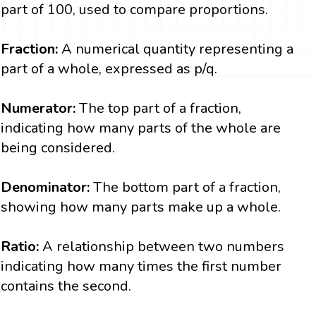
part of 100, used to compare proportions.
Fraction:
A numerical quantity representing a
part of a whole, expressed as p/q.
Numerator:
The top part of a fraction,
indicating how many parts of the whole are
being considered.
Denominator:
The bottom part of a fraction,
showing how many parts make up a whole.
Ratio:
A relationship between two numbers
indicating how many times the first number
contains the second.