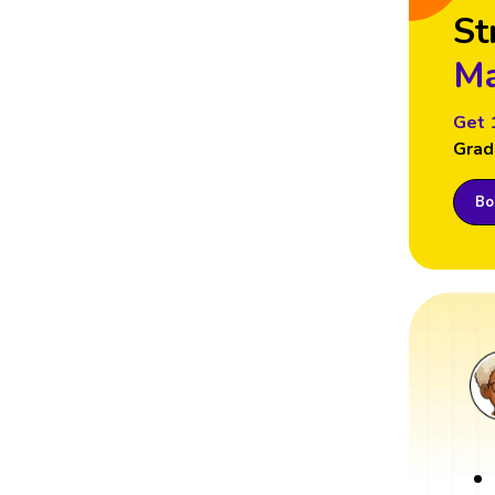
St
Ma
Get 
Grad
Boo