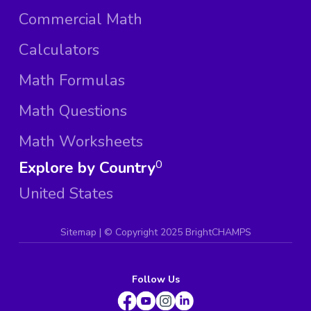
Commercial Math
Calculators
Math Formulas
Math Questions
Math Worksheets
Explore by Country
0
United States
Sitemap
| ©
Copyright 2025 BrightCHAMPS
Follow Us