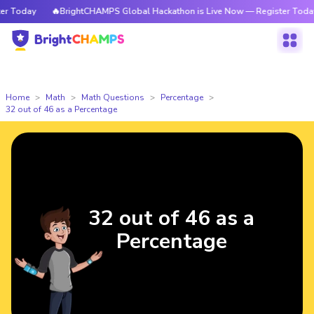
 Today
🔥BrightCHAMPS Global Hackathon is Live Now — Register Today
Home
Math
Math Questions
Percentage
32 out of 46 as a Percentage
32 out of 46 as a
Percentage