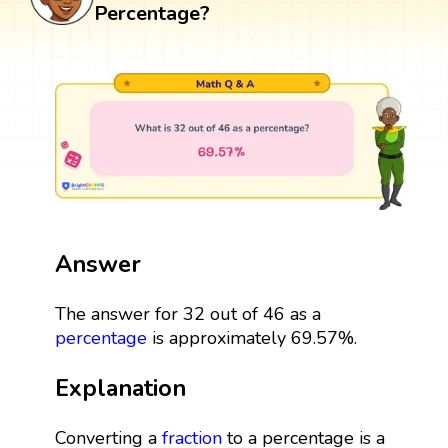
Percentage?
Answer
The answer for 32 out of 46 as a
percentage
is approximately 69.57%.
Explanation
Converting a
fraction
to a percentage is a