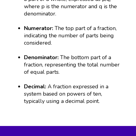
where p is the numerator and q is the
denominator.
Numerator:
The top part of a fraction,
indicating the number of parts being
considered.
Denominator:
The bottom part of a
fraction, representing the total number
of equal parts.
Decimal:
A fraction expressed in a
system based on powers of ten,
typically using a decimal point.