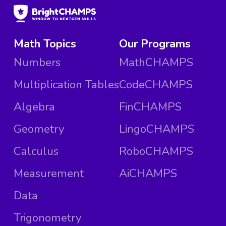
Math Topics
Our Programs
Numbers
MathCHAMPS
Multiplication Tables
CodeCHAMPS
Algebra
FinCHAMPS
Geometry
LingoCHAMPS
Calculus
RoboCHAMPS
Measurement
AiCHAMPS
Data
Trigonometry