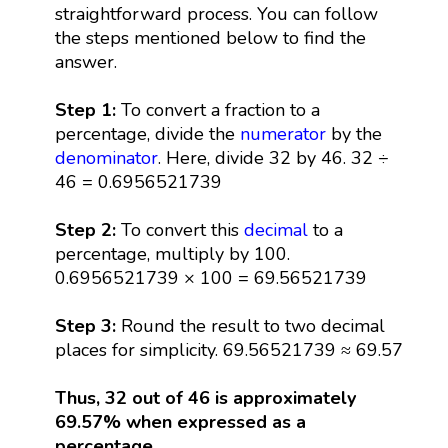
straightforward process. You can follow
the steps mentioned below to find the
answer.
Step 1:
To convert a fraction to a
percentage, divide the
numerator
by the
denominator
. Here, divide 32 by 46. 32 ÷
46 = 0.6956521739
Step 2:
To convert this
decimal
to a
percentage, multiply by 100.
0.6956521739 × 100 = 69.56521739
Step 3:
Round the result to two decimal
places for simplicity. 69.56521739 ≈ 69.57
Thus, 32 out of 46 is approximately
69.57% when expressed as a
percentage.