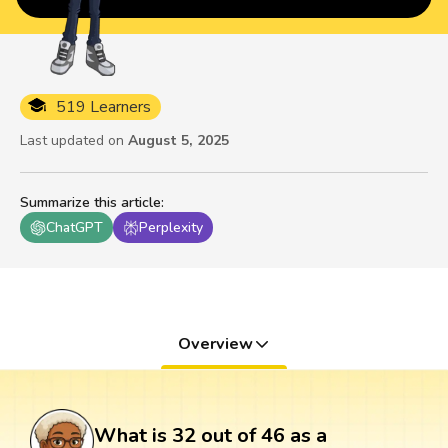
519 Learners
Last updated on
August 5, 2025
Summarize this article
:
ChatGPT
Perplexity
Overview
What is 32 out of 46 as a