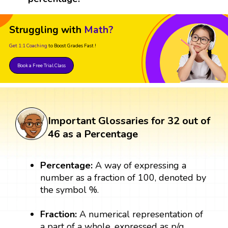
Struggling with
Math?
Get 1:1 Coaching
to Boost Grades Fast !
Book a Free Trial Class
Important Glossaries for 32 out of
46 as a Percentage
Percentage:
A way of expressing a
number as a fraction of 100, denoted by
the symbol %.
Fraction:
A numerical representation of
a part of a whole, expressed as p/q,