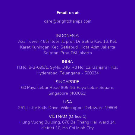
Email us at
care@brightchamps.com
INDONESIA
Axa Tower 45th floor, JL prof. Dr Satrio Kav. 18, Kel.
Karet Kuningan, Kec. Setiabudi, Kota Adm. Jakarta
Selatan, Prov. DKI Jakarta
INDIA
H.No. 8-2-699/1, SyNo. 346, Rd No. 12, Banjara Hills,
Hyderabad, Telangana - 500034
SINGAPORE
60 Paya Lebar Road #05-16, Paya Lebar Square,
Singapore (409051)
USA
251, Little Falls Drive, Wilmington, Delaware 19808
VIETNAM (Office 1)
Hung Vuong Building, 670 Ba Thang Hai, ward 14,
district 10, Ho Chi Minh City