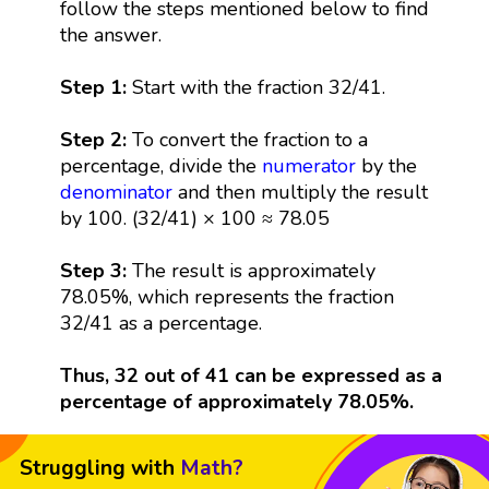
follow the steps mentioned below to find
the answer.
Step 1:
Start with the fraction 32/41.
Step 2:
To convert the fraction to a
percentage, divide the
numerator
by the
denominator
and then multiply the result
by 100. (32/41) × 100 ≈ 78.05
Step 3:
The result is approximately
78.05%, which represents the fraction
32/41 as a percentage.
Thus, 32 out of 41 can be expressed as a
percentage of approximately 78.05%.
Struggling with
Math?