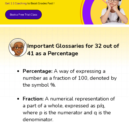
Get 1:1 Coaching
to Boost Grades Fast !
Book a Free Trial Class
Important Glossaries for 32 out of
41 as a Percentage
Percentage:
A way of expressing a
number as a fraction of 100, denoted by
the symbol %.
Fraction:
A numerical representation of
a part of a whole, expressed as p/q,
where p is the numerator and q is the
denominator.