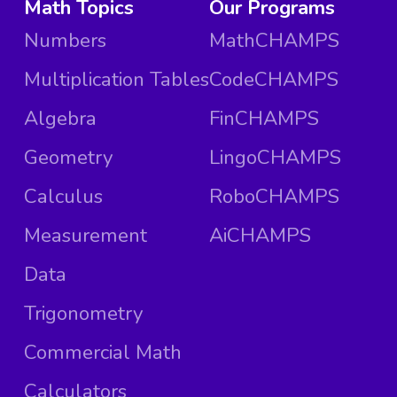
Math Topics
Our Programs
Numbers
MathCHAMPS
Multiplication Tables
CodeCHAMPS
Algebra
FinCHAMPS
Geometry
LingoCHAMPS
Calculus
RoboCHAMPS
Measurement
AiCHAMPS
Data
Trigonometry
Commercial Math
Calculators