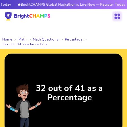
oday
🔥BrightCHAMPS Global Hackathon is Live Now — Register Today
Home
Math
Math Questions
Percentage
32 out of 41 as a Percentage
32 out of 41 as a
Percentage