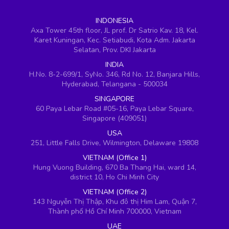
INDONESIA
Axa Tower 45th floor, JL prof. Dr Satrio Kav. 18, Kel.
Karet Kuningan, Kec. Setiabudi, Kota Adm. Jakarta
Selatan, Prov. DKI Jakarta
INDIA
H.No. 8-2-699/1, SyNo. 346, Rd No. 12, Banjara Hills,
Hyderabad, Telangana - 500034
SINGAPORE
60 Paya Lebar Road #05-16, Paya Lebar Square,
Singapore (409051)
USA
251, Little Falls Drive, Wilmington, Delaware 19808
VIETNAM (Office 1)
Hung Vuong Building, 670 Ba Thang Hai, ward 14,
district 10, Ho Chi Minh City
VIETNAM (Office 2)
143 Nguyễn Thị Thập, Khu đô thị Him Lam, Quận 7,
Thành phố Hồ Chí Minh 700000, Vietnam
UAE