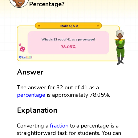
Percentage?
Answer
The answer for 32 out of 41 as a
percentage
is approximately 78.05%.
Explanation
Converting a
fraction
to a percentage is a
straightforward task for students. You can