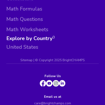
Math Formulas
Math Questions
Math Worksheets
Explore by Country
0
United States
Sitemap
| ©
Copyright 2025 BrightCHAMPS
Follow Us
Email us at
care@brightchamps.com