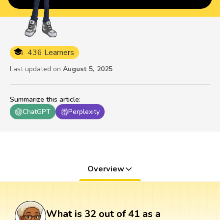
436 Learners
Last updated on
August 5, 2025
Summarize this article
:
ChatGPT
Perplexity
Overview
What is 32 out of 41 as a