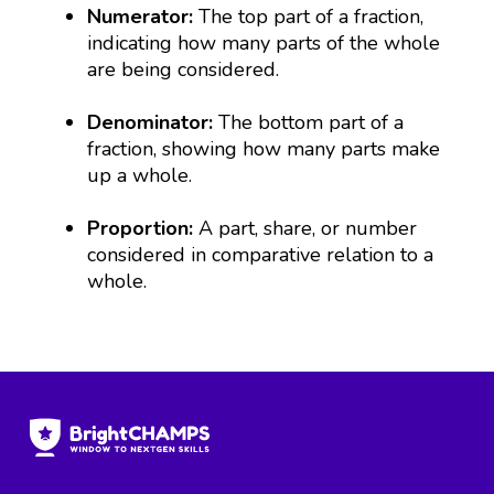
Numerator:
The top part of a fraction,
indicating how many parts of the whole
are being considered.
Denominator:
The bottom part of a
fraction, showing how many parts make
up a whole.
Proportion:
A part, share, or number
considered in comparative relation to a
whole.