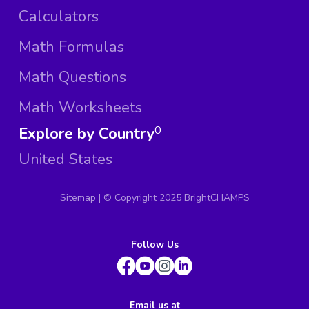
Calculators
Math Formulas
Math Questions
Math Worksheets
Explore by Country
0
United States
Sitemap
| ©
Copyright 2025 BrightCHAMPS
Follow Us
Email us at