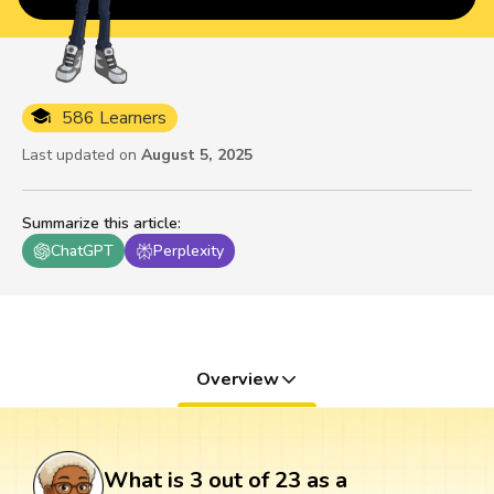
586 Learners
Last updated on
August 5, 2025
Summarize this article
:
ChatGPT
Perplexity
Overview
What is 3 out of 23 as a