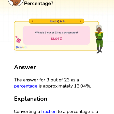
Percentage?
Answer
The answer for 3 out of 23 as a
percentage
is approximately 13.04%.
Explanation
Converting a
fraction
to a percentage is a