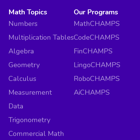
Math Topics
Our Programs
Numbers
MathCHAMPS
Multiplication Tables
CodeCHAMPS
Algebra
FinCHAMPS
Geometry
LingoCHAMPS
Calculus
RoboCHAMPS
Measurement
AiCHAMPS
Data
Trigonometry
Commercial Math