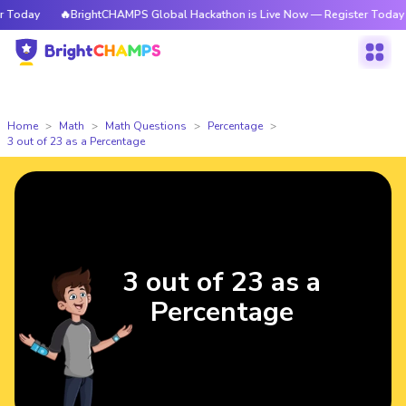
Today
🔥BrightCHAMPS Global Hackathon is Live Now — Register Today
Home
Math
Math Questions
Percentage
3 out of 23 as a Percentage
3 out of 23 as a
Percentage