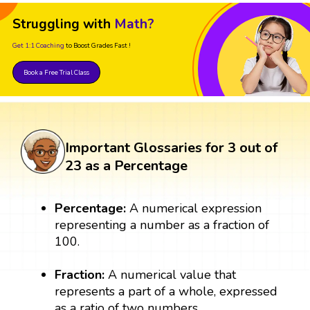
Struggling with
Math?
Get 1:1 Coaching
to Boost Grades Fast !
Book a Free Trial Class
Important Glossaries for 3 out of
23 as a Percentage
Percentage:
A numerical expression
representing a number as a fraction of
100.
Fraction:
A numerical value that
represents a part of a whole, expressed
as a ratio of two numbers.