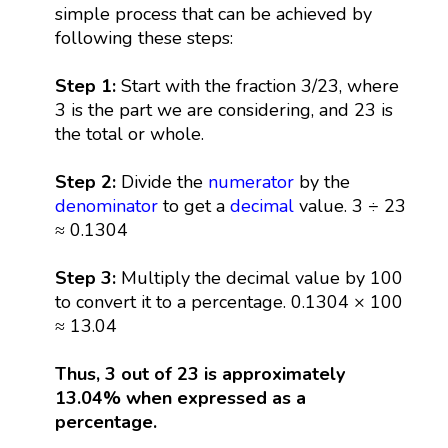
simple process that can be achieved by
following these steps:
Step 1:
Start with the fraction 3/23, where
3 is the part we are considering, and 23 is
the total or whole.
Step 2:
Divide the
numerator
by the
denominator
to get a
decimal
value. 3 ÷ 23
≈ 0.1304
Step 3:
Multiply the decimal value by 100
to convert it to a percentage. 0.1304 × 100
≈ 13.04
Thus, 3 out of 23 is approximately
13.04% when expressed as a
percentage.