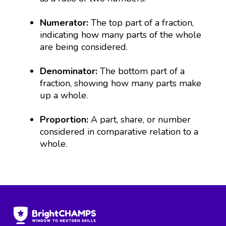
Numerator:
The top part of a fraction,
indicating how many parts of the whole
are being considered.
Denominator:
The bottom part of a
fraction, showing how many parts make
up a whole.
Proportion:
A part, share, or number
considered in comparative relation to a
whole.