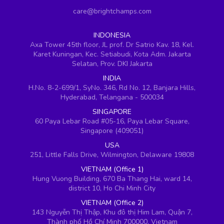
care@brightchamps.com
INDONESIA
Axa Tower 45th floor, JL prof. Dr Satrio Kav. 18, Kel.
Karet Kuningan, Kec. Setiabudi, Kota Adm. Jakarta
Selatan, Prov. DKI Jakarta
INDIA
H.No. 8-2-699/1, SyNo. 346, Rd No. 12, Banjara Hills,
Hyderabad, Telangana - 500034
SINGAPORE
60 Paya Lebar Road #05-16, Paya Lebar Square,
Singapore (409051)
USA
251, Little Falls Drive, Wilmington, Delaware 19808
VIETNAM (Office 1)
Hung Vuong Building, 670 Ba Thang Hai, ward 14,
district 10, Ho Chi Minh City
VIETNAM (Office 2)
143 Nguyễn Thị Thập, Khu đô thị Him Lam, Quận 7,
Thành phố Hồ Chí Minh 700000, Vietnam