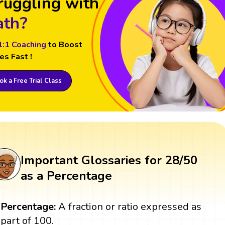
ruggling with
th?
1:1 Coaching
to Boost
es Fast !
k a Free Trial Class
Important Glossaries for 28/50
as a Percentage
Percentage:
A fraction or ratio expressed as
part of 100.