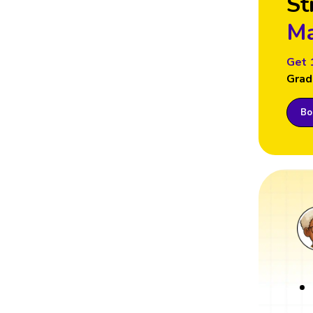
St
Ma
Get 
Grad
Boo