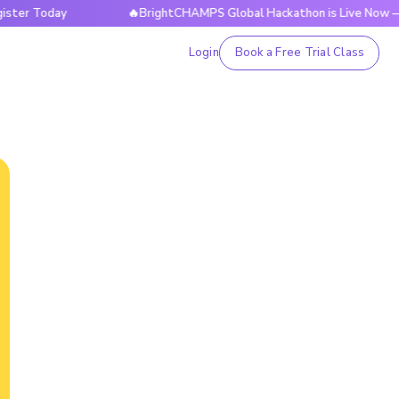
Today
🔥BrightCHAMPS Global Hackathon is Live Now — Regis
Login
Book a Free Trial Class