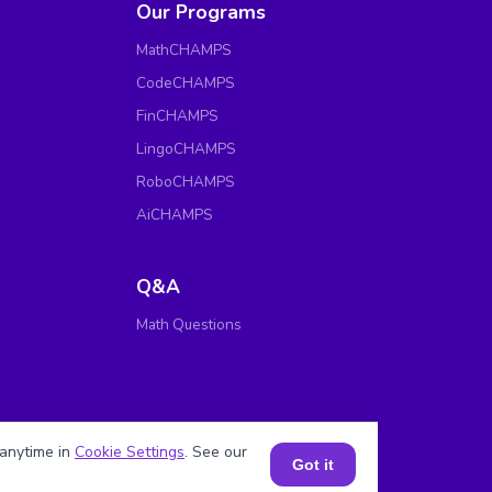
Our Programs
MathCHAMPS
CodeCHAMPS
FinCHAMPS
LingoCHAMPS
RoboCHAMPS
AiCHAMPS
Q&A
Math Questions
anytime in
Cookie Settings
. See our
Got it