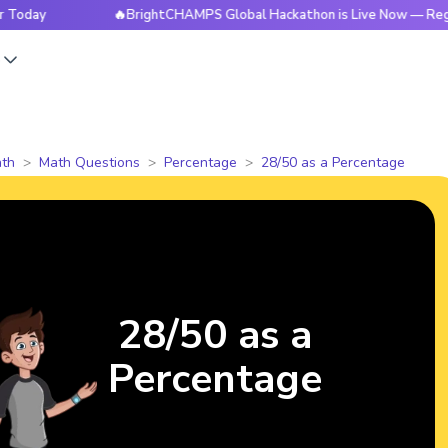
🔥BrightCHAMPS Global Hackathon is Live Now — Register 
s
th
Math Questions
Percentage
28/50 as a Percentage
28/50 as a
Percentage