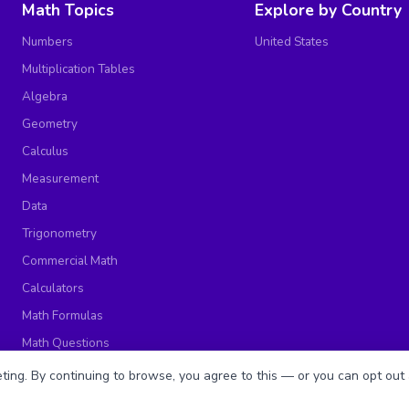
Math Topics
Explore by Country
Numbers
United States
Multiplication Tables
Algebra
Geometry
Calculus
Measurement
Data
Trigonometry
Commercial Math
Calculators
Math Formulas
Math Questions
Math Worksheets
ing. By continuing to browse, you agree to this — or you can opt out 