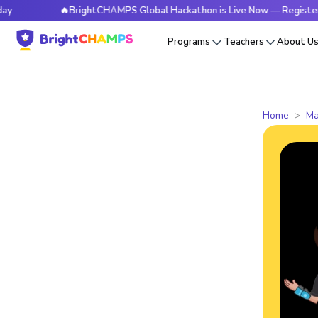
🔥BrightCHAMPS Global Hackathon is Live Now — Register Today
Programs
Teachers
About U
Home
Ma