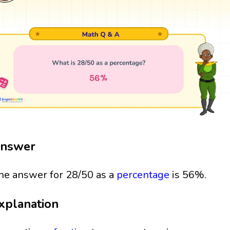
nswer
he answer for 28/50 as a
percentage
is 56%.
xplanation