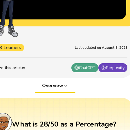
3 Learners
Last updated on
August 5, 2025
 this article
:
ChatGPT
Perplexity
Overview
What is 28/50 as a Percentage?