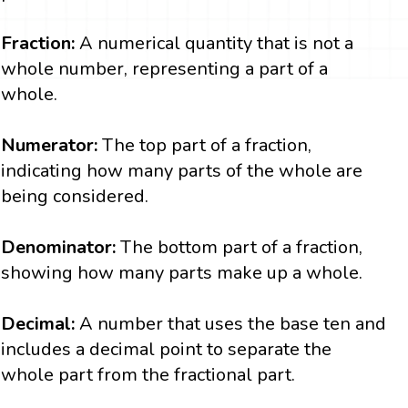
Fraction:
A numerical quantity that is not a
whole number, representing a part of a
whole.
Numerator:
The top part of a fraction,
indicating how many parts of the whole are
being considered.
Denominator:
The bottom part of a fraction,
showing how many parts make up a whole.
Decimal:
A number that uses the base ten and
includes a decimal point to separate the
whole part from the fractional part.