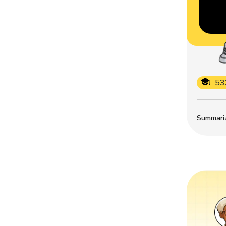
53
Summarize