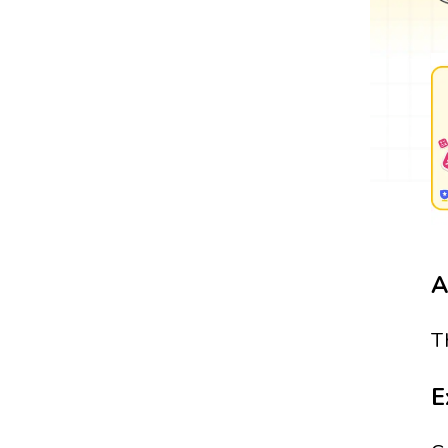
A
T
E