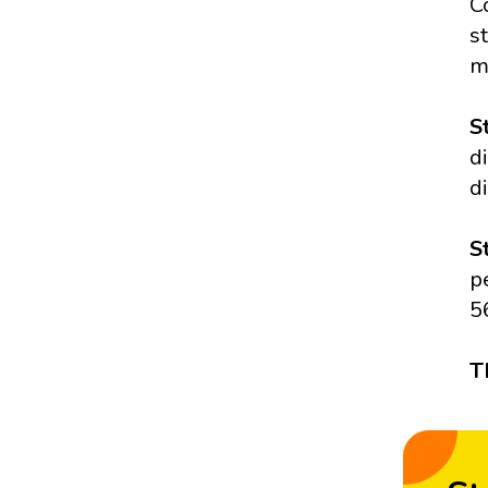
C
s
m
S
d
d
S
p
5
T