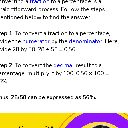
onverting a
fraction
to a percentage is a
traightforward process. Follow the steps
entioned below to find the answer.
tep 1:
To convert a fraction to a percentage,
ivide the
numerator
by the
denominator
. Here,
ivide 28 by 50. 28 ÷ 50 = 0.56
tep 2:
To convert the
decimal
result to a
ercentage, multiply it by 100. 0.56 × 100 =
6%
hus, 28/50 can be expressed as 56%.