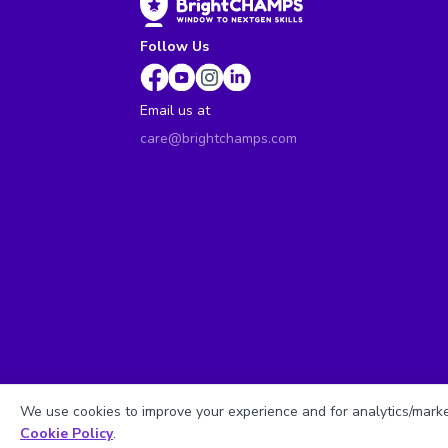
Follow Us
Email us at
care@brightchamps.com
We use cookies to improve your experience and for analytics/market
Cookie Policy
.