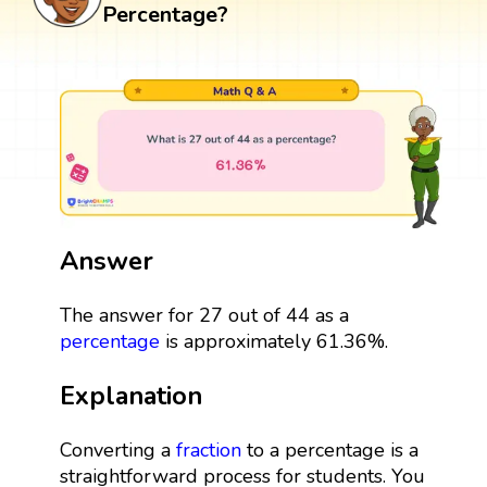
Percentage?
Answer
The answer for 27 out of 44 as a
percentage
is approximately 61.36%.
Explanation
Converting a
fraction
to a percentage is a
straightforward process for students. You