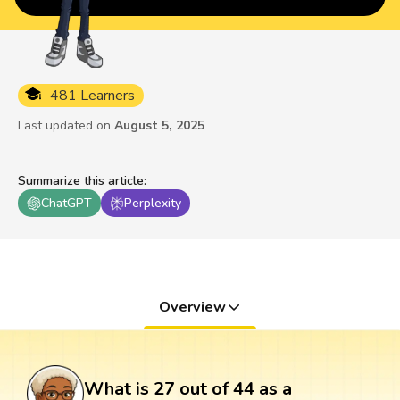
481 Learners
Last updated on
August 5, 2025
Summarize this article
:
ChatGPT
Perplexity
Overview
What is 27 out of 44 as a