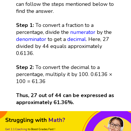
can follow the steps mentioned below to
find the answer.
Step 1:
To convert a fraction to a
percentage, divide the
numerator
by the
denominator
to get a
decimal
. Here, 27
divided by 44 equals approximately
0.6136.
Step 2:
To convert the decimal to a
percentage, multiply it by 100. 0.6136 ×
100 = 61.36
Thus, 27 out of 44 can be expressed as
approximately 61.36%.
Struggling with
Math?
Get 1:1 Coaching
to Boost Grades Fast !