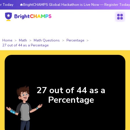
 Today
🔥BrightCHAMPS Global Hackathon is Live Now — Register Today
Home
Math
Math Questions
Percentage
27 out of 44 as a Percentage
27 out of 44 as a
Percentage