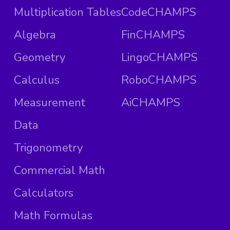
Multiplication Tables
CodeCHAMPS
Algebra
FinCHAMPS
Geometry
LingoCHAMPS
Calculus
RoboCHAMPS
Measurement
AiCHAMPS
Data
Trigonometry
Commercial Math
Calculators
Math Formulas