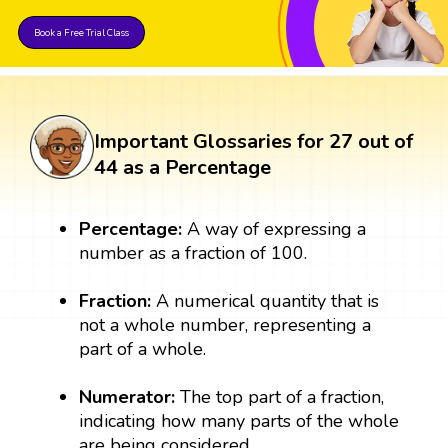
Book a Free Trial Class
Important Glossaries for 27 out of
44 as a Percentage
Percentage:
A way of expressing a
number as a fraction of 100.
Fraction:
A numerical quantity that is
not a whole number, representing a
part of a whole.
Numerator:
The top part of a fraction,
indicating how many parts of the whole
are being considered.