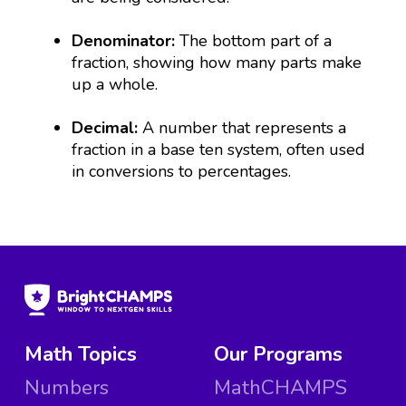
Denominator:
The bottom part of a
fraction, showing how many parts make
up a whole.
Decimal:
A number that represents a
fraction in a base ten system, often used
in conversions to percentages.
Math Topics
Our Programs
Numbers
MathCHAMPS