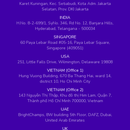
Karet Kuningan, Kec. Setiabudi, Kota Adm. Jakarta
Selatan, Prov. DKI Jakarta
INDIA
H.No. 8-2-699/1, SyNo. 346, Rd No. 12, Banjara Hills,
Hyderabad, Telangana - 500034
SINGAPORE
60 Paya Lebar Road #05-16, Paya Lebar Square,
Singapore (409051)
USA
251, Little Falls Drive, Wilmington, Delaware 19808
VIETNAM (Office 1)
Hung Vuong Building, 670 Ba Thang Hai, ward 14,
district 10, Ho Chi Minh City
VIETNAM (Office 2)
143 Nguyễn Thị Thập, Khu đô thị Him Lam, Quận 7,
Thành phố Hồ Chí Minh 700000, Vietnam
UAE
BrightChamps, 8W building 5th Floor, DAFZ, Dubai,
United Arab Emirates
UK