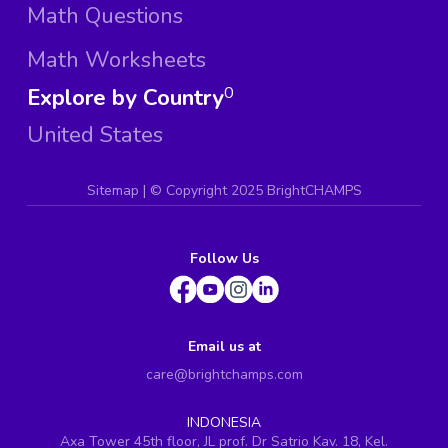
Math Questions
Math Worksheets
Explore by Country
0
United States
Sitemap
| ©
Copyright 2025 BrightCHAMPS
Follow Us
Email us at
care@brightchamps.com
INDONESIA
Axa Tower 45th floor, JL prof. Dr Satrio Kav. 18, Kel.