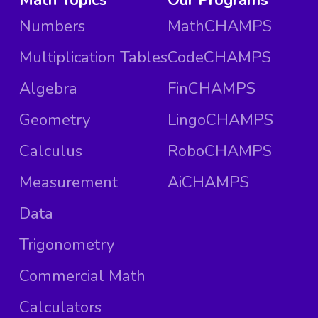
Numbers
MathCHAMPS
Multiplication Tables
CodeCHAMPS
Algebra
FinCHAMPS
Geometry
LingoCHAMPS
Calculus
RoboCHAMPS
Measurement
AiCHAMPS
Data
Trigonometry
Commercial Math
Calculators