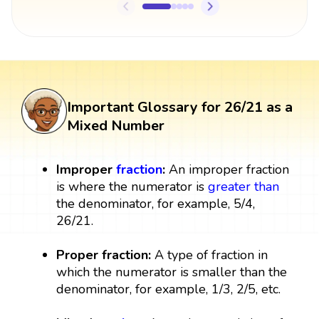
Important Glossary for 26/21 as a
Mixed Number
Improper
fraction
:
An improper fraction
is where the numerator is
greater than
the denominator, for example, 5/4,
26/21.
Proper fraction:
A type of fraction in
which the numerator is smaller than the
denominator, for example, 1/3, 2/5, etc.