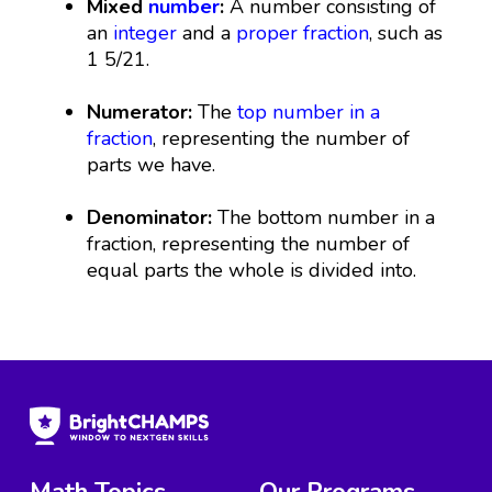
Mixed
number
:
A number consisting of
an
integer
and a
proper fraction
, such as
1 5/21.
Numerator:
The
top number in a
fraction
, representing the number of
parts we have.
Denominator:
The bottom number in a
fraction, representing the number of
equal parts the whole is divided into.
Math Topics
Our Programs