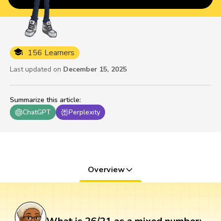
156 Learners
Last updated on
December 15, 2025
Summarize this article
:
ChatGPT
Perplexity
Overview