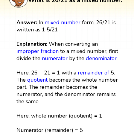
What is 26/21 as a mixed number:
Answer:
In
mixed number
form, 26/21 is
written as 1 5/21
Explanation:
When converting an
improper fraction
to a mixed number, first
divide the
numerator
by the
denominator
.
Here, 26 ÷ 21 = 1 with a
remainder
of
5.
The
quotient
becomes the whole number
part. The remainder becomes the
numerator, and the denominator remains
the same.
Here, whole number (quotient) = 1
Numerator (remainder) = 5