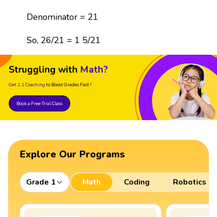
Denominator = 21
So, 26/21 = 1 5/21
Struggling with
Math?
Get 1:1 Coaching
to Boost Grades Fast !
Book a Free Trial Class
Explore Our Programs
Grade 1
Math
Coding
Robotics