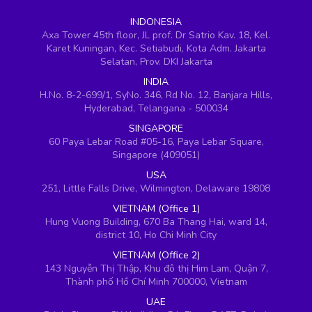
INDONESIA
Axa Tower 45th floor, JL prof. Dr Satrio Kav. 18, Kel.
Karet Kuningan, Kec. Setiabudi, Kota Adm. Jakarta
Selatan, Prov. DKI Jakarta
INDIA
H.No. 8-2-699/1, SyNo. 346, Rd No. 12, Banjara Hills,
Hyderabad, Telangana - 500034
SINGAPORE
60 Paya Lebar Road #05-16, Paya Lebar Square,
Singapore (409051)
USA
251, Little Falls Drive, Wilmington, Delaware 19808
VIETNAM (Office 1)
Hung Vuong Building, 670 Ba Thang Hai, ward 14,
district 10, Ho Chi Minh City
VIETNAM (Office 2)
143 Nguyễn Thị Thập, Khu đô thị Him Lam, Quận 7,
Thành phố Hồ Chí Minh 700000, Vietnam
UAE