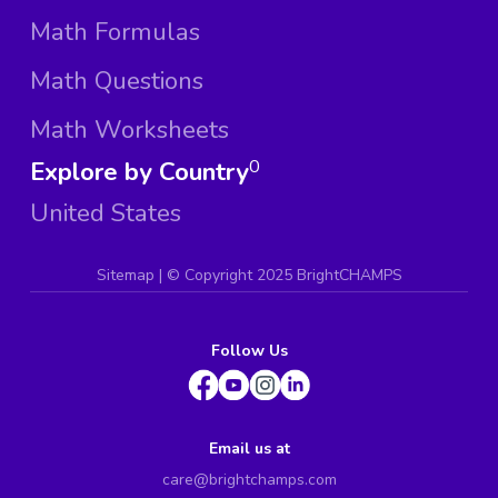
Math Formulas
Math Questions
Math Worksheets
Explore by Country
0
United States
Sitemap
| ©
Copyright 2025 BrightCHAMPS
Follow Us
Email us at
care@brightchamps.com