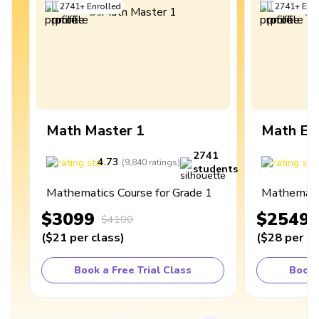
2741
+
Enrolled
2741
+
Enro
Math Master 1
Math Ex
2741
4.73
4
(
9,840
ratings
)
students
Mathematics Course for Grade 1
Mathematic
$3099
$2549
$4100
(
$21
per class
)
(
$28
per cl
Book a Free Trial Class
Book 