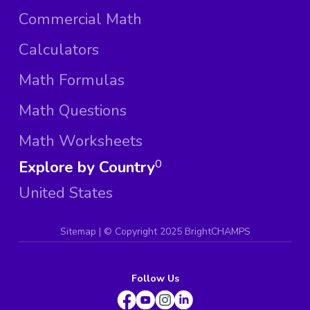
Commercial Math
Calculators
Math Formulas
Math Questions
Math Worksheets
Explore by Country
0
United States
Sitemap
| ©
Copyright 2025 BrightCHAMPS
Follow Us