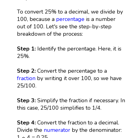
To convert 25% to a decimal, we divide by
100, because a
percentage
is a number
out of 100. Let's see the step-by-step
breakdown of the process:
Step 1:
Identify the percentage. Here, it is
25%.
Step 2:
Convert the percentage to a
fraction
by writing it over 100, so we have
25/100.
Step 3:
Simplify the fraction if necessary. In
this case, 25/100 simplifies to 1/4.
Step 4:
Convert the fraction to a decimal.
Divide the
numerator
by the denominator:
1 ÷ 4 = 0.25.