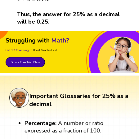
Thus, the answer for 25% as a decimal
will be 0.25.
Struggling with
Math?
Get 1:1 Coaching
to Boost Grades Fast !
Book a Free Trial Class
Important Glossaries for 25% as a
decimal
Percentage:
A number or ratio
expressed as a fraction of 100.