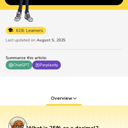
606 Learners
Last updated on
August 5, 2025
Summarize this article
:
ChatGPT
Perplexity
Overview