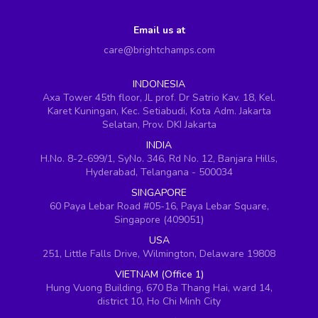
Email us at
care@brightchamps.com
INDONESIA
Axa Tower 45th floor, JL prof. Dr Satrio Kav. 18, Kel.
Karet Kuningan, Kec. Setiabudi, Kota Adm. Jakarta
Selatan, Prov. DKI Jakarta
INDIA
H.No. 8-2-699/1, SyNo. 346, Rd No. 12, Banjara Hills,
Hyderabad, Telangana - 500034
SINGAPORE
60 Paya Lebar Road #05-16, Paya Lebar Square,
Singapore (409051)
USA
251, Little Falls Drive, Wilmington, Delaware 19808
VIETNAM (Office 1)
Hung Vuong Building, 670 Ba Thang Hai, ward 14,
district 10, Ho Chi Minh City