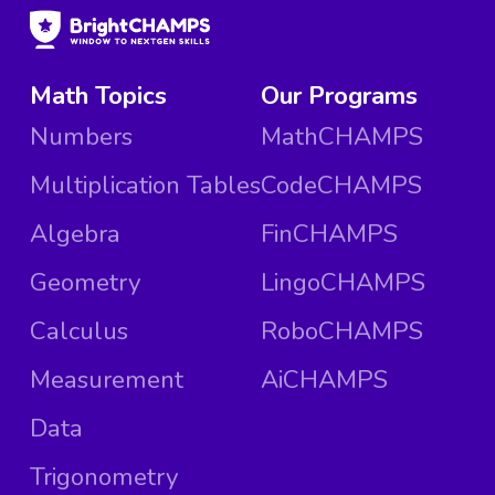
Math Topics
Our Programs
Numbers
MathCHAMPS
Multiplication Tables
CodeCHAMPS
Algebra
FinCHAMPS
Geometry
LingoCHAMPS
Calculus
RoboCHAMPS
Measurement
AiCHAMPS
Data
Trigonometry