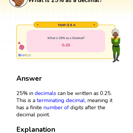
What is 25% as a decimal?
Answer
25% in
decimals
can be written as 0.25.
This is a
terminating decimal
, meaning it
has a finite
number
of
digits after the
decimal point.
Explanation