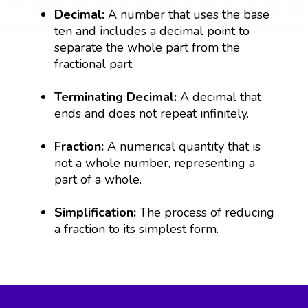
Decimal:
A number that uses the base
ten and includes a decimal point to
separate the whole part from the
fractional part.
Terminating Decimal:
A decimal that
ends and does not repeat infinitely.
Fraction:
A numerical quantity that is
not a whole number, representing a
part of a whole.
Simplification:
The process of reducing
a fraction to its simplest form.