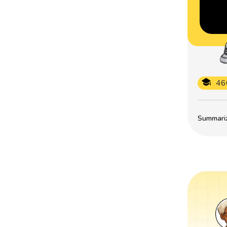
46
Summarize