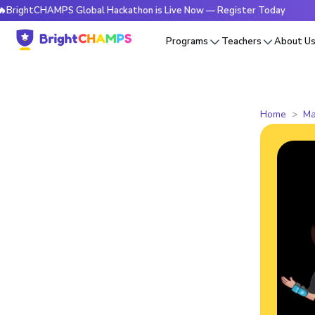
tCHAMPS Global Hackathon is Live Now — Register Today
🔥B
Programs
Teachers
About U
Home
Ma