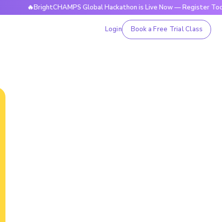
🔥BrightCHAMPS Global Hackathon is Live Now — Register Today
Login
Book a Free Trial Class