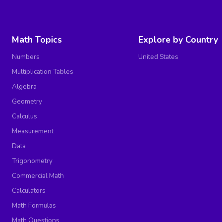
Math Topics
Explore by Country
Numbers
United States
Multiplication Tables
Algebra
Geometry
Calculus
Measurement
Data
Trigonometry
Commercial Math
Calculators
Math Formulas
Math Questions