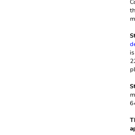
C
t
m
S
d
i
2
p
S
m
6
T
a