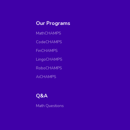
Our Programs
MathCHAMPS
CodeCHAMPS
FinCHAMPS
LingoCHAMPS
RoboCHAMPS
AiCHAMPS
Q&A
Math Questions