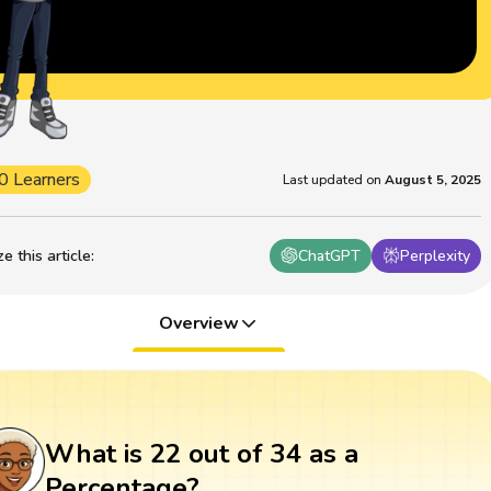
0 Learners
Last updated on
August 5, 2025
 this article
:
ChatGPT
Perplexity
Overview
What is 22 out of 34 as a
Percentage?