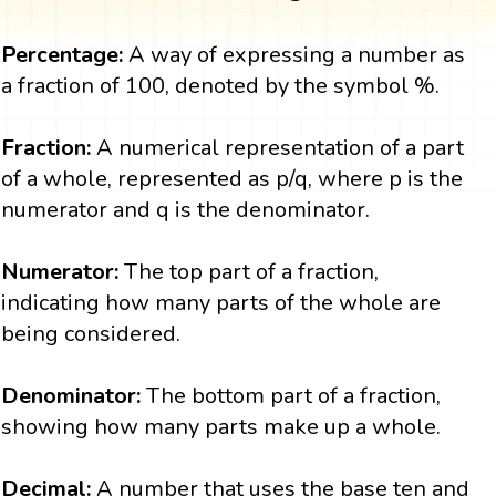
Percentage:
A way of expressing a number as
a fraction of 100, denoted by the symbol %.
Fraction:
A numerical representation of a part
of a whole, represented as p/q, where p is the
numerator and q is the denominator.
Numerator:
The top part of a fraction,
indicating how many parts of the whole are
being considered.
Denominator:
The bottom part of a fraction,
showing how many parts make up a whole.
Decimal:
A number that uses the base ten and