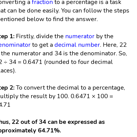
onverting a
fraction
to a percentage is a task
hat can be done easily. You can follow the steps
entioned below to find the answer.
tep 1:
Firstly, divide the
numerator
by the
enominator
to get a
decimal
number
. Here, 22
s the numerator and 34 is the denominator. So,
2 ÷ 34 = 0.6471 (rounded to four decimal
laces).
tep 2:
To convert the decimal to a percentage,
ultiply the result by 100. 0.6471 × 100 =
4.71
hus, 22 out of 34 can be expressed as
pproximately 64.71%.