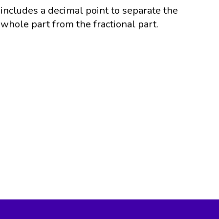
includes a decimal point to separate the
whole part from the fractional part.