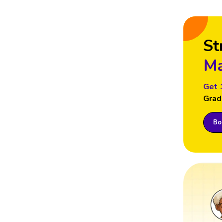
St
Ma
Get 
Grad
Boo