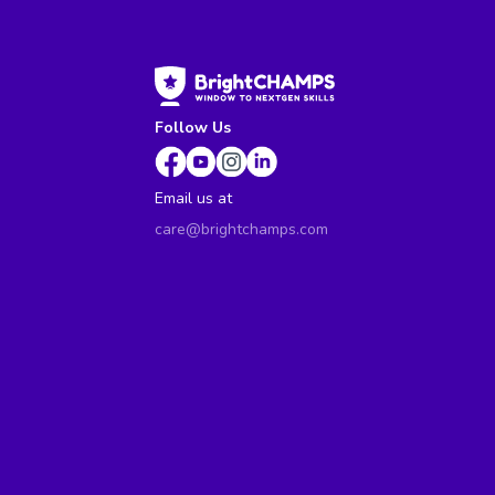
Follow Us
Email us at
care@brightchamps.com