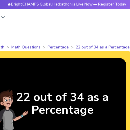
rightCHAMPS Global Hackathon is Live Now — Register Today
s
th
Math Questions
Percentage
22 out of 34 as a Percentage
22 out of 34 as a
Percentage