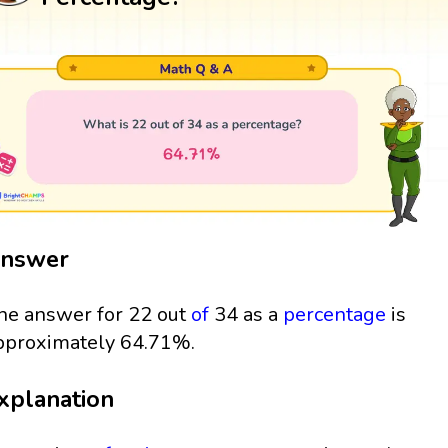
nswer
he answer for 22 out
of
34 as a
percentage
is
pproximately 64.71%.
xplanation