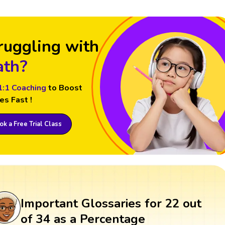
ruggling with
th?
1:1 Coaching
to Boost
es Fast !
k a Free Trial Class
Important Glossaries for 22 out
of 34 as a Percentage