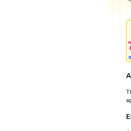
A
T
a
E