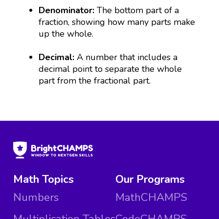
Denominator:
The bottom part of a
fraction, showing how many parts make
up the whole.
Decimal:
A number that includes a
decimal point to separate the whole
part from the fractional part.
Math Topics
Our Programs
Numbers
MathCHAMPS
Multiplication Tables
CodeCHAMPS