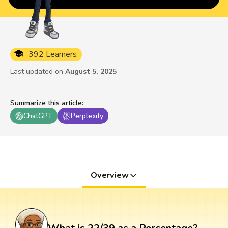
392 Learners
Last updated on
August 5, 2025
Summarize this article
:
ChatGPT
Perplexity
Overview