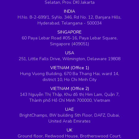
Selatan, Prov. DKI Jakarta
INDIA
H.No. 8-2-699/1, SyNo. 346, Rd No. 12, Banjara Hills,
Hyderabad, Telangana - 500034
SINGAPORE
60 Paya Lebar Road #05-16, Paya Lebar Square,
Singapore (409051)
USA
251, Little Falls Drive, Wilmington, Delaware 19808
VIETNAM (Office 1)
Hung Vuong Building, 670 Ba Thang Hai, ward 14,
district 10, Ho Chi Minh City
VIETNAM (Office 2)
143 Nguyễn Thị Thập, Khu đô thị Him Lam, Quận 7,
Thành phố Hồ Chí Minh 700000, Vietnam
UAE
BrightChamps, 8W building 5th Floor, DAFZ, Dubai,
United Arab Emirates
UK
Ground floor, Redwood House, Brotherswood Court,