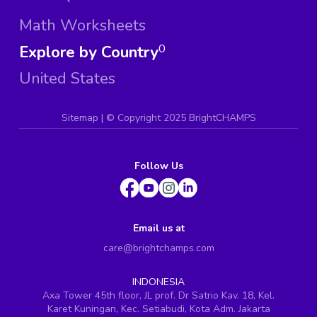
Math Worksheets
Explore by Country
0
United States
Sitemap
| ©
Copyright 2025 BrightCHAMPS
Follow Us
Email us at
care@brightchamps.com
INDONESIA
Axa Tower 45th floor, JL prof. Dr Satrio Kav. 18, Kel.
Karet Kuningan, Kec. Setiabudi, Kota Adm. Jakarta