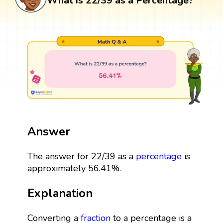
What is 22/39 as a Percentage?
Answer
The answer for 22/39 as a
percentage
is
approximately 56.41%.
Explanation
Converting a
fraction
to a percentage is a