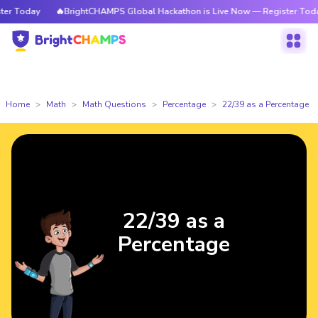
r Today
🔥BrightCHAMPS Global Hackathon is Live Now — Register Today
Home
Math
Math Questions
Percentage
22/39 as a Percentage
22/39 as a
Percentage