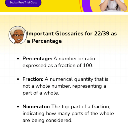
Book a Free Trial Class
Important Glossaries for 22/39 as
a Percentage
Percentage:
A number or ratio
expressed as a fraction of 100.
Fraction:
A numerical quantity that is
not a whole number, representing a
part of a whole.
Numerator:
The top part of a fraction,
indicating how many parts of the whole
are being considered.