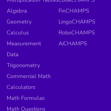
Algebra
FinCHAMPS
Geometry
LingoCHAMPS
Calculus
RoboCHAMPS
Measurement
AiCHAMPS
Data
Trigonometry
Commercial Math
Calculators
Math Formulas
Math Questions