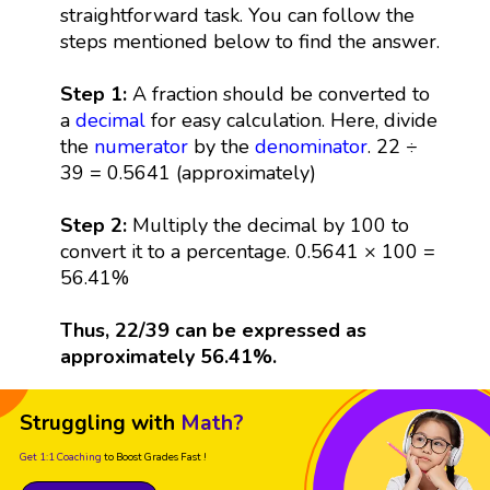
straightforward task. You can follow the
steps mentioned below to find the answer.
Step 1:
A fraction should be converted to
a
decimal
for easy calculation. Here, divide
the
numerator
by the
denominator
. 22 ÷
39 = 0.5641 (approximately)
Step 2:
Multiply the decimal by 100 to
convert it to a percentage. 0.5641 × 100 =
56.41%
Thus, 22/39 can be expressed as
approximately 56.41%.
Struggling with
Math?
Get 1:1 Coaching
to Boost Grades Fast !