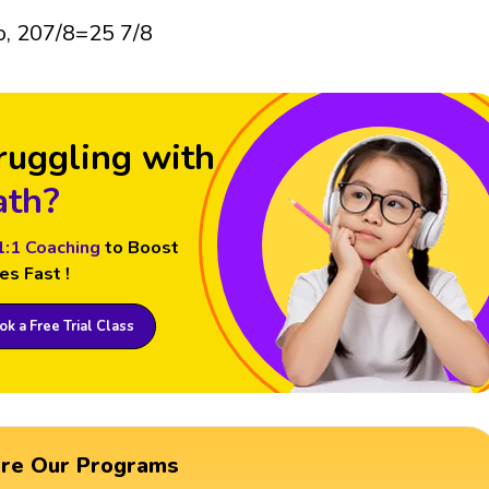
o, 207/8=25 7/8
ruggling with
th?
1:1 Coaching
to Boost
es Fast !
k a Free Trial Class
ore Our Programs