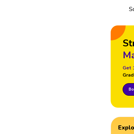
S
St
Ma
Get 
Grad
Boo
Expl