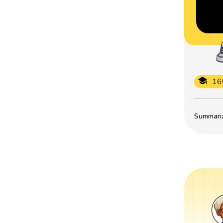
16
Summarize