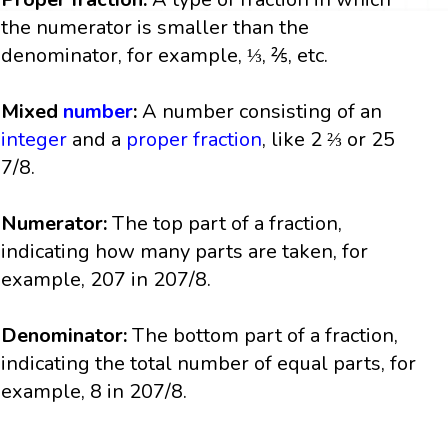
the numerator is smaller than the
denominator, for example, ⅓, ⅖, etc.
Mixed
number
:
A number consisting of an
integer
and a
proper fraction
, like 2 ⅔ or 25
7/8.
Numerator:
The top part of a fraction,
indicating how many parts are taken, for
example, 207 in 207/8.
Denominator:
The bottom part of a fraction,
indicating the total number of equal parts, for
example, 8 in 207/8.