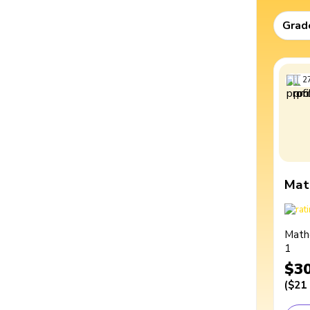
Grad
2
Mat
Math
1
$3
(
$21