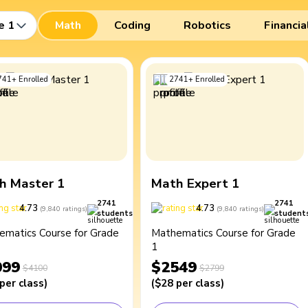
e 1
Math
Coding
Robotics
Financia
741
+
Enrolled
2741
+
Enrolled
h Master 1
Math Expert 1
2741
2741
4.73
4.73
(
9,840
ratings
)
(
9,840
ratings
)
students
student
ematics Course for Grade
Mathematics Course for Grade
1
099
$2549
$4100
$2799
per class
)
(
$28
per class
)