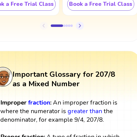
k a Free Trial Class
Book a Free Trial Class
Important Glossary for 207/8
as a Mixed Number
Improper
fraction
:
An improper fraction is
where the numerator is
greater than
the
denominator, for example 9/4, 207/8.
Proper fraction:
A type of fraction in which