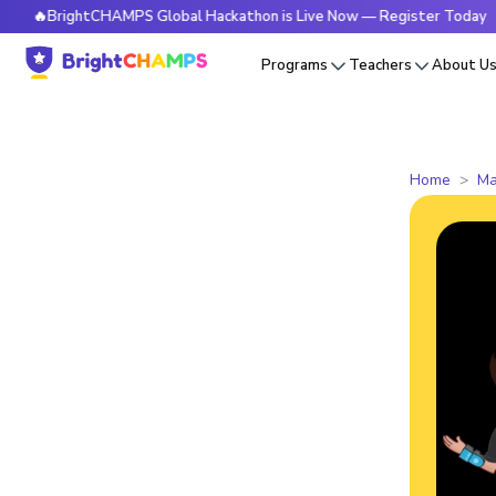
rightCHAMPS Global Hackathon is Live Now — Register Today
Programs
Teachers
About U
Home
Ma