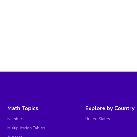
Math Topics
Explore by Country
Numbers
United States
Multiplication Tables