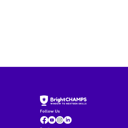
Follow Us