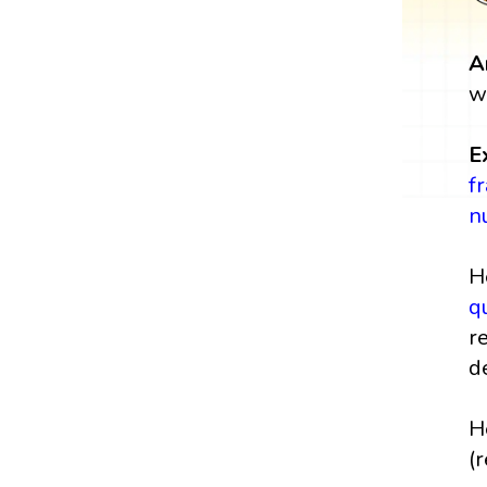
A
w
E
f
n
H
q
r
d
H
(