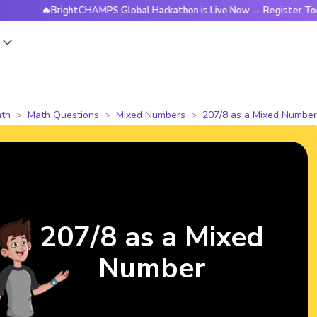
🔥BrightCHAMPS Global Hackathon is Live Now — Register Today
s
th
Math Questions
Mixed Numbers
207/8 as a Mixed Number
207/8 as a Mixed
Number