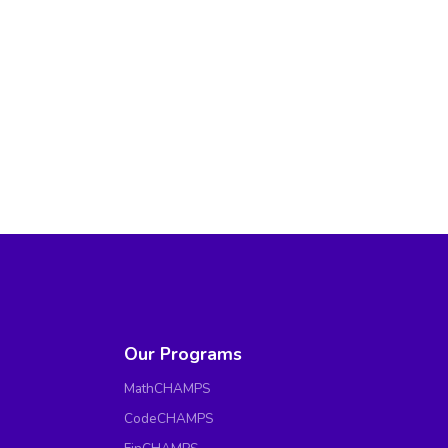
Our Programs
MathCHAMPS
CodeCHAMPS