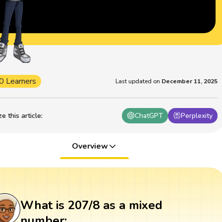
0 Learners
Last updated on
December 11, 2025
 this article
:
ChatGPT
Perplexity
Overview
What is 207/8 as a mixed
number: