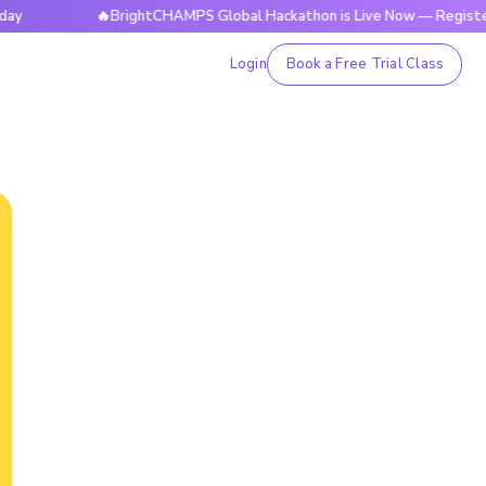
🔥BrightCHAMPS Global Hackathon is Live Now — Register Today
Login
Book a Free Trial Class