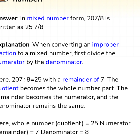
nswer
: In
mixed number
form, 207/8 is
ritten as 25 7/8
xplanation
: When converting an
improper
raction
to a mixed number, first divide the
umerator
by the
denominator
.
ere, 207÷8=25 with a
remainder
of
7. The
uotient
becomes the whole number part. The
emainder becomes the numerator, and the
enominator remains the same.
ere, whole number (quotient) = 25 Numerator
remainder) = 7 Denominator = 8