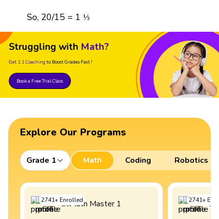
So, 20/15 = 1 ⅓
Struggling with
Math?
Get 1:1 Coaching
to Boost Grades Fast !
Book a Free Trial Class
Explore Our Programs
Grade 1
Math
Coding
Robotics
2741
+
Enrolled
2741
+
Enro