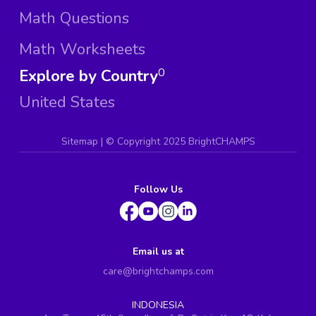
Math Questions
Math Worksheets
Explore by Country
0
United States
Sitemap
| ©
Copyright 2025 BrightCHAMPS
Follow Us
Email us at
care@brightchamps.com
INDONESIA