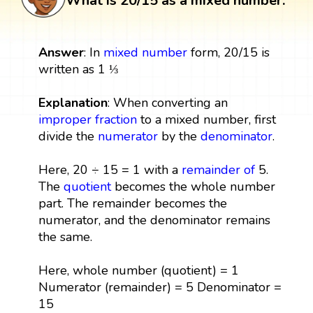
What is 20/15 as a mixed number:
Answer
: In
mixed number
form, 20/15 is
written as 1 ⅓
Explanation
: When converting an
improper fraction
to a mixed number, first
divide the
numerator
by the
denominator
.
Here, 20 ÷ 15 = 1 with a
remainder
of
5.
The
quotient
becomes the whole number
part. The remainder becomes the
numerator, and the denominator remains
the same.
Here, whole number (quotient) = 1
Numerator (remainder) = 5 Denominator =
15