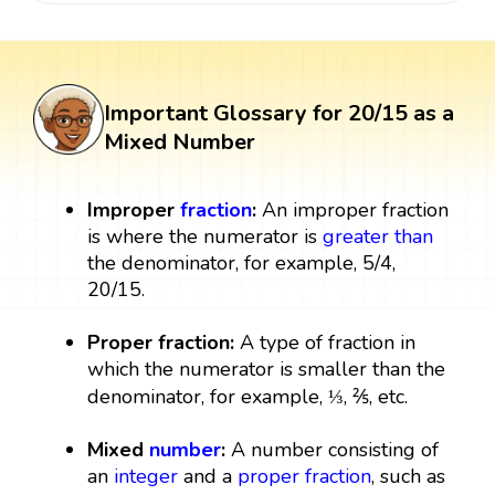
Important Glossary for 20/15 as a
Mixed Number
Improper
fraction
:
An improper fraction
is where the numerator is
greater than
the denominator, for example, 5/4,
20/15.
Proper fraction:
A type of fraction in
which the numerator is smaller than the
denominator, for example, ⅓, ⅖, etc.
Mixed
number
:
A number consisting of
an
integer
and a
proper fraction
, such as