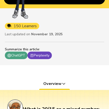
150 Learners
Last updated on
November 19, 2025
Summarize this article
:
ChatGPT
Perplexity
Overview