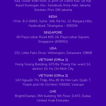
Axa Tower 45th floor, JL prof. Dr Satrio Kav. 18, Kel.
Karet Kuningan, Kec. Setiabudi, Kota Adm. Jakarta
Selatan, Prov. DKI Jakarta
INDIA
H.No. 8-2-699/1, SyNo. 346, Rd No. 12, Banjara Hills,
Hyderabad, Telangana - 500034
SINGAPORE
60 Paya Lebar Road #05-16, Paya Lebar Square,
Singapore (409051)
USA
251, Little Falls Drive, Wilmington, Delaware 19808
VIETNAM (Office 1)
Hung Vuong Building, 670 Ba Thang Hai, ward 14,
district 10, Ho Chi Minh City
VIETNAM (Office 2)
143 Nguyễn Thị Thập, Khu đô thị Him Lam, Quận 7,
Thành phố Hồ Chí Minh 700000, Vietnam
UAE
BrightChamps, 8W building 5th Floor, DAFZ, Dubai,
United Arab Emirates