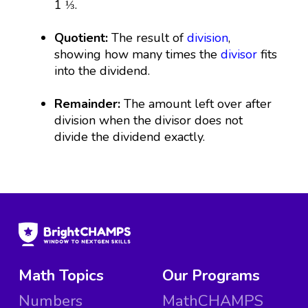
1 ⅓.
Quotient:
The result of
division
,
showing how many times the
divisor
fits
into the dividend.
Remainder:
The amount left over after
division when the divisor does not
divide the dividend exactly.
Math Topics
Our Programs
Numbers
MathCHAMPS