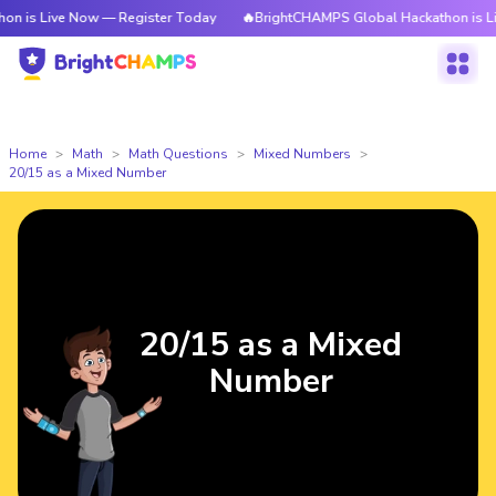
is Live Now — Register Today
🔥BrightCHAMPS Global Hackathon is Live
Home
Math
Math Questions
Mixed Numbers
20/15 as a Mixed Number
20/15 as a Mixed
Number