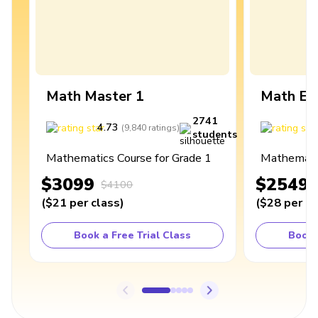
Math Master 1
Math Ex
2741
4.73
4
(
9,840
ratings
)
students
Mathematics Course for Grade 1
Mathematic
$3099
$2549
$4100
(
$21
per class
)
(
$28
per cl
Book a Free Trial Class
Book 