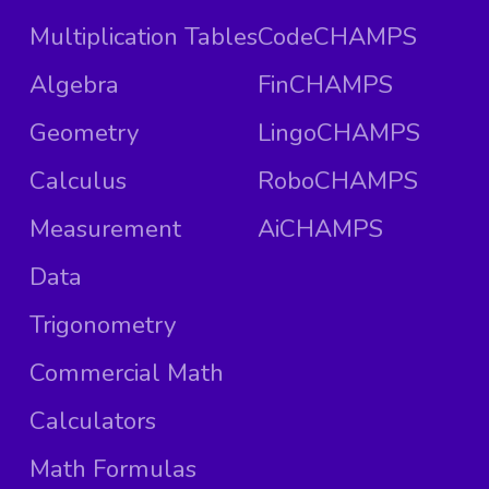
Multiplication Tables
CodeCHAMPS
Algebra
FinCHAMPS
Geometry
LingoCHAMPS
Calculus
RoboCHAMPS
Measurement
AiCHAMPS
Data
Trigonometry
Commercial Math
Calculators
Math Formulas