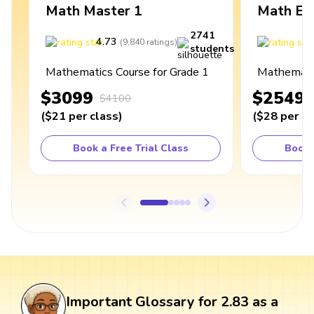
Math Master 1
Math Ex
2741
4.73
4
(
9,840
ratings
)
students
Mathematics Course for Grade 1
Mathematic
$3099
$2549
$4100
(
$21
per class
)
(
$28
per cl
Book a Free Trial Class
Book 
Important Glossary for 2.83 as a