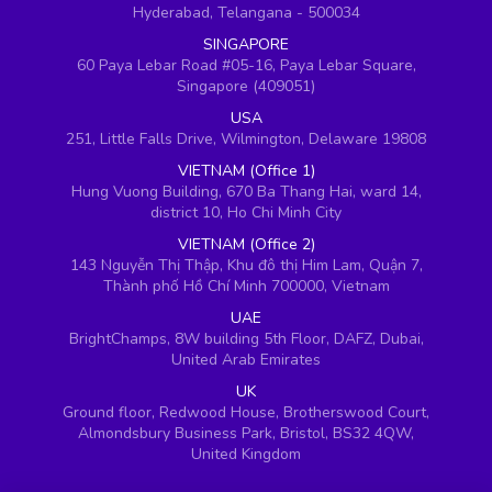
Hyderabad, Telangana - 500034
SINGAPORE
60 Paya Lebar Road #05-16, Paya Lebar Square,
Singapore (409051)
USA
251, Little Falls Drive, Wilmington, Delaware 19808
VIETNAM (Office 1)
Hung Vuong Building, 670 Ba Thang Hai, ward 14,
district 10, Ho Chi Minh City
VIETNAM (Office 2)
143 Nguyễn Thị Thập, Khu đô thị Him Lam, Quận 7,
Thành phố Hồ Chí Minh 700000, Vietnam
UAE
BrightChamps, 8W building 5th Floor, DAFZ, Dubai,
United Arab Emirates
UK
Ground floor, Redwood House, Brotherswood Court,
Almondsbury Business Park, Bristol, BS32 4QW,
United Kingdom