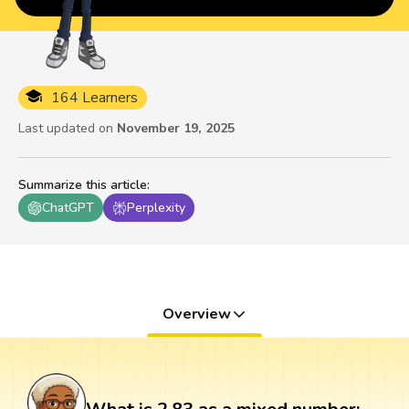
164 Learners
Last updated on
November 19, 2025
Summarize this article
:
ChatGPT
Perplexity
Overview