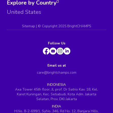
Explore by Country
0
United States
Sitemap
| ©
Copyright 2025 BrightCHAMPS
Follow Us
Email us at
care@brightchamps.com
INDONESIA
Axa Tower 45th floor, JL prof. Dr Satrio Kav. 18, Kel.
Karet Kuningan, Kec. Setiabudi, Kota Adm. Jakarta
Selatan, Prov. DKI Jakarta
INDIA
H.No. 8-2-699/1, SyNo. 346, Rd No. 12, Banjara Hills,