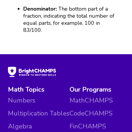
Denominator:
The bottom part of a
fraction, indicating the total number of
equal parts, for example, 100 in
83/100.
Math Topics
Our Programs
Numbers
MathCHAMPS
Multiplication Tables
CodeCHAMPS
Algebra
FinCHAMPS