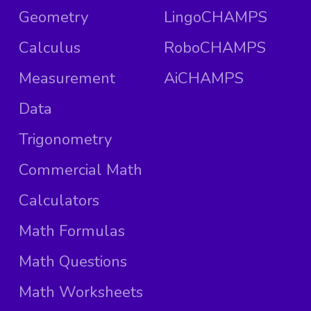
Geometry
LingoCHAMPS
Calculus
RoboCHAMPS
Measurement
AiCHAMPS
Data
Trigonometry
Commercial Math
Calculators
Math Formulas
Math Questions
Math Worksheets