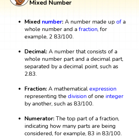
Mixed Number
Mixed
number
:
A number made up
of
a
whole number and a
fraction
, for
example, 2 83/100.
Decimal:
A number that consists of a
whole number part and a decimal part,
separated by a decimal point, such as
2.83.
Fraction:
A mathematical
expression
representing the
division
of one
integer
by another, such as 83/100.
Numerator:
The top part of a fraction,
indicating how many parts are being
considered, for example, 83 in 83/100.