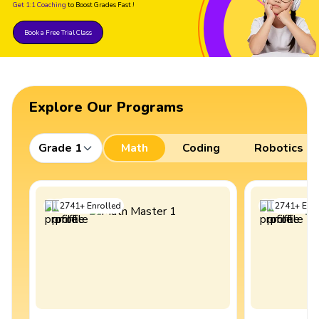
Get 1:1 Coaching
to Boost Grades Fast !
Book a Free Trial Class
Explore Our Programs
Grade 1
Math
Coding
Robotics
2741
+
Enrolled
2741
+
Enro