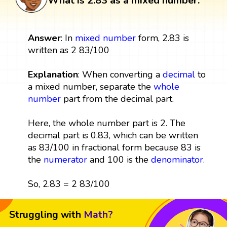
What is 2.83 as a mixed number:
Answer
: In
mixed number
form, 2.83 is
written as 2 83/100
Explanation
: When converting a
decimal
to
a mixed number, separate the
whole
number
part from the decimal part.
Here, the whole number part is 2. The
decimal part is 0.83, which can be written
as 83/100 in fractional form because 83 is
the
numerator
and 100 is the
denominator
.
So, 2.83 = 2 83/100
Struggling with
Math?