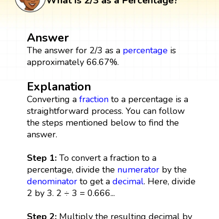
What is 2/3 as a Percentage?
Answer
The answer for 2/3 as a
percentage
is
approximately 66.67%.
Explanation
Converting a
fraction
to a percentage is a
straightforward process. You can follow
the steps mentioned below to find the
answer.
Step 1:
To convert a fraction to a
percentage, divide the
numerator
by the
denominator
to get a
decimal
. Here, divide
2 by 3. 2 ÷ 3 = 0.666...
Step 2:
Multiply the resulting decimal by