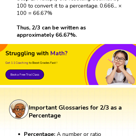
100 to convert it to a percentage. 0.666... ×
100 = 66.67%
Thus, 2/3 can be written as
approximately 66.67%.
Struggling with
Math?
Get 1:1 Coaching
to Boost Grades Fast !
Book a Free Trial Class
Important Glossaries for 2/3 as a
Percentage
Percentage:
A number or ratio