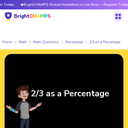
 Today
🔥BrightCHAMPS Global Hackathon is Live Now — Register Today
Home
Math
Math Questions
Percentage
2/3 as a Percentage
2/3 as a Percentage