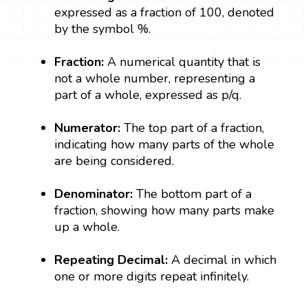
expressed as a fraction of 100, denoted
by the symbol %.
Fraction:
A numerical quantity that is
not a whole number, representing a
part of a whole, expressed as p/q.
Numerator:
The top part of a fraction,
indicating how many parts of the whole
are being considered.
Denominator:
The bottom part of a
fraction, showing how many parts make
up a whole.
Repeating Decimal:
A decimal in which
one or more digits repeat infinitely.