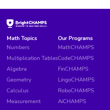
Math Topics
Our Programs
Numbers
MathCHAMPS
Multiplication Tables
CodeCHAMPS
Algebra
FinCHAMPS
Geometry
LingoCHAMPS
Calculus
RoboCHAMPS
Measurement
AiCHAMPS