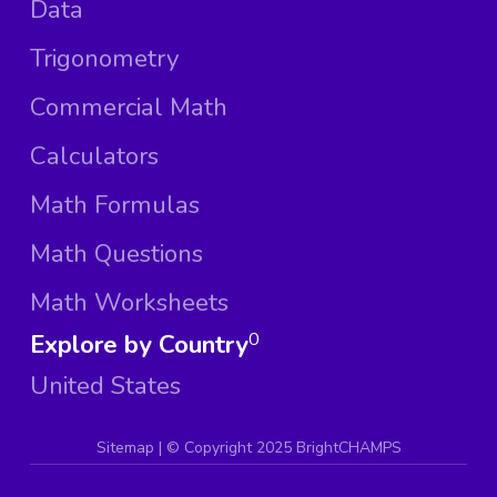
Data
Trigonometry
Commercial Math
Calculators
Math Formulas
Math Questions
Math Worksheets
Explore by Country
0
United States
Sitemap
| ©
Copyright 2025 BrightCHAMPS