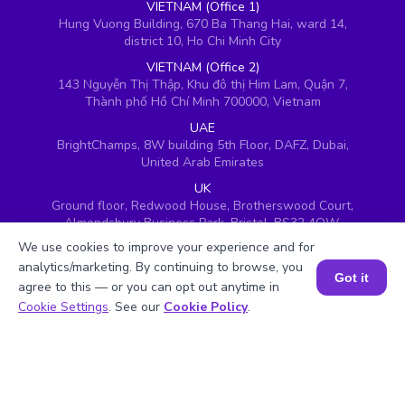
VIETNAM (Office 1)
Hung Vuong Building, 670 Ba Thang Hai, ward 14,
district 10, Ho Chi Minh City
VIETNAM (Office 2)
143 Nguyễn Thị Thập, Khu đô thị Him Lam, Quận 7,
Thành phố Hồ Chí Minh 700000, Vietnam
UAE
BrightChamps, 8W building 5th Floor, DAFZ, Dubai,
United Arab Emirates
UK
Ground floor, Redwood House, Brotherswood Court,
Almondsbury Business Park, Bristol, BS32 4QW,
United Kingdom
We use cookies to improve your experience and for
analytics/marketing. By continuing to browse, you
Got it
agree to this — or you can opt out anytime in
Book a Session for FREE
Cookie Settings
. See our
Cookie Policy
.