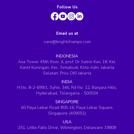
Follow Us
Email us at
care@brightchamps.com
INDONESIA
Axa Tower 45th floor, JL prof. Dr Satrio Kav. 18, Kel.
Karet Kuningan, Kec. Setiabudi, Kota Adm. Jakarta
Selatan, Prov. DKI Jakarta
INDIA
H.No. 8-2-699/1, SyNo. 346, Rd No. 12, Banjara Hills,
Hyderabad, Telangana - 500034
SINGAPORE
60 Paya Lebar Road #05-16, Paya Lebar Square,
Singapore (409051)
USA
251, Little Falls Drive, Wilmington, Delaware 19808