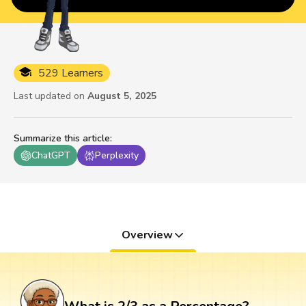
529 Learners
Last updated on
August 5, 2025
Summarize this article
:
ChatGPT
Perplexity
Overview