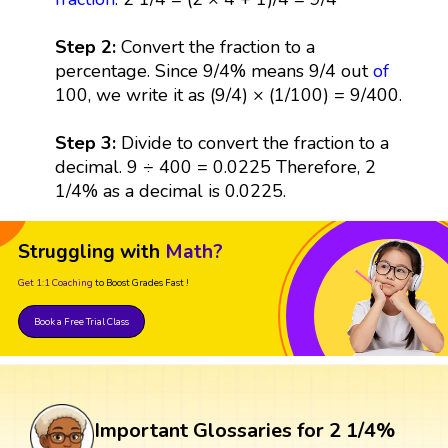
Step 2:
Convert the fraction to a
percentage. Since 9/4% means 9/4 out
of
100, we write it as (9/4) × (1/100) = 9/400.
Step 3:
Divide to convert the fraction to a
decimal. 9 ÷ 400 = 0.0225 Therefore, 2
1/4% as a decimal is 0.0225.
Struggling with
Math?
Get 1:1 Coaching
to Boost Grades Fast !
Book a Free Trial Class
Important Glossaries for 2 1/4%