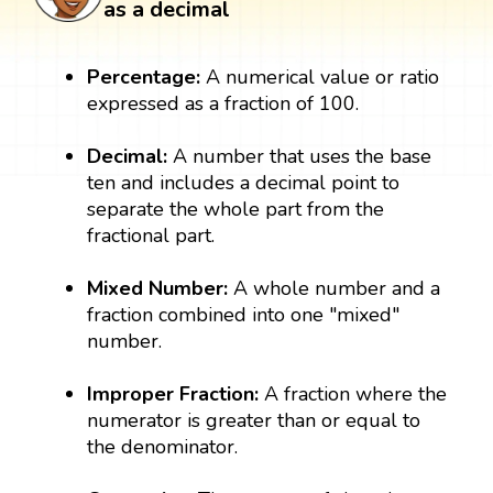
as a decimal
Percentage:
A numerical value or ratio
expressed as a fraction of 100.
Decimal:
A number that uses the base
ten and includes a decimal point to
separate the whole part from the
fractional part.
Mixed Number:
A whole number and a
fraction combined into one "mixed"
number.
Improper Fraction:
A fraction where the
numerator is greater than or equal to
the denominator.