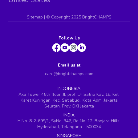
Sitemap
| ©
Copyright 2025 BrightCHAMPS
Follow Us
Email us at
care@brightchamps.com
INDONESIA
Axa Tower 45th floor, JL prof. Dr Satrio Kav. 18, Kel.
Karet Kuningan, Kec. Setiabudi, Kota Adm. Jakarta
Selatan, Prov. DKI Jakarta
INDIA
H.No. 8-2-699/1, SyNo. 346, Rd No. 12, Banjara Hills,
Hyderabad, Telangana - 500034
SINGAPORE