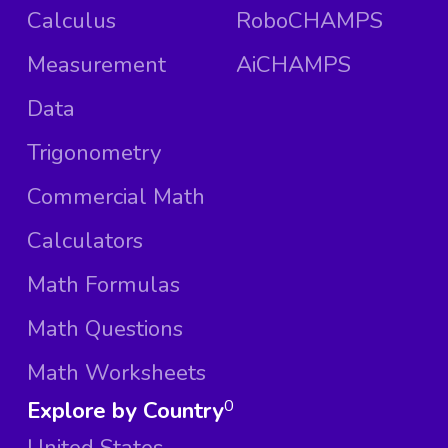
Calculus
RoboCHAMPS
Measurement
AiCHAMPS
Data
Trigonometry
Commercial Math
Calculators
Math Formulas
Math Questions
Math Worksheets
Explore by Country
0
United States