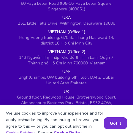
60 Paya Lebar Road #05-16, Paya Lebar Square,
Singapore (409051)
USA
251, Little Falls Drive, Wilmington, Delaware 19808
VIETNAM (Office 1)
Hung Vuong Building, 670 Ba Thang Hai, ward 14,
district 10, Ho Chi Minh City
VIETNAM (Office 2)
143 Nguyễn Thị Thập, Khu đô thị Him Lam, Quận 7,
Thành phố Hồ Chí Minh 700000, Vietnam
UAE
BrightChamps, 8W building 5th Floor, DAFZ, Dubai,
United Arab Emirates
UK
Ground floor, Redwood House, Brotherswood Court,
Almondsbury Business Park, Bristol, BS32 4QW,
United Kingdom
We use cookies to improve your experience and for
analytics/marketing. By continuing to browse, you
Got it
agree to this — or you can opt out anytime in
Book a Session for FREE
Cookie Settings
. See our
Cookie Policy
.