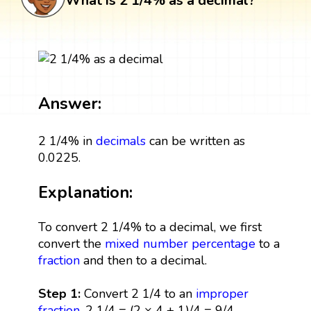
What is 2 1/4% as a decimal?
Answer:
2 1/4% in
decimals
can be written as
0.0225.
Explanation:
To convert 2 1/4% to a decimal, we first
convert the
mixed number
percentage
to a
fraction
and then to a decimal.
Step 1:
Convert 2 1/4 to an
improper
fraction
. 2 1/4 = (2 × 4 + 1)/4 = 9/4