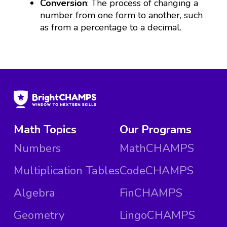
Conversion
: The process of changing a
number from one form to another, such
as from a percentage to a decimal.
Math Topics
Our Programs
Numbers
MathCHAMPS
Multiplication Tables
CodeCHAMPS
Algebra
FinCHAMPS
Geometry
LingoCHAMPS