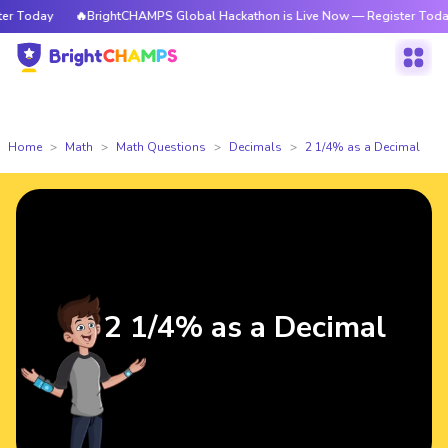
 Today
🔥BrightCHAMPS Global Hackathon is Live Now — Register Today
Home
Math
Math Questions
Decimals
2 1/4% as a Decimal
2 1/4% as a Decimal