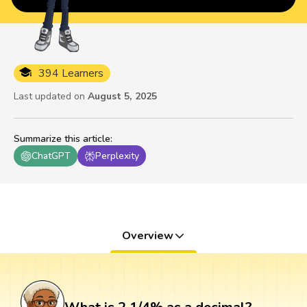
394 Learners
Last updated on
August 5, 2025
Summarize this article
:
ChatGPT
Perplexity
Overview