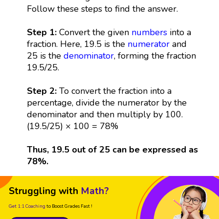
Follow these steps to find the answer.
Step 1:
Convert the given
numbers
into a
fraction. Here, 19.5 is the
numerator
and
25 is the
denominator
, forming the fraction
19.5/25.
Step 2:
To convert the fraction into a
percentage, divide the numerator by the
denominator and then multiply by 100.
(19.5/25) × 100 = 78%
Thus, 19.5 out of 25 can be expressed as
78%.
Struggling with
Math?
Get 1:1 Coaching
to Boost Grades Fast !