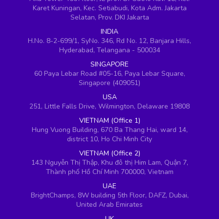
Karet Kuningan, Kec. Setiabudi, Kota Adm. Jakarta
Selatan, Prov. DKI Jakarta
INDIA
H.No. 8-2-699/1, SyNo. 346, Rd No. 12, Banjara Hills,
Hyderabad, Telangana - 500034
SINGAPORE
60 Paya Lebar Road #05-16, Paya Lebar Square,
Singapore (409051)
USA
251, Little Falls Drive, Wilmington, Delaware 19808
VIETNAM (Office 1)
Hung Vuong Building, 670 Ba Thang Hai, ward 14,
district 10, Ho Chi Minh City
VIETNAM (Office 2)
143 Nguyễn Thị Thập, Khu đô thị Him Lam, Quận 7,
Thành phố Hồ Chí Minh 700000, Vietnam
UAE
BrightChamps, 8W building 5th Floor, DAFZ, Dubai,
United Arab Emirates
UK