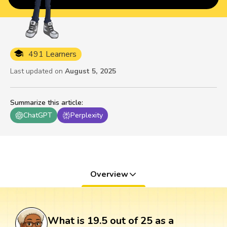
491 Learners
Last updated on
August 5, 2025
Summarize this article
:
ChatGPT
Perplexity
Overview
What is 19.5 out of 25 as a