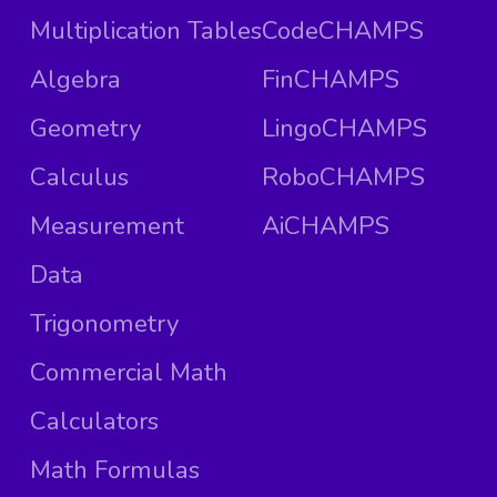
Multiplication Tables
CodeCHAMPS
Algebra
FinCHAMPS
Geometry
LingoCHAMPS
Calculus
RoboCHAMPS
Measurement
AiCHAMPS
Data
Trigonometry
Commercial Math
Calculators
Math Formulas