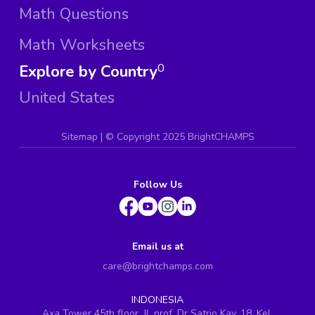
Math Questions
Math Worksheets
Explore by Country
0
United States
Sitemap
| ©
Copyright 2025 BrightCHAMPS
Follow Us
Email us at
care@brightchamps.com
INDONESIA
Axa Tower 45th floor, JL prof. Dr Satrio Kav. 18, Kel.