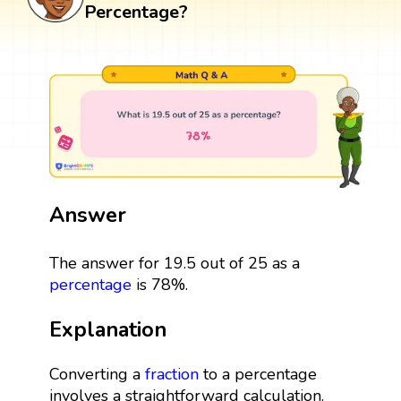
Percentage?
Answer
The answer for 19.5 out of 25 as a
percentage
is 78%.
Explanation
Converting a
fraction
to a percentage
involves a straightforward calculation.