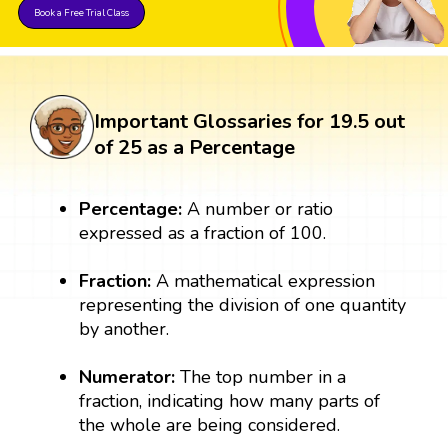
Book a Free Trial Class
Important Glossaries for 19.5 out
of 25 as a Percentage
Percentage:
A number or ratio
expressed as a fraction of 100.
Fraction:
A mathematical expression
representing the division of one quantity
by another.
Numerator:
The top number in a
fraction, indicating how many parts of
the whole are being considered.