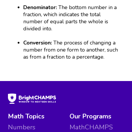
Denominator:
The bottom number in a
fraction, which indicates the total
number of equal parts the whole is
divided into.
Conversion:
The process of changing a
number from one form to another, such
as from a fraction to a percentage.
Math Topics
Our Programs
Numbers
MathCHAMPS