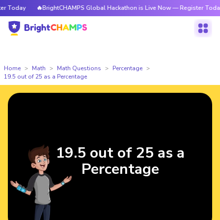
 Today
🔥BrightCHAMPS Global Hackathon is Live Now — Register Today
Home
Math
Math Questions
Percentage
19.5 out of 25 as a Percentage
19.5 out of 25 as a
Percentage