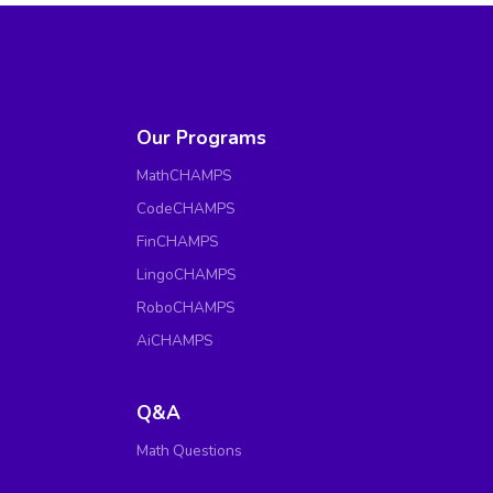
Our Programs
MathCHAMPS
CodeCHAMPS
FinCHAMPS
LingoCHAMPS
RoboCHAMPS
AiCHAMPS
Q&A
Math Questions