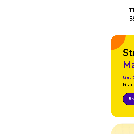
T
5
St
Ma
Get 
Grad
Boo