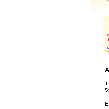
A
T
5
E