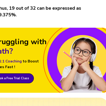
hus, 19 out of 32 can be expressed as
9.375%.
ruggling with
th?
1:1 Coaching
to Boost
es Fast !
k a Free Trial Class