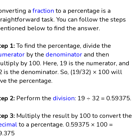
onverting a
fraction
to a percentage is a
traightforward task. You can follow the steps
entioned below to find the answer.
tep 1:
To find the percentage, divide the
umerator
by the
denominator
and then
ultiply by 100. Here, 19 is the numerator, and
2 is the denominator. So, (19/32) × 100 will
ive the percentage.
tep 2:
Perform the
division
: 19 ÷ 32 = 0.59375.
tep 3:
Multiply the result by 100 to convert the
ecimal
to a percentage. 0.59375 × 100 =
9.375