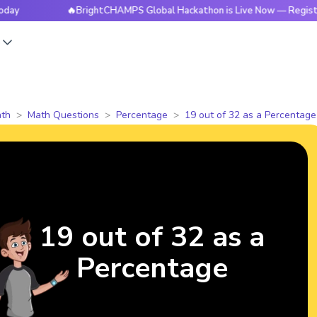
🔥BrightCHAMPS Global Hackathon is Live Now — Register Toda
s
th
Math Questions
Percentage
19 out of 32 as a Percentage
19 out of 32 as a
Percentage