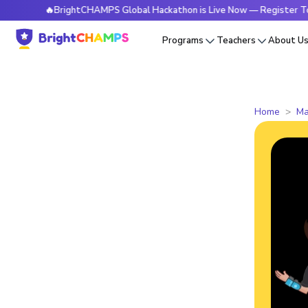
🔥BrightCHAMPS Global Hackathon is Live Now — Register Today
Programs
Teachers
About U
Home
Ma