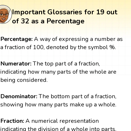
Important Glossaries for 19 out
of 32 as a Percentage
Percentage:
A way of expressing a number as
a fraction of 100, denoted by the symbol %.
Numerator:
The top part of a fraction,
indicating how many parts of the whole are
being considered.
Denominator:
The bottom part of a fraction,
showing how many parts make up a whole.
Fraction:
A numerical representation
indicating the division of a whole into parts.