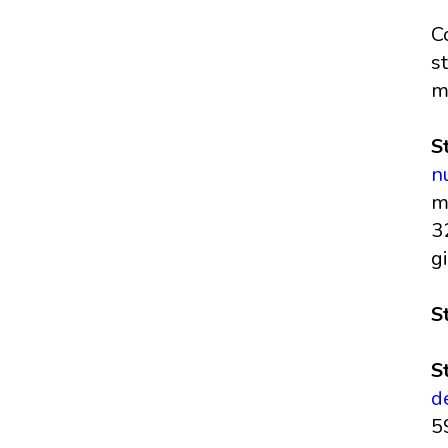
C
s
m
S
n
m
3
g
S
S
d
5