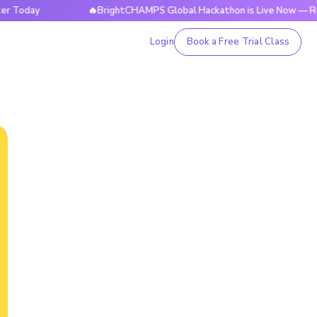
y
🔥BrightCHAMPS Global Hackathon is Live Now — Register
Login
Book a Free Trial Class