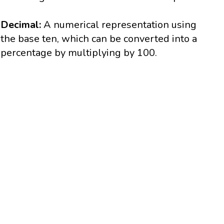
Decimal:
A numerical representation using
the base ten, which can be converted into a
percentage by multiplying by 100.