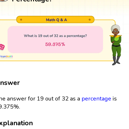
nswer
he answer for 19 out of 32 as a
percentage
is
9.375%.
xplanation