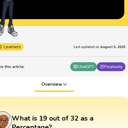
1 Learners
Last updated on
August 5, 2025
 this article
:
ChatGPT
Perplexity
Overview
What is 19 out of 32 as a
Percentage?