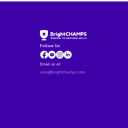
Follow Us
Email us at
care@brightchamps.com