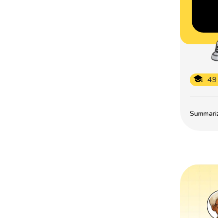
49
Summarize