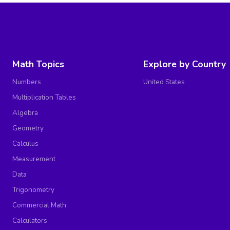
Math Topics
Explore by Country
Numbers
United States
Multiplication Tables
Algebra
Geometry
Calculus
Measurement
Data
Trigonometry
Commercial Math
Calculators